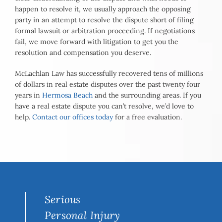
happen to resolve it, we usually approach the opposing
party in an attempt to resolve the dispute short of filing
formal lawsuit or arbitration proceeding. If negotiations
fail, we move forward with litigation to get you the
resolution and compensation you deserve.
McLachlan Law has successfully recovered tens of millions
of dollars in real estate disputes over the past twenty four
years in
Hermosa Beach
and the surrounding areas. If you
have a real estate dispute you can’t resolve, we’d love to
help.
Contact our offices today
for a free evaluation.
Serious
Personal Injury