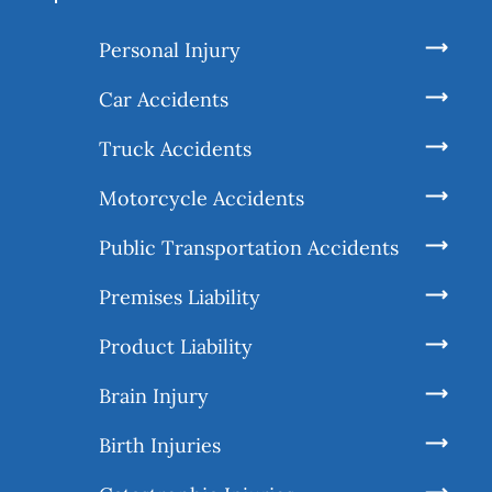
Personal Injury
Car Accidents
Truck Accidents
Motorcycle Accidents
Public Transportation Accidents
Premises Liability
Product Liability
Brain Injury
Birth Injuries