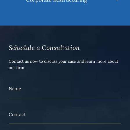
Schedule a Consultation
Contact us now to discuss your case and learn more about
our firm.