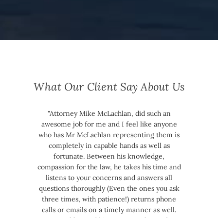
What Our Client Say About Us
"Attorney Mike McLachlan, did such an
awesome job for me and I feel like anyone
who has Mr McLachlan representing them is
completely in capable hands as well as
fortunate. Between his knowledge,
compassion for the law, he takes his time and
listens to your concerns and answers all
questions thoroughly (Even the ones you ask
three times, with patience!) returns phone
calls or emails on a timely manner as well.