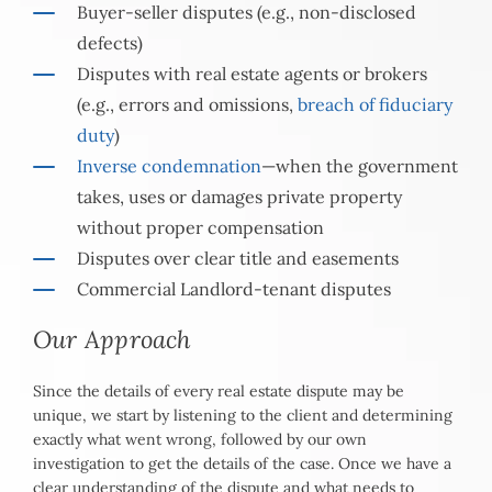
Buyer-seller disputes (e.g., non-disclosed
defects)
Disputes with real estate agents or brokers
(e.g., errors and omissions,
breach of fiduciary
duty
)
Inverse condemnation
—when the government
takes, uses or damages private property
without proper compensation
Disputes over clear title and easements
Commercial Landlord-tenant disputes
Our Approach
Since the details of every real estate dispute may be
unique, we start by listening to the client and determining
exactly what went wrong, followed by our own
investigation to get the details of the case. Once we have a
clear understanding of the dispute and what needs to