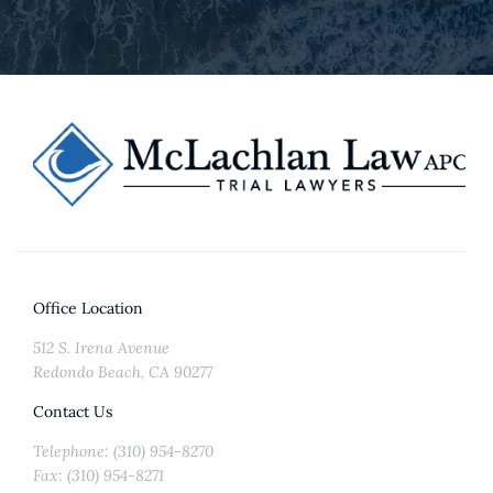
Office Location
512 S. Irena Avenue
Redondo Beach, CA 90277
Contact Us
Telephone: (310) 954-8270
Fax: (310) 954-8271