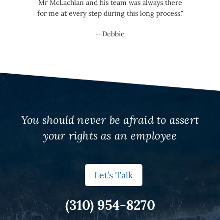
Mr McLachlan and his team was always there
for me at every step during this long process."
--Debbie
You should never be afraid to assert
your rights as an employee
Let’s Talk
(310) 954-8270