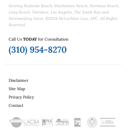
Serving Redondo Beach, Manhattan Beach, Hermosa Beach,
Long Beach, Torrance, Los Angeles, The South Bay and
Surrounding Areas. ©2024 McLachlan Law, APC. All Rights
Reserved.
Call Us
TODAY
for Consultation
(310) 954-8270
Disclaimer
Site Map
Privacy Policy
Contact