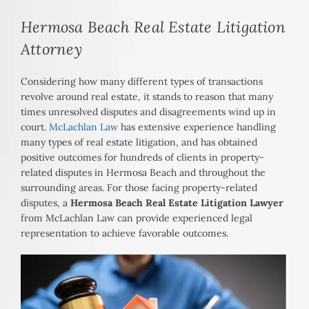
Hermosa Beach Real Estate Litigation
Attorney
Considering how many different types of transactions
revolve around real estate, it stands to reason that many
times unresolved disputes and disagreements wind up in
court.
McLachlan Law
has extensive experience handling
many types of real estate litigation, and has obtained
positive outcomes for hundreds of clients in property-
related disputes in Hermosa Beach and throughout the
surrounding areas. For those facing property-related
disputes, a
Hermosa Beach Real Estate Litigation Lawyer
from McLachlan Law can provide experienced legal
representation to achieve favorable outcomes.