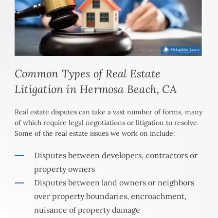
Common Types of Real Estate
Litigation in Hermosa Beach, CA
Real estate disputes can take a vast number of forms, many
of which require legal negotiations or litigation to resolve.
Some of the real estate issues we work on include:
Disputes between developers, contractors or
property owners
Disputes between land owners or neighbors
over property boundaries, encroachment,
nuisance of property damage