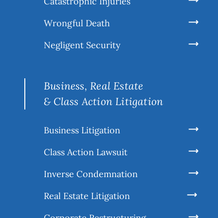
Catastrophic Injuries
Wrongful Death
Negligent Security
Business, Real Estate
& Class Action Litigation
Business Litigation
Class Action Lawsuit
Inverse Condemnation
Real Estate Litigation
Corporate Restructuring