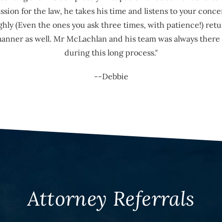
ion for the law, he takes his time and listens to your conce
hly (Even the ones you ask three times, with patience!) retu
manner as well. Mr McLachlan and his team was always there 
during this long process."
--Debbie
Attorney Referrals