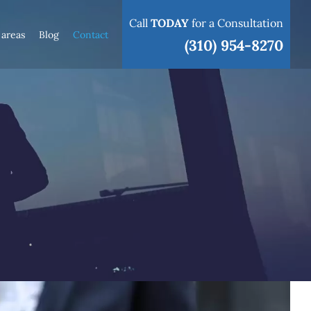
Call
TODAY
for a Consultation
 areas
Blog
Contact
(310) 954-8270