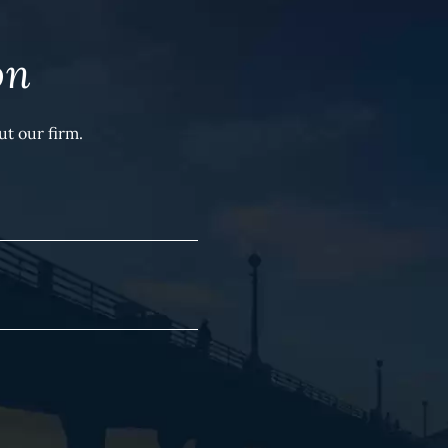
on
t our firm.