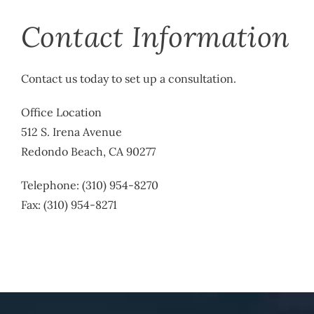
Contact Information
Contact us today to set up a consultation.
Office Location
512 S. Irena Avenue
Redondo Beach, CA 90277
Telephone: (310) 954-8270
Fax: (310) 954-8271