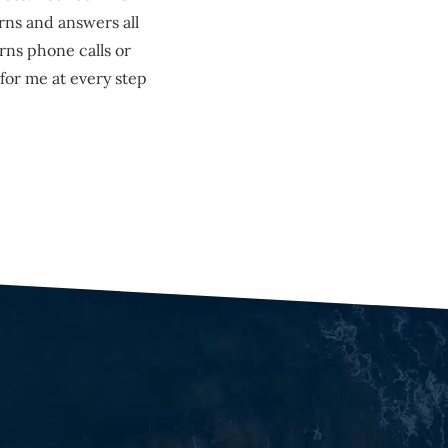
rns and answers all
rns phone calls or
for me at every step