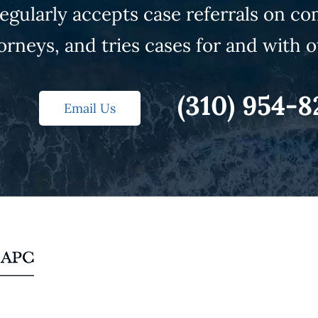
gularly accepts case referrals on co
orneys, and tries cases for and with o
(310) 954-8
Email Us