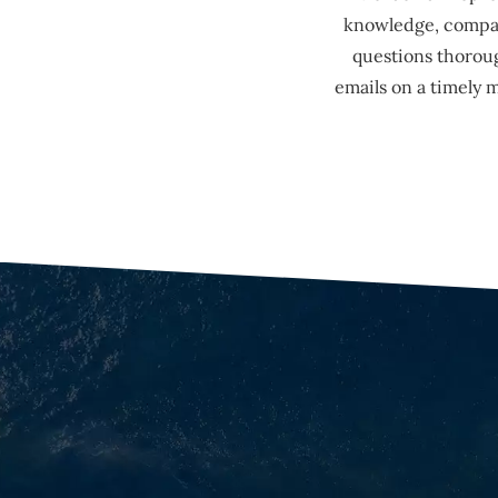
knowledge, compass
questions thoroug
emails on a timely 