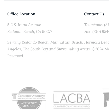
Office Location
Contact Us
512 S. Irena Avenue
Telephone: (3
Redondo Beach, CA 90277
Fax: (310) 954
Serving Redondo Beach, Manhattan Beach, Hermosa Beach
Angeles, The South Bay and Surrounding Areas. ©2024 Mc
Reserved.