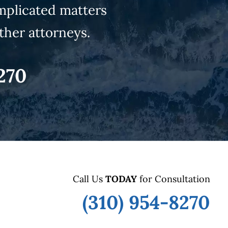
mplicated matters
ther attorneys.
270
Call Us
TODAY
for Consultation
(310) 954-8270