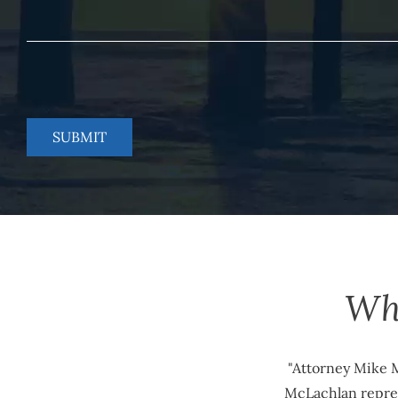
Wh
"Attorney Mike M
McLachlan repres