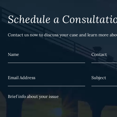
Schedule a Consultati
Contact us now to discuss your case and learn more abou