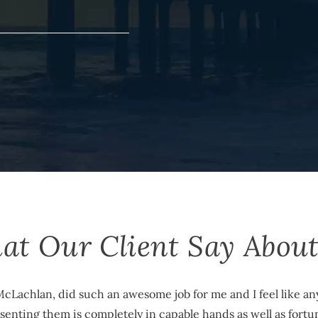
at Our Client Say About
cLachlan, did such an awesome job for me and I feel like 
enting them is completely in capable hands as well as fortu