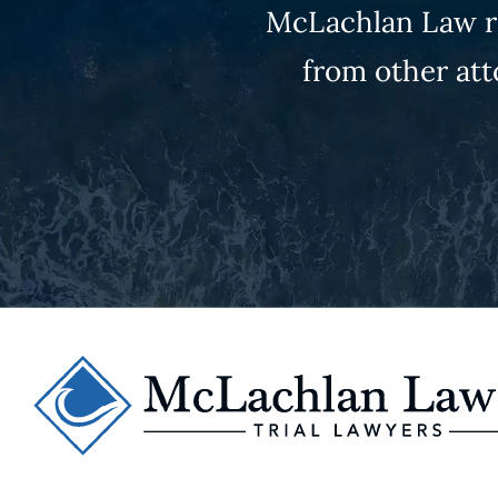
McLachlan Law re
from other att