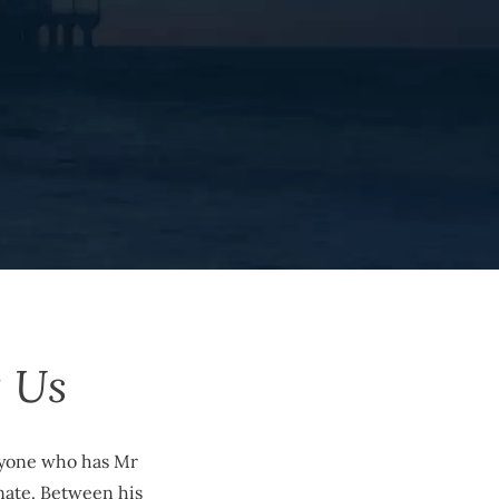
 Us
anyone who has Mr
nate. Between his