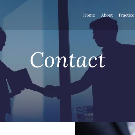
Home
About
Practice
Contact