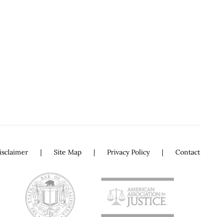
isclaimer
Site Map
Privacy Policy
Contact