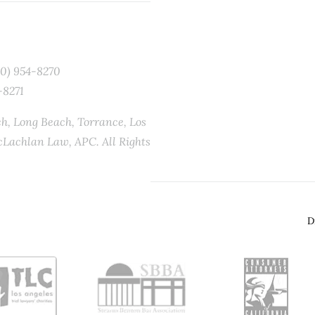
10) 954-8270
-8271
, Long Beach, Torrance, Los
Lachlan Law, APC. All Rights
D