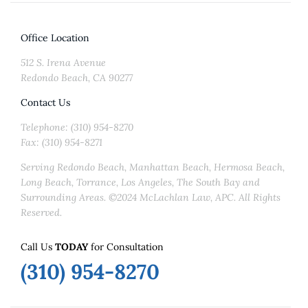
Office Location
512 S. Irena Avenue
Redondo Beach, CA 90277
Contact Us
Telephone: (310) 954-8270
Fax: (310) 954-8271
Serving Redondo Beach, Manhattan Beach, Hermosa Beach,
Long Beach, Torrance, Los Angeles, The South Bay and
Surrounding Areas. ©2024 McLachlan Law, APC. All Rights
Reserved.
Call Us
TODAY
for Consultation
(310) 954-8270