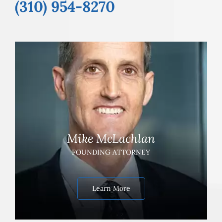
(310) 954-8270
Mike McLachlan
FOUNDING ATTORNEY
Learn More