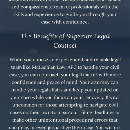
and compassionate team of professionals with the
skills and experience to guide you through your
case with confidence.
The Benefits of Superior Legal
Counsel
When you choose an experienced and reliable legal
team like McLachlan Law, APC to handle your civil
case, you can approach your legal matter with more
confidence and peace of mind. Your attorney can
handle your legal affairs and keep you updated on
your case while you focus on your recovery. It’s not
uncommon for those attempting to navigate civil
cases on their own to miss court filing deadlines or
make other unintentional procedural errors that
can delay or even jeopardize their case. You will not