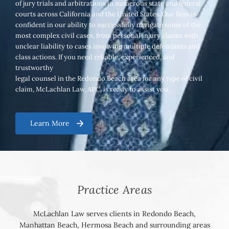
of jury trials and arbitrations in numerous state and federal
courts across California and the United States. Our firm is
confident in our ability to successfully navigate some of the
most complex civil cases, from personal injury claims with
unclear liability to cases involving multiple defendants and
class actions. If you need reliable, experienced, and
trustworthy
legal counsel in the Redondo Beach area for any type of civil
claim, McLachlan Law, APC, is ready to assist you.
Learn More
Practice Areas
McLachlan Law serves clients in Redondo Beach,
Manhattan Beach, Hermosa Beach and surrounding areas