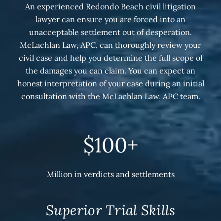
An experienced Redondo Beach civil litigation
lawyer can ensure you are forced into an
unacceptable settlement out of desperation.
McLachlan Law, APC, can thoroughly review your
civil case and help you determine the full scope of
the damages you can claim. You can expect an
honest interpretation of your case during an initial
consultation with the McLachlan Law, APC team.
$100+
Million in verdicts and settlements
Superior Trial Skills