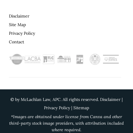
Disclaimer
Site Map
Privacy Policy
Contact
©
by McLachlan Law, APC. All rights reserved.
Disclaimer
|
Privacy Policy
|
Sitemap
*Images are obtained under license from Canva and other
third-party stock image providers, with attribution included
where required.