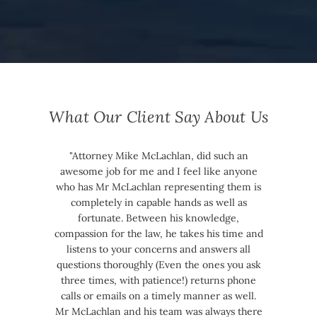
What Our Client Say About Us
"Attorney Mike McLachlan, did such an
awesome job for me and I feel like anyone
who has Mr McLachlan representing them is
completely in capable hands as well as
fortunate. Between his knowledge,
compassion for the law, he takes his time and
listens to your concerns and answers all
questions thoroughly (Even the ones you ask
three times, with patience!) returns phone
calls or emails on a timely manner as well.
Mr McLachlan and his team was always there