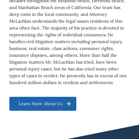
decades throughout the Redondo Beach, Hermosa Beach,
and Manhattan Beach areas of California. Our team has
deep roots in the local community, and Attorney
McLachlan understands the legal issues residents of this
area often face. The majority of his practice is devoted to
representing the rights of individual consumers. He
handles civil litigation matters including personal injury,
business, real estate, class actions, consumer rights,
insurance disputes, among others. More than half the
litigation matters Mr. McLachlan has tried, have been
personal injury cases, but he has also tried many other
types of cases to verdict. He presently has in excess of one
hundred million dollars in verdicts and settlements.
Learn More About Us