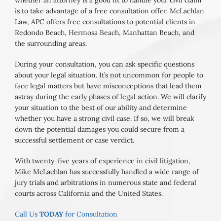
whether an attorney is a good fit to handle your civil claim
is to take advantage of a free consultation offer. McLachlan
Law, APC offers free consultations to potential clients in
Redondo Beach, Hermosa Beach, Manhattan Beach, and
the surrounding areas.
During your consultation, you can ask specific questions
about your legal situation. It’s not uncommon for people to
face legal matters but have misconceptions that lead them
astray during the early phases of legal action. We will clarify
your situation to the best of our ability and determine
whether you have a strong civil case. If so, we will break
down the potential damages you could secure from a
successful settlement or case verdict.
With twenty-five years of experience in civil litigation,
Mike McLachlan has successfully handled a wide range of
jury trials and arbitrations in numerous state and federal
courts across California and the United States.
Call Us
TODAY
for Consultation