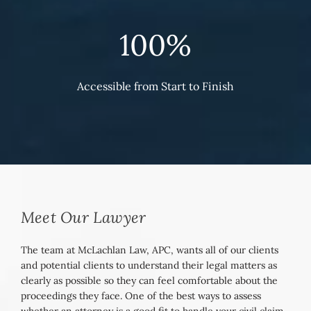
100%
Accessible from Start to Finish
Meet Our Lawyer
The team at McLachlan Law, APC, wants all of our clients
and potential clients to understand their legal matters as
clearly as possible so they can feel comfortable about the
proceedings they face. One of the best ways to assess