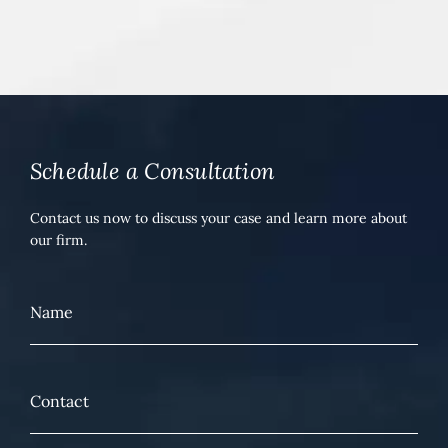
Schedule a Consultation
Contact us now to discuss your case and learn more about
our firm.