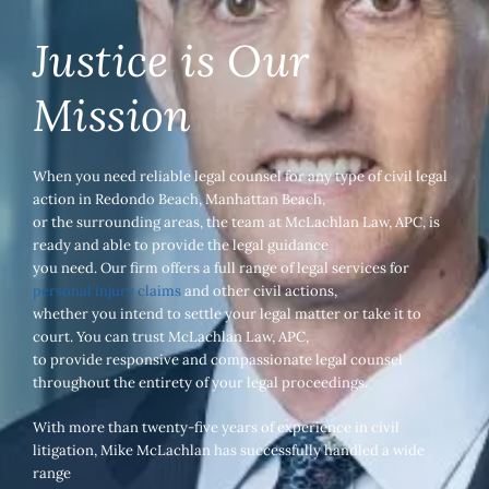
Justice is Our
Mission
When you need reliable legal counsel for any type of civil legal
action in Redondo Beach, Manhattan Beach,
or the surrounding areas, the team at McLachlan Law, APC, is
ready and able to provide the legal guidance
you need. Our firm offers a full range of legal services for
personal injury claims
and other civil actions,
whether you intend to settle your legal matter or take it to
court. You can trust McLachlan Law, APC,
to provide responsive and compassionate legal counsel
throughout the entirety of your legal proceedings.
With more than twenty-five years of experience in civil
litigation, Mike McLachlan has successfully handled a wide
range