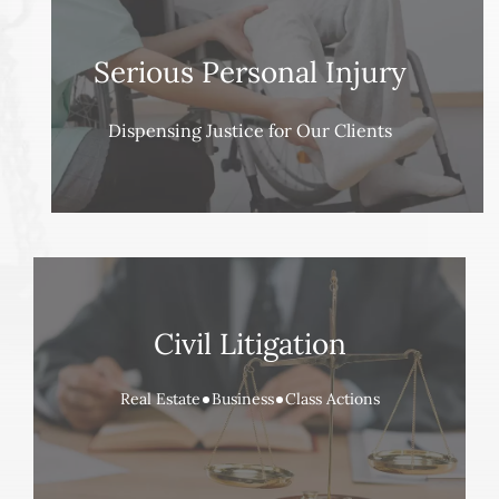
Serious Personal Injury
Dispensing Justice for Our Clients
Civil Litigation
Real Estate
Business
Class Actions