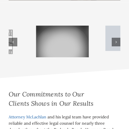
Our Commitments to Our
Clients Shows in Our Results
Attorney McLachlan
and his legal team have provided
reliable and effective legal counsel for nearly three