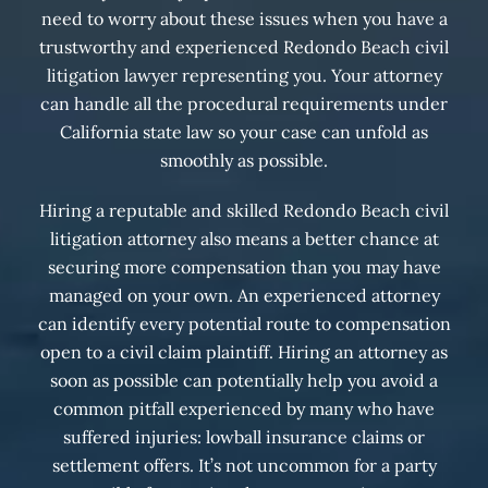
need to worry about these issues when you have a
trustworthy and experienced Redondo Beach civil
litigation lawyer representing you. Your attorney
can handle all the procedural requirements under
California state law so your case can unfold as
smoothly as possible.
Hiring a reputable and skilled Redondo Beach civil
litigation attorney also means a better chance at
securing more compensation than you may have
managed on your own. An experienced attorney
can identify every potential route to compensation
open to a civil claim plaintiff. Hiring an attorney as
soon as possible can potentially help you avoid a
common pitfall experienced by many who have
suffered injuries: lowball insurance claims or
settlement offers. It’s not uncommon for a party