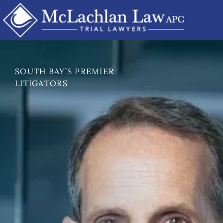
Skip
to
content
SOUTH BAY’S PREMIER
LITIGATORS