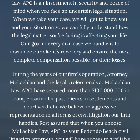
Law, APC is an investment in security and peace of
mind when you face an uncertain legal situation.
When we take your case, we will get to know you
and your situation so we can fully understand how
the legal matter you’re facing is affecting your life.
Our goal in every civil case we handle is to
maximize our client’s recovery and ensure the most
complete compensation possible for their losses.
During the years of our firm’s operation, Attorney
McLachlan and the legal professionals at McLachlan
Law, APC, have secured more than $100,000,000 in
compensation for past clients in settlements and
court verdicts. We believe in aggressive
representation in all forms of civil litigation our firm
handles. Rest assured that when you choose
McLachlan Law, APC, as your Redondo Beach civil
litigation attorneys, you will have access to a reliable