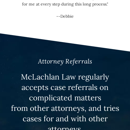
for me at every step during this long process."
--Debbie
Attorney Referrals
McLachlan Law regularly
accepts case referrals on
complicated matters
from other attorneys, and tries
cases for and with other
attorneys.