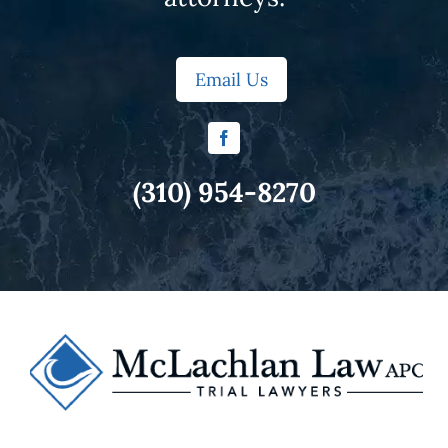
Email Us
(310) 954-8270