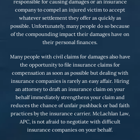
responsible for causing damages or an insurance
company to compel an injured victim to accept
whatever settlement they offer as quickly as
possible. Unfortunately, many people do so because
of the compounding impact their damages have on
their personal finances.
Many people with civil claims for damages also have
the opportunity to file insurance claims for
compensation as soon as possible but dealing with
insurance companies is rarely an easy affair. Hiring
an attorney to draft an insurance claim on your
behalf immediately strengthens your claim and
reduces the chance of unfair pushback or bad faith
practices by the insurance carrier. McLachlan Law,
APC, is not afraid to negotiate with difficult
insurance companies on your behalf.