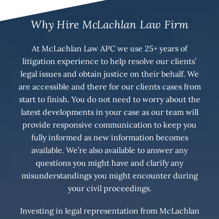
Why Hire McLachlan Law Firm
At McLachlan Law APC we use 25+ years of
litigation experience to help resolve our clients’
legal issues and obtain justice on their behalf. We
are accessible and there for our clients cases from
start to finish. You do not need to worry about the
latest developments in your case as our team will
provide responsive communication to keep you
fully informed as new information becomes
available. We’re also available to answer any
questions you might have and clarify any
misunderstandings you might encounter during
your civil proceedings.
Investing in legal representation from McLachlan