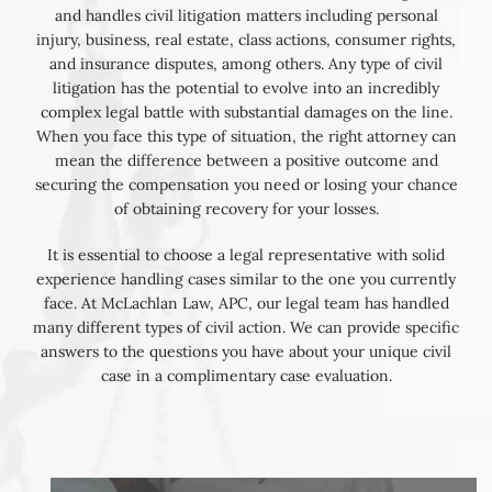
and handles civil litigation matters including personal
injury, business, real estate, class actions, consumer rights,
and insurance disputes, among others. Any type of civil
litigation has the potential to evolve into an incredibly
complex legal battle with substantial damages on the line.
When you face this type of situation, the right attorney can
mean the difference between a positive outcome and
securing the compensation you need or losing your chance
of obtaining recovery for your losses.
It is essential to choose a legal representative with solid
experience handling cases similar to the one you currently
face. At McLachlan Law, APC, our legal team has handled
many different types of civil action. We can provide specific
answers to the questions you have about your unique civil
case in a complimentary case evaluation.