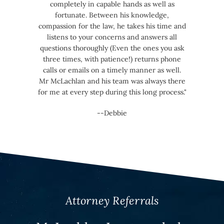
completely in capable hands as well as
fortunate. Between his knowledge,
compassion for the law, he takes his time and
listens to your concerns and answers all
questions thoroughly (Even the ones you ask
three times, with patience!) returns phone
calls or emails on a timely manner as well.
Mr McLachlan and his team was always there
for me at every step during this long process."
--Debbie
Attorney Referrals