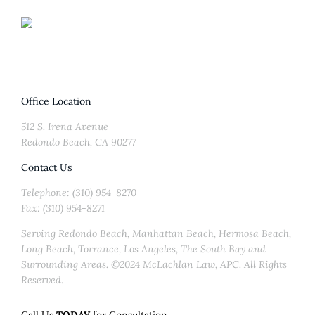
Office Location
512 S. Irena Avenue
Redondo Beach, CA 90277
Contact Us
Telephone: (310) 954-8270
Fax: (310) 954-8271
Serving Redondo Beach, Manhattan Beach, Hermosa Beach,
Long Beach, Torrance, Los Angeles, The South Bay and
Surrounding Areas. ©2024 McLachlan Law, APC. All Rights
Reserved.