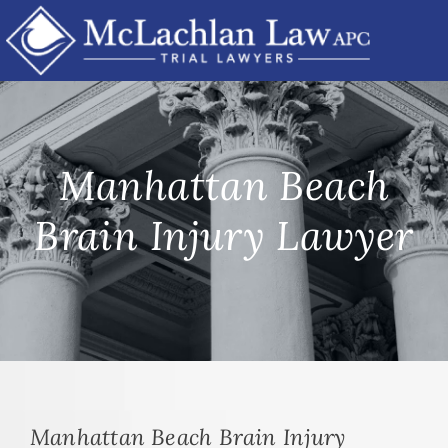
Skip
to
content
Manhattan Beach
Brain Injury Lawyer
Manhattan Beach Brain Injury