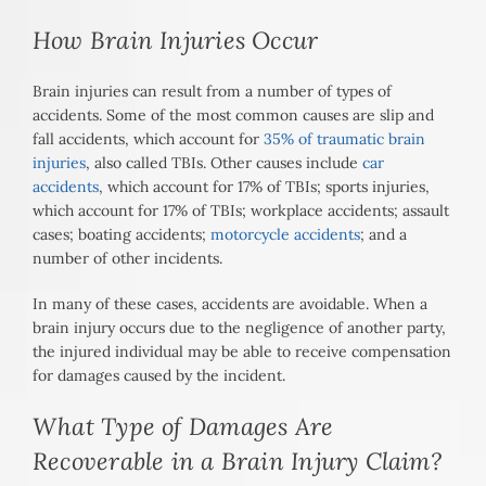
How Brain Injuries Occur
Brain injuries can result from a number of types of
accidents. Some of the most common causes are slip and
fall accidents, which account for
35% of traumatic brain
injuries
, also called TBIs. Other causes include
car
accidents
, which account for 17% of TBIs; sports injuries,
which account for 17% of TBIs; workplace accidents; assault
cases; boating accidents;
motorcycle accidents
; and a
number of other incidents.
In many of these cases, accidents are avoidable. When a
brain injury occurs due to the negligence of another party,
the injured individual may be able to receive compensation
for damages caused by the incident.
What Type of Damages Are
Recoverable in a Brain Injury Claim?