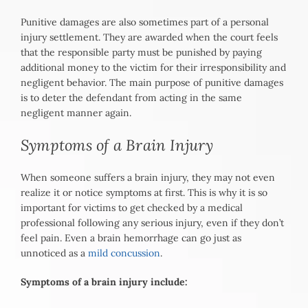
Punitive damages are also sometimes part of a personal
injury settlement. They are awarded when the court feels
that the responsible party must be punished by paying
additional money to the victim for their irresponsibility and
negligent behavior. The main purpose of punitive damages
is to deter the defendant from acting in the same
negligent manner again.
Symptoms of a Brain Injury
When someone suffers a brain injury, they may not even
realize it or notice symptoms at first. This is why it is so
important for victims to get checked by a medical
professional following any serious injury, even if they don’t
feel pain. Even a brain hemorrhage can go just as
unnoticed as a
mild concussion
.
Symptoms of a brain injury include: