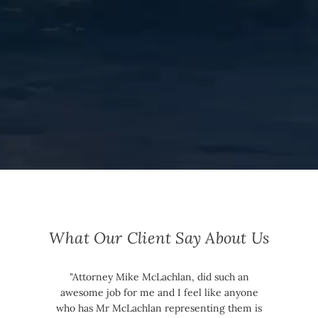
What Our Client Say About Us
"Attorney Mike McLachlan, did such an
awesome job for me and I feel like anyone
who has Mr McLachlan representing them is