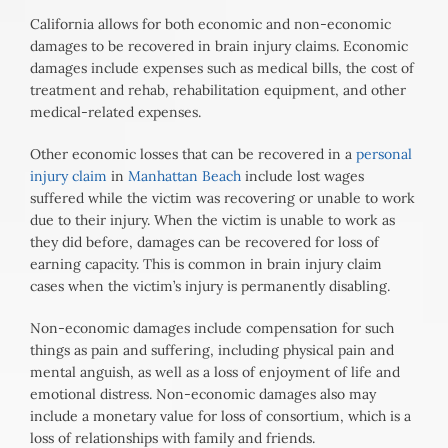
California allows for both economic and non-economic
damages to be recovered in brain injury claims. Economic
damages include expenses such as medical bills, the cost of
treatment and rehab, rehabilitation equipment, and other
medical-related expenses.
Other economic losses that can be recovered in a
personal
injury claim
in
Manhattan Beach
include lost wages
suffered while the victim was recovering or unable to work
due to their injury. When the victim is unable to work as
they did before, damages can be recovered for loss of
earning capacity. This is common in brain injury claim
cases when the victim’s injury is permanently disabling.
Non-economic damages include compensation for such
things as pain and suffering, including physical pain and
mental anguish, as well as a loss of enjoyment of life and
emotional distress. Non-economic damages also may
include a monetary value for loss of consortium, which is a
loss of relationships with family and friends.