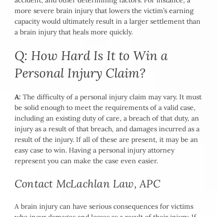
accident, and other determining factors. For instance, a
more severe brain injury that lowers the victim’s earning
capacity would ultimately result in a larger settlement than
a brain injury that heals more quickly.
Q: How Hard Is It to Win a
Personal Injury Claim?
A:
The difficulty of a personal injury claim may vary. It must
be solid enough to meet the requirements of a valid case,
including an existing duty of care, a breach of that duty, an
injury as a result of that breach, and damages incurred as a
result of the injury. If all of these are present, it may be an
easy case to win. Having a personal injury attorney
represent you can make the case even easier.
Contact McLachlan Law, APC
A brain injury can have serious consequences for victims