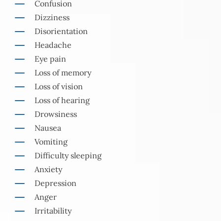
Confusion
Dizziness
Disorientation
Headache
Eye pain
Loss of memory
Loss of vision
Loss of hearing
Drowsiness
Nausea
Vomiting
Difficulty sleeping
Anxiety
Depression
Anger
Irritability