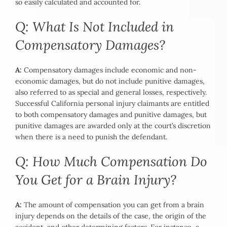
so easily calculated and accounted for.
Q: What Is Not Included in
Compensatory Damages?
A:
Compensatory damages include economic and non-
economic damages, but do not include punitive damages,
also referred to as special and general losses, respectively.
Successful California personal injury claimants are entitled
to both compensatory damages and punitive damages, but
punitive damages are awarded only at the court’s discretion
when there is a need to punish the defendant.
Q: How Much Compensation Do
You Get for a Brain Injury?
A:
The amount of compensation you can get from a brain
injury depends on the details of the case, the origin of the