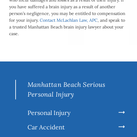
who incur damages and losses as a result of their injury. If
you have suffered a brain injury as a result of another
person’s negligence, you may be entitled to compensation
for your injury.
Contact McLachlan Law, APC
, and speak to
a trusted Manhattan Beach brain injury lawyer about your
case.
Manhattan Beach Serious
Personal Injury
Personal Injury
Car Accident