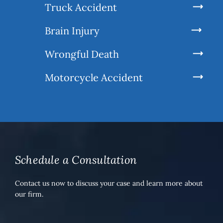
Truck Accident
Brain Injury
Wrongful Death
Motorcycle Accident
Schedule a Consultation
Contact us now to discuss your case and learn more about
our firm.