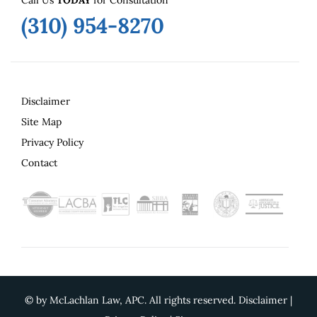
Call Us
TODAY
for Consultation
(310) 954-8270
Disclaimer
Site Map
Privacy Policy
Contact
©
by McLachlan Law, APC. All rights reserved.
Disclaimer
|