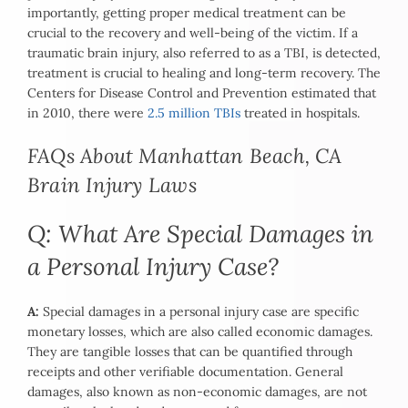
importantly, getting proper medical treatment can be
crucial to the recovery and well-being of the victim. If a
traumatic brain injury, also referred to as a TBI, is detected,
treatment is crucial to healing and long-term recovery. The
Centers for Disease Control and Prevention estimated that
in 2010, there were
2.5 million TBIs
treated in hospitals.
FAQs About Manhattan Beach, CA
Brain Injury Laws
Q: What Are Special Damages in
a Personal Injury Case?
A:
Special damages in a personal injury case are specific
monetary losses, which are also called economic damages.
They are tangible losses that can be quantified through
receipts and other verifiable documentation. General
damages, also known as non-economic damages, are not