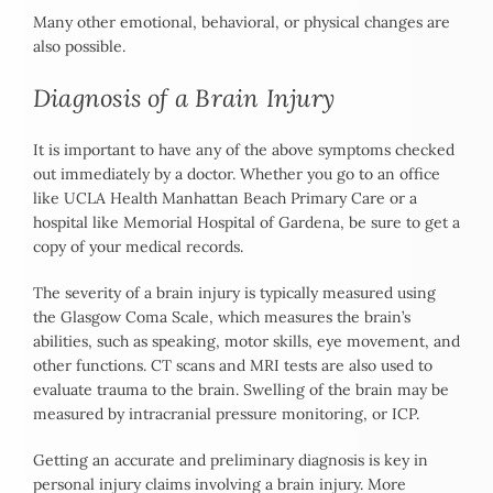
Many other emotional, behavioral, or physical changes are
also possible.
Diagnosis of a Brain Injury
It is important to have any of the above symptoms checked
out immediately by a doctor. Whether you go to an office
like UCLA Health Manhattan Beach Primary Care or a
hospital like Memorial Hospital of Gardena, be sure to get a
copy of your medical records.
The severity of a brain injury is typically measured using
the Glasgow Coma Scale, which measures the brain’s
abilities, such as speaking, motor skills, eye movement, and
other functions. CT scans and MRI tests are also used to
evaluate trauma to the brain. Swelling of the brain may be
measured by intracranial pressure monitoring, or ICP.
Getting an accurate and preliminary diagnosis is key in
personal injury claims involving a brain injury. More