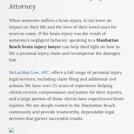
Attorney
When someone suffers a brain injury, it can leave an
impact on their life and the lives of their loved ones for
years to come. If the brain injury was the result of
someone’s negligent behavior, speaking to a
Manhattan
Beach brain injury lawyer
can help shed light on how to
file a personal injury claim and recompense the damages
lost.
McLachlan Law, APC
, offers a full range of personal injury
legal services, including claim filing and additional civil
actions. We have over 25 years of experience helping
clients receive compensation and justice for their injuries,
and a large portion of those clients have experienced brain
injuries. We are deeply rooted in the Manhattan Beach
community and provide trustworthy, dependable legal
services that garner successful results.