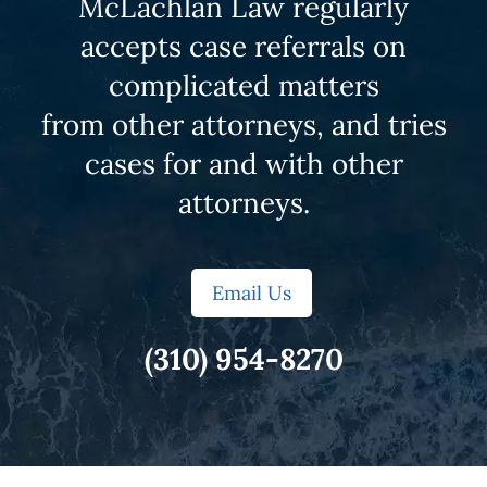
McLachlan Law regularly
accepts case referrals on
complicated matters
from other attorneys, and tries
cases for and with other
attorneys.
Email Us
(310) 954-8270