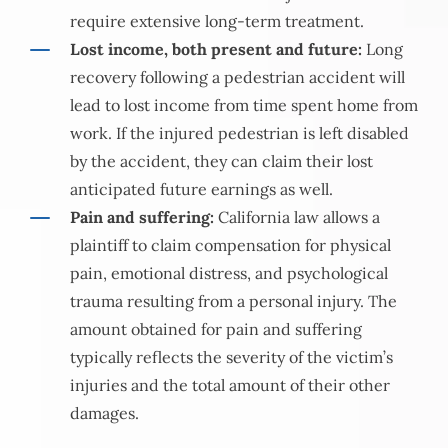
require extensive long-term treatment.
Lost income, both present and future:
Long
recovery following a pedestrian accident will
lead to lost income from time spent home from
work. If the injured pedestrian is left disabled
by the accident, they can claim their lost
anticipated future earnings as well.
Pain and suffering:
California law allows a
plaintiff to claim compensation for physical
pain, emotional distress, and psychological
trauma resulting from a personal injury. The
amount obtained for pain and suffering
typically reflects the severity of the victim’s
injuries and the total amount of their other
damages.