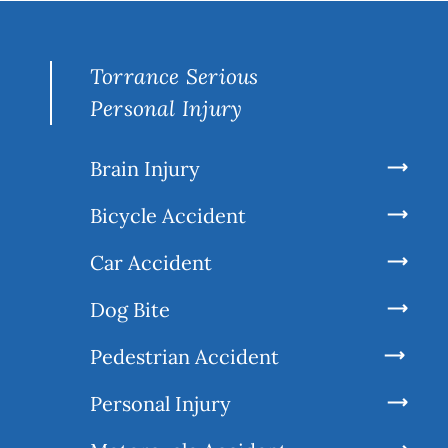
Torrance Serious
Personal Injury
Brain Injury
Bicycle Accident
Car Accident
Dog Bite
Pedestrian Accident
Personal Injury