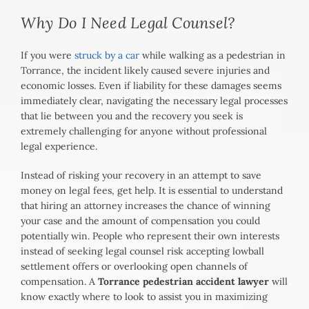
Why Do I Need Legal Counsel?
If you were
struck by a car
while walking as a pedestrian in
Torrance, the incident likely caused severe injuries and
economic losses. Even if liability for these damages seems
immediately clear, navigating the necessary legal processes
that lie between you and the recovery you seek is
extremely challenging for anyone without professional
legal experience.
Instead of risking your recovery in an attempt to save
money on legal fees, get help. It is essential to understand
that hiring an attorney increases the chance of winning
your case and the amount of compensation you could
potentially win. People who represent their own interests
instead of seeking legal counsel risk accepting lowball
settlement offers or overlooking open channels of
compensation. A
Torrance pedestrian accident lawyer
will
know exactly where to look to assist you in maximizing