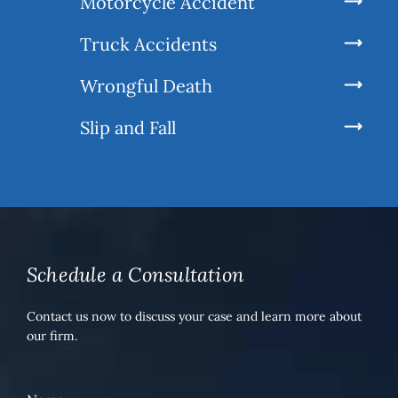
Motorcycle Accident
Truck Accidents
Wrongful Death
Slip and Fall
Schedule a Consultation
Contact us now to discuss your case and learn more about
our firm.