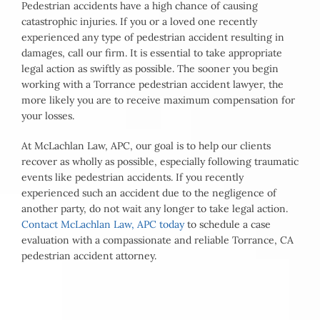
Pedestrian accidents have a high chance of causing
catastrophic injuries. If you or a loved one recently
experienced any type of pedestrian accident resulting in
damages, call our firm. It is essential to take appropriate
legal action as swiftly as possible. The sooner you begin
working with a Torrance pedestrian accident lawyer, the
more likely you are to receive maximum compensation for
your losses.
At McLachlan Law, APC, our goal is to help our clients
recover as wholly as possible, especially following traumatic
events like pedestrian accidents. If you recently
experienced such an accident due to the negligence of
another party, do not wait any longer to take legal action.
Contact McLachlan Law, APC today
to schedule a case
evaluation with a compassionate and reliable Torrance, CA
pedestrian accident attorney.