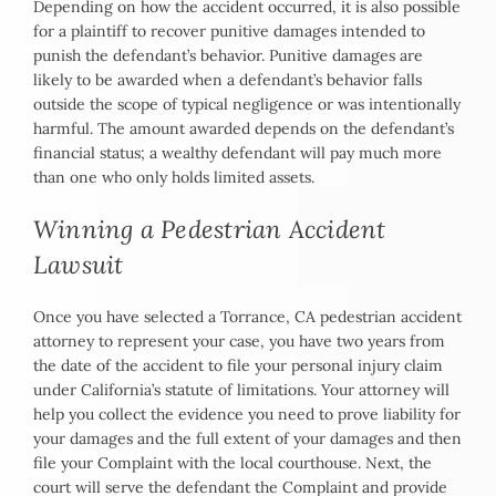
Depending on how the accident occurred, it is also possible
for a plaintiff to recover punitive damages intended to
punish the defendant’s behavior. Punitive damages are
likely to be awarded when a defendant’s behavior falls
outside the scope of typical negligence or was intentionally
harmful. The amount awarded depends on the defendant’s
financial status; a wealthy defendant will pay much more
than one who only holds limited assets.
Winning a Pedestrian Accident
Lawsuit
Once you have selected a Torrance, CA pedestrian accident
attorney to represent your case, you have two years from
the date of the accident to file your personal injury claim
under California’s statute of limitations. Your attorney will
help you collect the evidence you need to prove liability for
your damages and the full extent of your damages and then
file your Complaint with the local courthouse. Next, the
court will serve the defendant the Complaint and provide