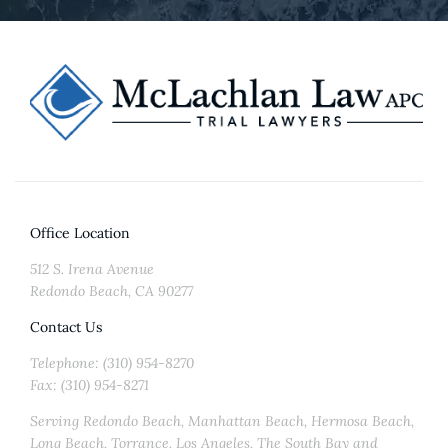
Office Location
512 S. Irena Avenue
Redondo Beach, CA 90277
Contact Us
Telephone: (310) 954-8270
Fax: (310) 954-8271
Serving Redondo Beach, Manhattan Beach, Hermosa Beach,
Long Beach, Torrance, Los Angeles, The South Bay and