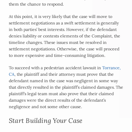
them the chance to respond.
At this point, it is very likely that the case will move to
settlement negotiations as a swift settlement is generally
in both parties’ best interests. However, if the defendant
denies liability or contests elements of the Complaint, the
timeline changes. These issues must be resolved in
settlement negotiations. Otherwise, the case will proceed
to more expensive and time-consuming litigation.
To succeed with a pedestrian accident lawsuit in
Torrance,
CA
, the plaintiff and their attorney must prove that the
defendant named in the case was negligent in some way
that directly resulted in the plaintiff’s claimed damages. The
plaintiff’s legal team must also prove that their claimed
damages were the direct results of the defendant’s
negligence and not some other cause.
Start Building Your Case