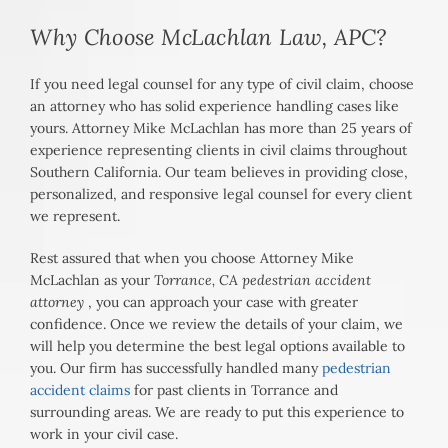
Why Choose McLachlan Law, APC?
If you need legal counsel for any type of civil claim, choose
an attorney who has solid experience handling cases like
yours. Attorney Mike McLachlan has more than 25 years of
experience representing clients in civil claims throughout
Southern California. Our team believes in providing close,
personalized, and responsive legal counsel for every client
we represent.
Rest assured that when you choose Attorney Mike
McLachlan as your
Torrance, CA pedestrian accident
attorney
, you can approach your case with greater
confidence. Once we review the details of your claim, we
will help you determine the best legal options available to
you. Our firm has successfully handled many
pedestrian
accident claims
for past clients in Torrance and
surrounding areas. We are ready to put this experience to
work in your civil case.