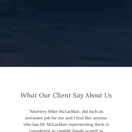
What Our Client Say About Us
"Attorney Mike McLachlan, did such an
awesome job for me and I feel like anyone
who has Mr McLachlan representing them is
completely in capable hands as well as