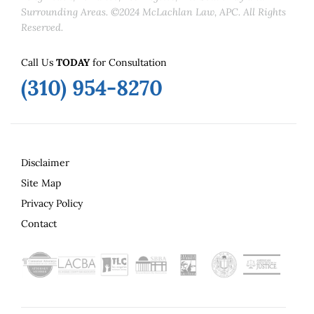
Surrounding Areas. ©2024 McLachlan Law, APC. All Rights
Reserved.
Call Us
TODAY
for Consultation
(310) 954-8270
Disclaimer
Site Map
Privacy Policy
Contact