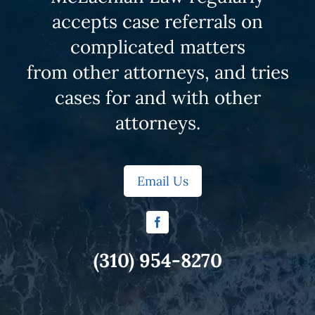
accepts case referrals on
complicated matters
from other attorneys, and tries
cases for and with other
attorneys.
Email Us
(310) 954-8270