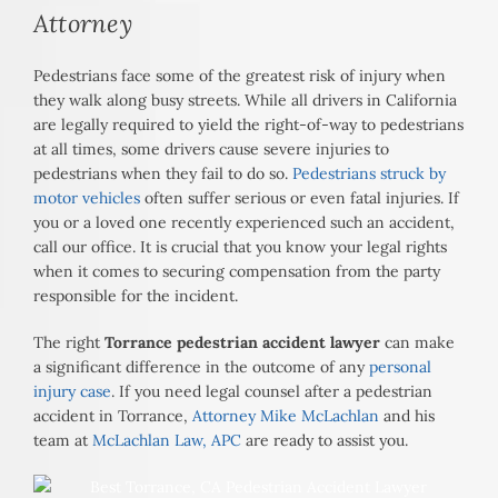
Attorney
Pedestrians face some of the greatest risk of injury when
they walk along busy streets. While all drivers in California
are legally required to yield the right-of-way to pedestrians
at all times, some drivers cause severe injuries to
pedestrians when they fail to do so.
Pedestrians struck by
motor vehicles
often suffer serious or even fatal injuries. If
you or a loved one recently experienced such an accident,
call our office. It is crucial that you know your legal rights
when it comes to securing compensation from the party
responsible for the incident.
The right
Torrance pedestrian accident lawyer
can make
a significant difference in the outcome of any
personal
injury case
. If you need legal counsel after a pedestrian
accident in Torrance,
Attorney Mike McLachlan
and his
team at
McLachlan Law, APC
are ready to assist you.