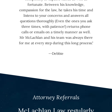
fortunate. Between his knowledge,
compassion for the law, he takes his time and
listens to your concerns and answers all
questions thoroughly (Even the ones you ask
three times, with patience!) returns phone
calls or emails on a timely manner as well.
Mr McLachlan and his team was always there
for me at every step during this long process."
--Debbie
Attorney Referrals
McLachlan Law regularly