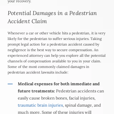
your recovery.
Potential Damages in a Pedestrian
Accident Claim
Whenever a car or other vehicle hits a pedestrian, it is very
likely for the pedestrian to suffer serious injuries. Taking
prompt legal action for a pedestrian accident caused by
negligence is the best way to secure compensation. An
experienced attorney can help you explore all the potential
channels of compensation available to you in your claim.
Some of the most commonly claimed damages in
pedestrian accident lawsuits include:
Medical expenses for both immediate and
future treatments:
Pedestrian accidents can
easily cause broken bones, facial injuries,
traumatic brain injuries
, spinal damage, and
much more. Some of these injuries will