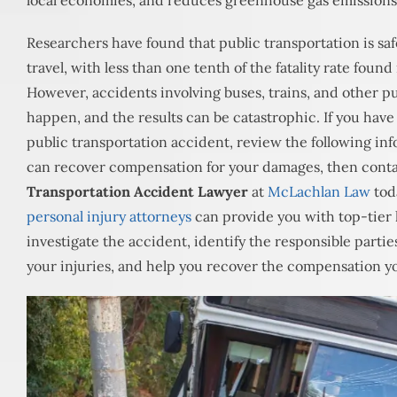
local economies, and reduces greenhouse gas emissions
Researchers have found that public transportation is sa
travel, with less than one tenth of the fatality rate foun
However, accidents involving buses, trains, and other pu
happen, and the results can be catastrophic. If you have 
public transportation accident, review the following in
can recover compensation for your damages, then cont
Transportation Accident Lawyer
at
McLachlan Law
tod
personal injury attorneys
can provide you with top-tier 
investigate the accident, identify the responsible partie
your injuries, and help you recover the compensation y