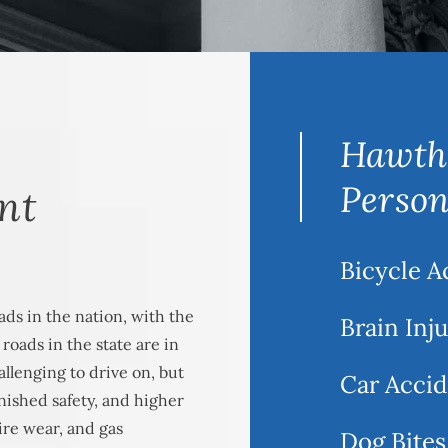
Hawth
Person
nt
Bicycle A
ads in the nation, with the
Brain Inj
oads in the state are in
llenging to drive on, but
Car Accid
inished safety, and higher
ire wear, and gas
Dog Bites