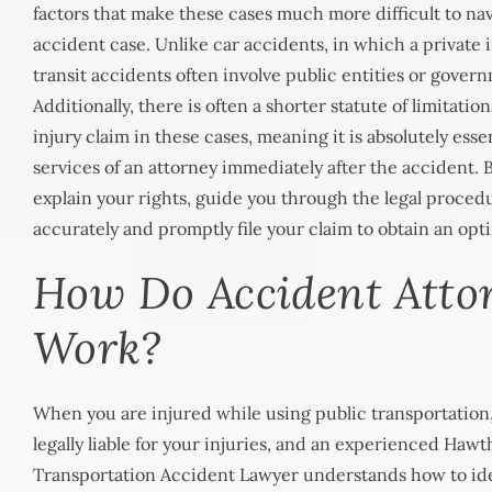
factors that make these cases much more difficult to nav
accident case. Unlike car accidents, in which a private in
transit accidents often involve public entities or gover
Additionally, there is often a shorter statute of limitation
injury claim in these cases, meaning it is absolutely esse
services of an attorney immediately after the accident.
explain your rights, guide you through the legal proced
accurately and promptly file your claim to obtain an opt
How Do Accident Atto
Work?
When you are injured while using public transportation,
legally liable for your injuries, and an experienced
Hawth
Transportation Accident Lawyer
understands how to ide