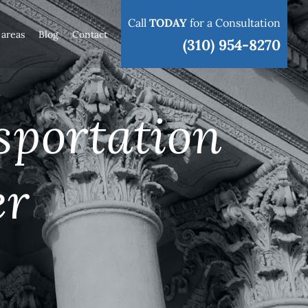
Call
TODAY
for a Consultation
 areas
Blog
Contact
(310) 954-8270
sportation
er