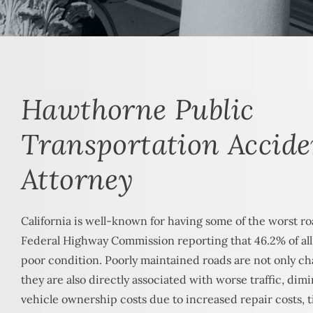
Hawthorne Public
Transportation Accide
Attorney
California is well-known for having some of the worst ro
Federal Highway Commission reporting that 46.2% of all r
poor condition. Poorly maintained roads are not only cha
they are also directly associated with worse traffic, dim
vehicle ownership costs due to increased repair costs, t