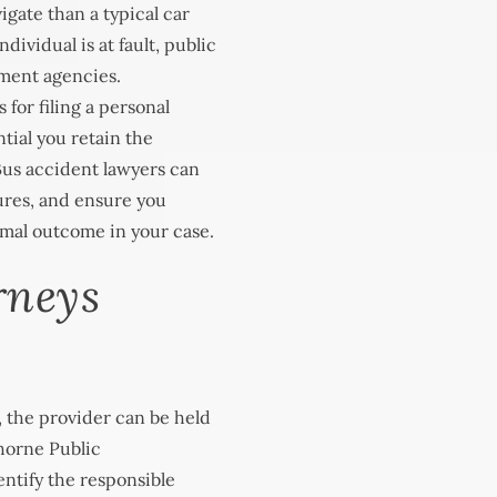
igate than a typical car
dividual is at fault, public
nment agencies.
s for filing a personal
ntial you retain the
 Bus accident lawyers can
ures, and ensure you
imal outcome in your case.
rneys
 the provider can be held
orne Public
ntify the responsible