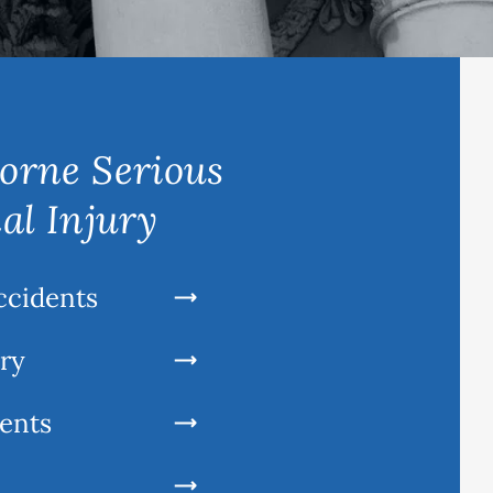
orne Serious
al Injury
ccidents
ury
ents