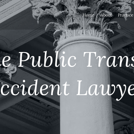
Home
About
Practice
 Public Tran
ccident Lawy