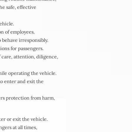
e safe, effective
ehicle.
on of employees.
 behave irresponsibly.
ions for passengers.
care, attention, diligence,
hile operating the vehicle.
to enter and exit the
ers protection from harm,
r or exit the vehicle.
gers at all times,