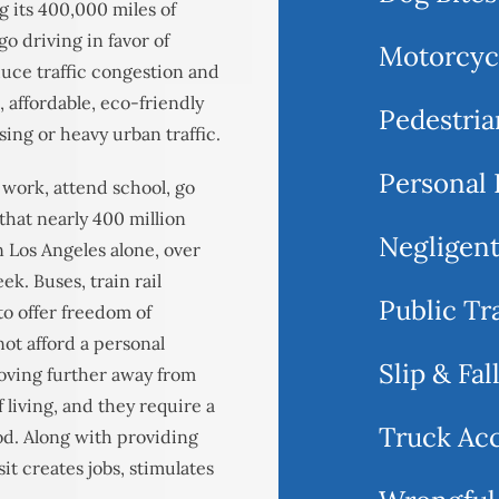
g its 400,000 miles of
o driving in favor of
Motorcyc
uce traffic congestion and
t, affordable, eco-friendly
Pedestria
sing or heavy urban traffic.
Personal 
 work, attend school, go
 that nearly 400 million
Negligent
n Los Angeles alone, over
ek. Buses, train rail
Public Tr
to offer freedom of
ot afford a personal
Slip & Fal
moving further away from
 living, and they require a
Truck Ac
ood. Along with providing
sit creates jobs, stimulates