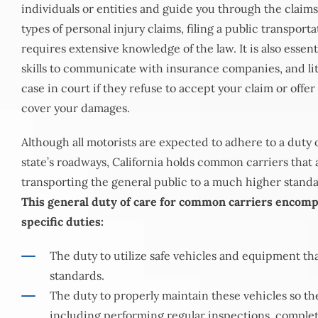
individuals or entities and guide you through the claims
types of personal injury claims, filing a public transport
requires extensive knowledge of the law. It is also essent
skills to communicate with insurance companies, and liti
case in court if they refuse to accept your claim or offer
cover your damages.
Although all motorists are expected to adhere to a duty o
state’s roadways, California holds common carriers that a
transporting the general public to a much higher standa
This general duty of care for common carriers encomp
specific duties:
The duty to utilize safe vehicles and equipment th
standards.
The duty to properly maintain these vehicles so the
including performing regular inspections, comple