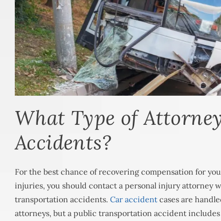
What Type of Attorne
Accidents?
For the best chance of recovering compensation for you
injuries, you should contact a personal injury attorney w
transportation accidents.
Car accident
cases are handle
attorneys, but a public transportation accident include