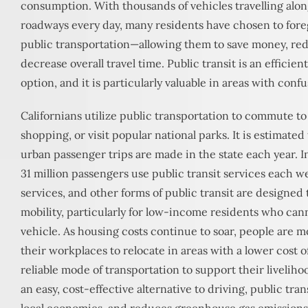
consumption. With thousands of vehicles travelling alon
roadways every day, many residents have chosen to foreg
public transportation—allowing them to save money, red
decrease overall travel time. Public transit is an efficien
option, and it is particularly valuable in areas with confu
Californians utilize public transportation to commute to
shopping, or visit popular national parks. It is estimated
urban passenger trips are made in the state each year. I
31 million passengers use public transit services each we
services, and other forms of public transit are designed 
mobility, particularly for low-income residents who cann
vehicle. As housing costs continue to soar, people are 
their workplaces to relocate in areas with a lower cost of
reliable mode of transportation to support their livelih
an easy, cost-effective alternative to driving, public tran