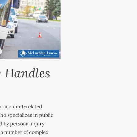
y Handles
r accident-related
ho specializes in public
d by personal injury
s a number of complex