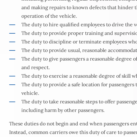
and making repairs to known defects that hinder th
operation of the vehicle.
The duty to hire qualified employees to drive the v
The duty to provide proper training and supervisi
The duty to discipline or terminate employees who
The duty to provide usual, reasonable accommodat
The duty to give passengers a reasonable degree of 
and respect.
The duty to exercise a reasonable degree of skill w
The duty to provide a safe location for passengers 
vehicle.
The duty to take reasonable steps to offer passeng
including harm by other passengers.
These duties do not begin and end when passengers ente
Instead, common carriers owe this duty of care to passen