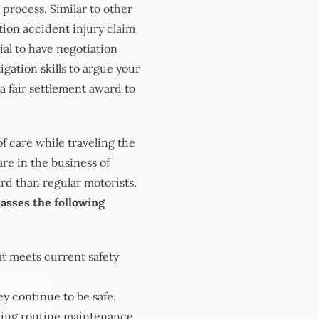
 process. Similar to other
ation accident injury claim
ial to have negotiation
gation skills to argue your
 a fair settlement award to
f care while traveling the
re in the business of
rd than regular motorists.
asses the following
at meets current safety
y continue to be safe,
ting routine maintenance,