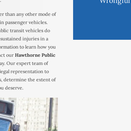
Wrongful
.
fer than any other mode of
d in passenger vehicles.
blic transit vehicles do
sustained injuries in a
formation to learn how you
act our
Hawthorne Public
ay. Our expert team of
legal representation to
s, determine the extent of
ou deserve.