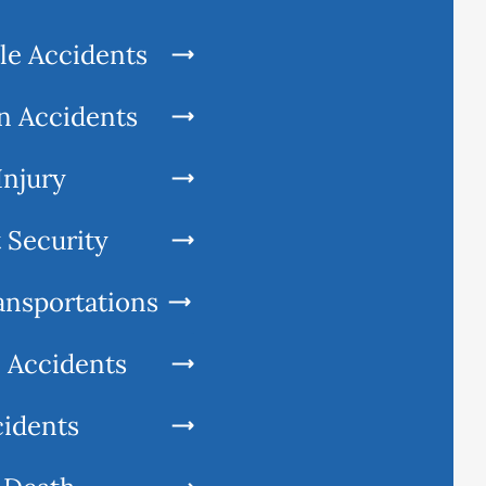
le Accidents
n Accidents
Injury
 Security
ansportations
l Accidents
cidents