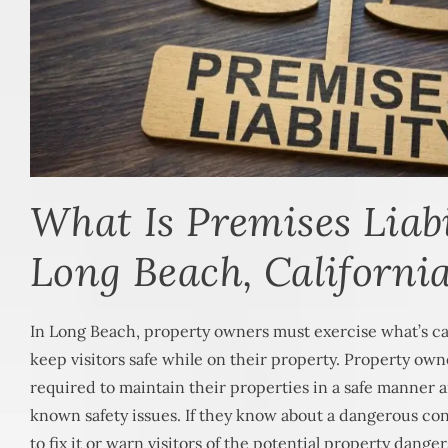
What Is Premises Liabi
Long Beach, Californi
In Long Beach, property owners must exercise what’s ca
keep visitors safe while on their property. Property ow
required to maintain their properties in a safe manner
known safety issues. If they know about a dangerous co
to fix it or warn visitors of the potential property danger