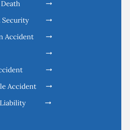
 Death
 Security
n Accident
ccident
le Accident
Liability