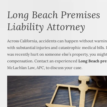
Long Beach Premises
Liability Attorney
Across California, accidents can happen without warnin
with substantial injuries and catastrophic medical bills.
was recently hurt on someone else’s property, you might 
compensation. Contact an experienced
Long Beach prem
McLachlan Law, APC, to discuss your case.