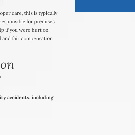
per care, this is typically
responsible for premises
elp if you were hurt on
ll and fair compensation
mon
?
ity accidents, including