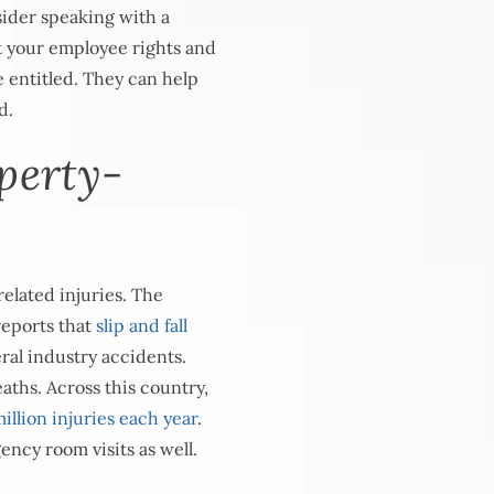
sider speaking with a
 your employee rights and
 entitled. They can help
d.
perty-
elated injuries. The
eports that
slip and fall
eral industry accidents.
eaths. Across this country,
illion injuries each year
.
ency room visits as well.