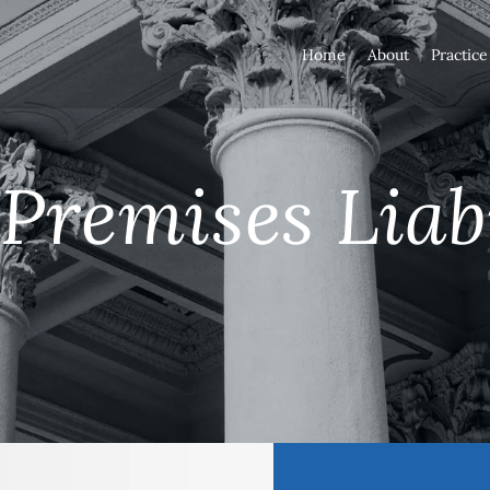
Home
About
Practice
Premises Liab