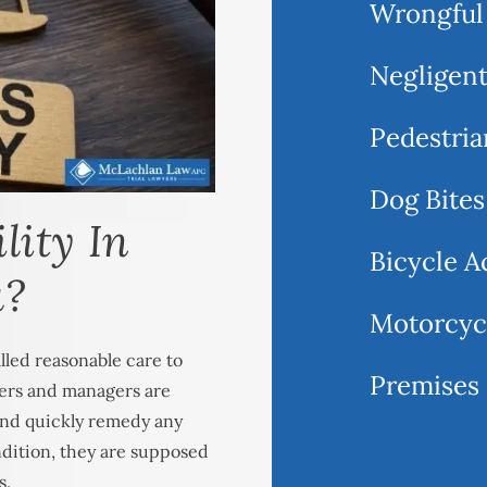
Wrongful
Negligent
Pedestria
Dog Bites
lity In
Bicycle A
a?
Motorcyc
lled reasonable care to
Premises 
ners and managers are
 and quickly remedy any
ndition, they are supposed
s.