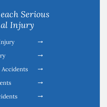
each Serious
al Injury
Injury
ury
l Accidents
ents
cidents