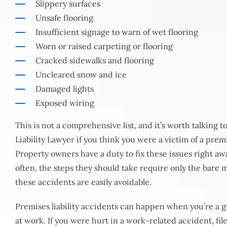
Slippery surfaces
Unsafe flooring
Insufficient signage to warn of wet flooring
Worn or raised carpeting or flooring
Cracked sidewalks and flooring
Uncleared snow and ice
Damaged lights
Exposed wiring
This is not a comprehensive list, and it’s worth talking 
Liability Lawyer if you think you were a victim of a premi
Property owners have a duty to fix these issues right aw
often, the steps they should take require only the bare 
these accidents are easily avoidable.
Premises liability accidents can happen when you’re a gu
at work. If you were hurt in a work-related accident, fi