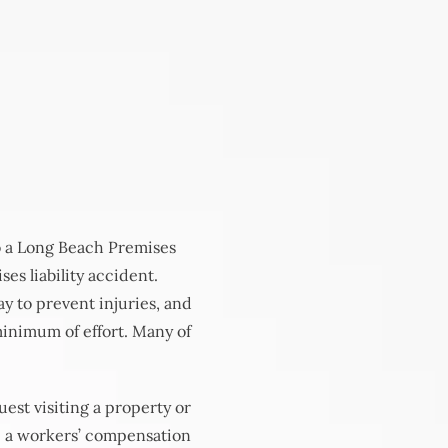
to a Long Beach Premises
ses liability accident.
ay to prevent injuries, and
minimum of effort. Many of
est visiting a property or
le a workers’ compensation