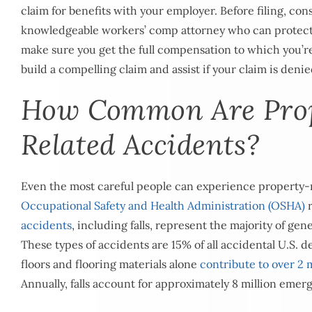
claim for benefits with your employer. Before filing, con
knowledgeable workers’ comp attorney who can protect
make sure you get the full compensation to which you’re
build a compelling claim and assist if your claim is denie
How Common Are Pro
Related Accidents?
Even the most careful people can experience property-r
Occupational Safety and Health Administration (OSHA)
r
accidents
, including falls, represent the majority of gen
These types of accidents are 15% of all accidental U.S. d
floors and flooring materials alone
contribute to over 2 m
Annually, falls account for approximately 8 million emerg