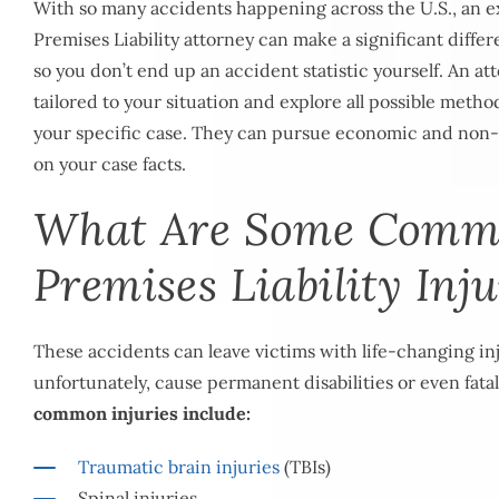
With so many accidents happening across the U.S., an
Premises Liability attorney can make a significant diff
so you don’t end up an accident statistic yourself. An a
tailored to your situation and explore all possible meth
your specific case. They can pursue economic and no
on your case facts.
What Are Some Com
Premises Liability Inju
These accidents can leave victims with life-changing in
unfortunately, cause permanent disabilities or even fatal
common injuries include:
Traumatic brain injuries
(TBIs)
Spinal injuries