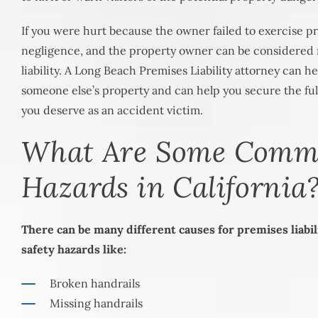
If you were hurt because the owner failed to exercise pro
negligence, and the property owner can be considered 
liability. A Long Beach Premises Liability attorney can h
someone else’s property and can help you secure the fu
you deserve as an accident victim.
What Are Some Com
Hazards in California
There can be many different causes for premises liabil
safety hazards like:
Broken handrails
Missing handrails