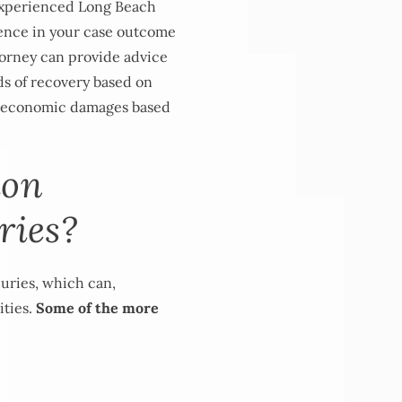
 experienced Long Beach
erence in your case outcome
ttorney can provide advice
ods of recovery based on
n-economic damages based
mon
ries?
juries, which can,
ities.
Some of the more