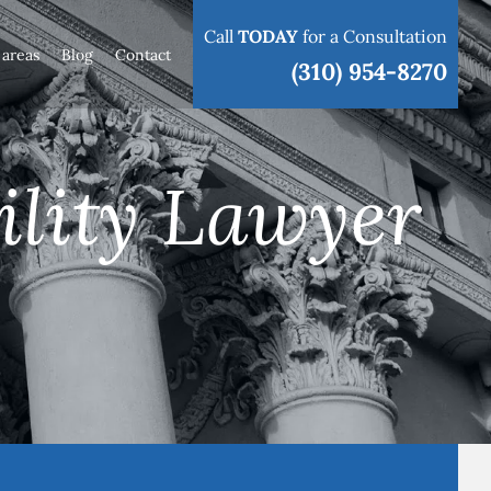
Call
TODAY
for a Consultation
 areas
Blog
Contact
(310) 954-8270
ility Lawyer