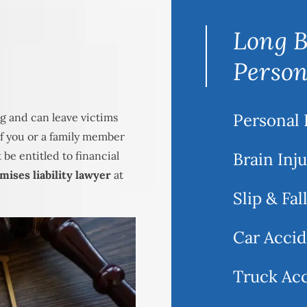
Long B
Person
Personal 
g and can leave victims
 If you or a family member
be entitled to financial
Brain Inj
ises liability lawyer
at
Slip & Fal
Car Accid
Truck Ac