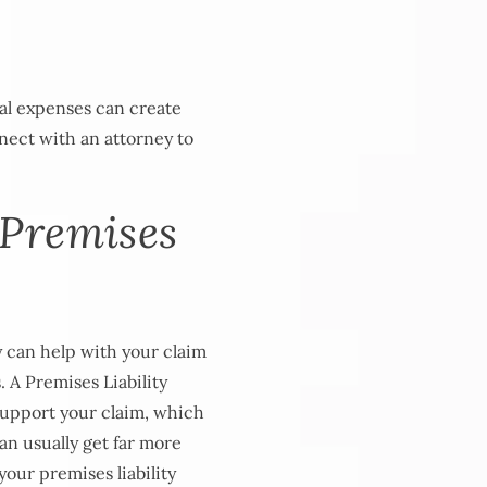
al expenses can create
nect with an attorney to
 Premises
y can help with your claim
. A Premises Liability
support your claim, which
can usually get far more
your premises liability