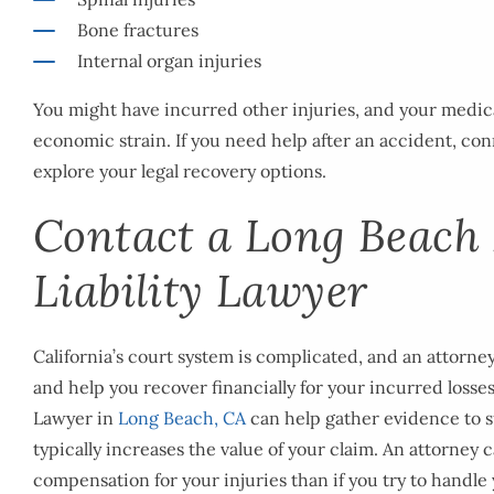
Bone fractures
Internal organ injuries
You might have incurred other injuries, and your medic
economic strain. If you need help after an accident, con
explore your legal recovery options.
Contact a Long Beach
Liability Lawyer
California’s court system is complicated, and an attorne
and help you recover financially for your incurred losses
Lawyer in
Long Beach, CA
can help gather evidence to 
typically increases the value of your claim. An attorney 
compensation for your injuries than if you try to handle 