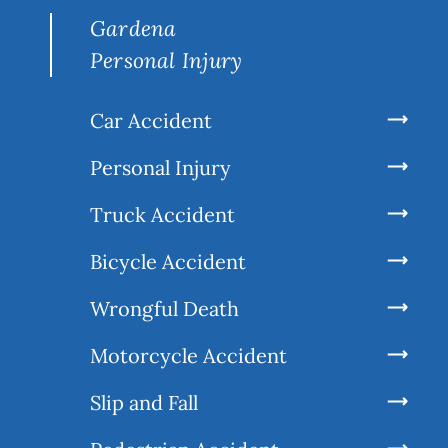
Gardena
Personal Injury
Car Accident
Personal Injury
Truck Accident
Bicycle Accident
Wrongful Death
Motorcycle Accident
Slip and Fall