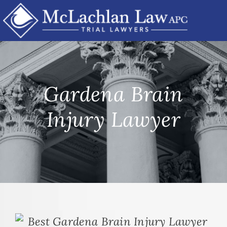
Skip
to
content
Gardena Brain
Injury Lawyer