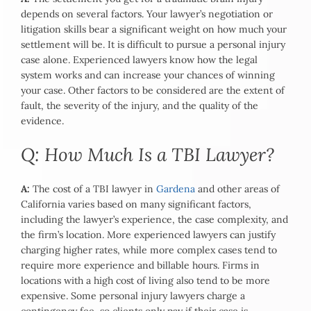
depends on several factors. Your lawyer’s negotiation or
litigation skills bear a significant weight on how much your
settlement will be. It is difficult to pursue a personal injury
case alone. Experienced lawyers know how the legal
system works and can increase your chances of winning
your case. Other factors to be considered are the extent of
fault, the severity of the injury, and the quality of the
evidence.
Q: How Much Is a TBI Lawyer?
A:
The cost of a TBI lawyer in
Gardena
and other areas of
California varies based on many significant factors,
including the lawyer’s experience, the case complexity, and
the firm’s location. More experienced lawyers can justify
charging higher rates, while more complex cases tend to
require more experience and billable hours. Firms in
locations with a high cost of living also tend to be more
expensive. Some personal injury lawyers charge a