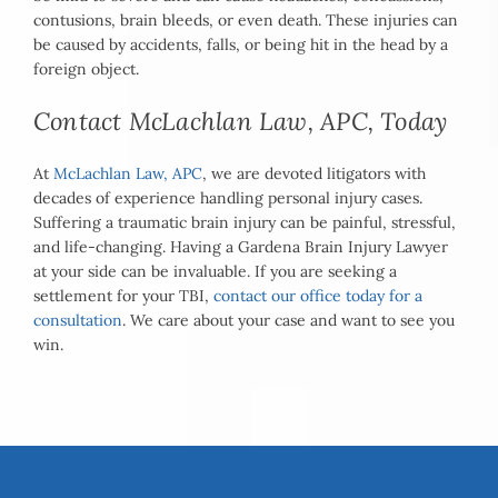
contusions, brain bleeds, or even death. These injuries can
be caused by accidents, falls, or being hit in the head by a
foreign object.
Contact McLachlan Law, APC, Today
At
McLachlan Law, APC
, we are devoted litigators with
decades of experience handling personal injury cases.
Suffering a traumatic brain injury can be painful, stressful,
and life-changing. Having a Gardena Brain Injury Lawyer
at your side can be invaluable. If you are seeking a
settlement for your TBI,
contact our office today for a
consultation
. We care about your case and want to see you
win.