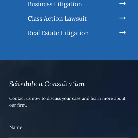
Business Litigation
Class Action Lawsuit
Real Estate Litigation
Schedule a Consultation
Contact us now to discuss your case and learn more about
our firm.