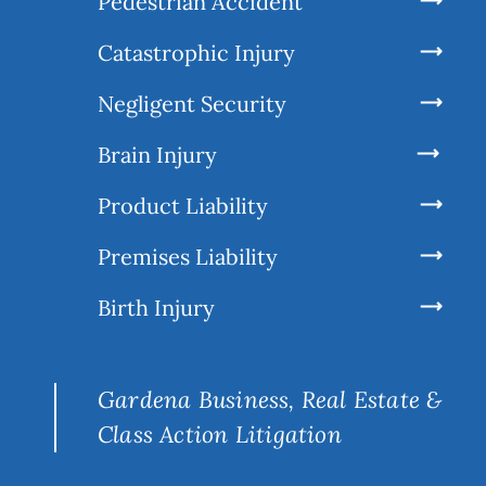
Pedestrian Accident
Catastrophic Injury
Negligent Security
Brain Injury
Product Liability
Premises Liability
Birth Injury
Gardena Business, Real Estate &
Class Action Litigation