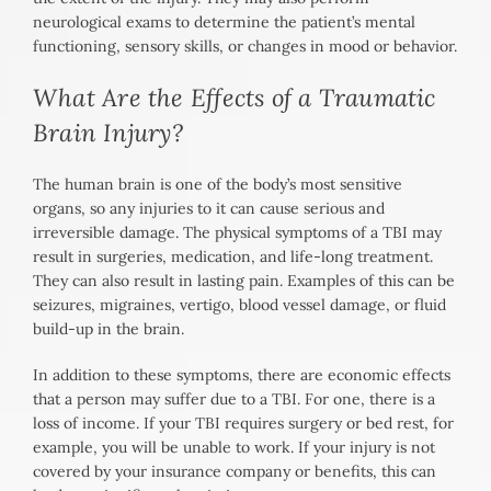
neurological exams to determine the patient’s mental
functioning, sensory skills, or changes in mood or behavior.
What Are the Effects of a Traumatic
Brain Injury?
The human brain is one of the body’s most sensitive
organs, so any injuries to it can cause serious and
irreversible damage. The physical symptoms of a TBI may
result in surgeries, medication, and life-long treatment.
They can also result in lasting pain. Examples of this can be
seizures, migraines, vertigo, blood vessel damage, or fluid
build-up in the brain.
In addition to these symptoms, there are economic effects
that a person may suffer due to a TBI. For one, there is a
loss of income. If your TBI requires surgery or bed rest, for
example, you will be unable to work. If your injury is not
covered by your insurance company or benefits, this can