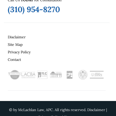
(310) 954-8270
Disclaimer
Site Map
Privacy Policy
Contact
©
by McLachlan Law, APC. All rights reserved.
Disclaimer
|