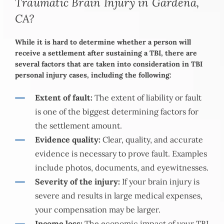
Traumatic Brain Injury in Gardena,
CA?
While it is hard to determine whether a person will
receive a settlement after sustaining a TBI, there are
several factors that are taken into consideration in TBI
personal injury cases, including the following:
Extent of fault:
The extent of liability or fault
is one of the biggest determining factors for
the settlement amount.
Evidence quality:
Clear, quality, and accurate
evidence is necessary to prove fault. Examples
include photos, documents, and eyewitnesses.
Severity of the injury:
If your brain injury is
severe and results in large medical expenses,
your compensation may be larger.
Income loss:
The economic impact of your TBI