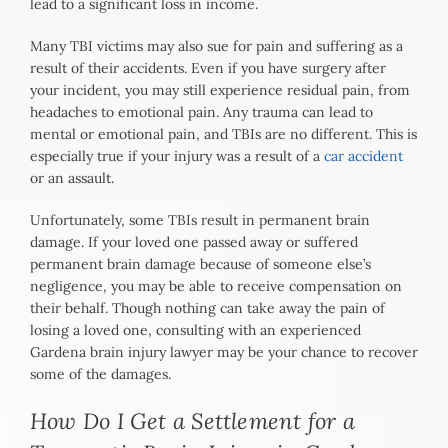
lead to a significant loss in income.
Many TBI victims may also sue for pain and suffering as a
result of their accidents. Even if you have surgery after
your incident, you may still experience residual pain, from
headaches to emotional pain. Any trauma can lead to
mental or emotional pain, and TBIs are no different. This is
especially true if your injury was a result of a
car accident
or an assault.
Unfortunately, some TBIs result in permanent brain
damage. If your loved one passed away or suffered
permanent brain damage because of someone else’s
negligence, you may be able to receive compensation on
their behalf. Though nothing can take away the pain of
losing a loved one, consulting with an experienced
Gardena brain injury lawyer may be your chance to recover
some of the damages.
How Do I Get a Settlement for a