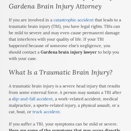
Gardena Brain Injury Attorney
If you are involved in a
catastrophic accident
that leads to a
traumatic brain injury (TBI), you have legal rights. TBIs can
be mild to severe and may even cause permanent damage
that interferes with your quality of life. If your TBI
happened because of someone else’s negligence, you
should contact a
Gardena brain injury lawyer
to help you
with your case.
What Is a Traumatic Brain Injury?
A traumatic brain injury is a severe head injury that results
from some external force. A person may sustain a TBI after
a
slip-and-fall accident
, a work-related accident, medical
malpractice, a sports-related injury, a physical assault, or a
car, boat, or
truck accident
.
If you suffer a TBI, your symptoms can be mild or severe.
Here are some of the symptoms that may occur directly