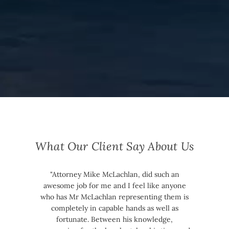
What Our Client Say About Us
"Attorney Mike McLachlan, did such an
awesome job for me and I feel like anyone
who has Mr McLachlan representing them is
completely in capable hands as well as
fortunate. Between his knowledge,