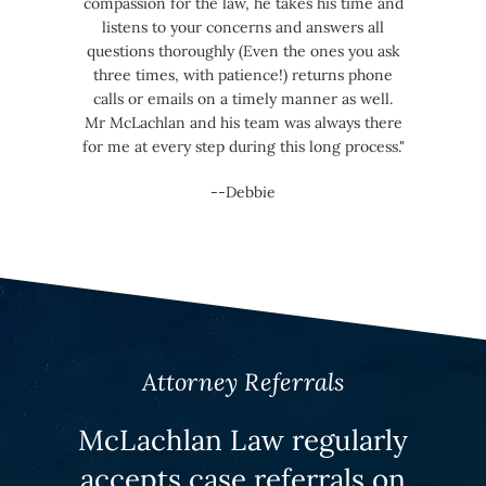
compassion for the law, he takes his time and
listens to your concerns and answers all
questions thoroughly (Even the ones you ask
three times, with patience!) returns phone
calls or emails on a timely manner as well.
Mr McLachlan and his team was always there
for me at every step during this long process."
--Debbie
Attorney Referrals
McLachlan Law regularly
accepts case referrals on