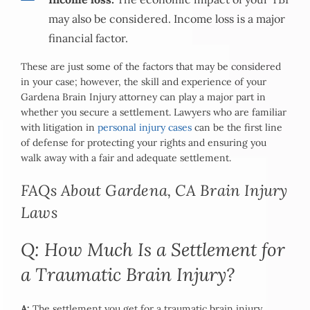
may also be considered. Income loss is a major
financial factor.
These are just some of the factors that may be considered
in your case; however, the skill and experience of your
Gardena Brain Injury attorney can play a major part in
whether you secure a settlement. Lawyers who are familiar
with litigation in
personal injury cases
can be the first line
of defense for protecting your rights and ensuring you
walk away with a fair and adequate settlement.
FAQs About Gardena, CA Brain Injury
Laws
Q: How Much Is a Settlement for
a Traumatic Brain Injury?
A:
The settlement you get for a traumatic brain injury