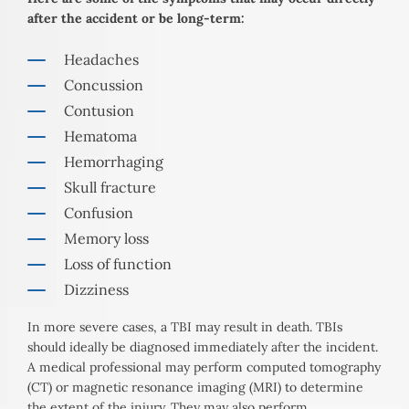
after the accident or be long-term:
Headaches
Concussion
Contusion
Hematoma
Hemorrhaging
Skull fracture
Confusion
Memory loss
Loss of function
Dizziness
In more severe cases, a TBI may result in death. TBIs
should ideally be diagnosed immediately after the incident.
A medical professional may perform computed tomography
(CT) or magnetic resonance imaging (MRI) to determine
the extent of the injury. They may also perform