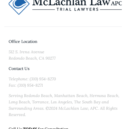
Office Location
512 S. Irena Avenue
Redondo Beach, CA 90277
Contact Us
Telephone: (310) 954-8270
Fax: (310) 954-8271
Serving Redondo Beach, Manhattan Beach, Hermosa Beach,
Long Beach, Torrance, Los Angeles, The South Bay and
Surrounding Areas. ©2024 McLachlan Law, APC. All Rights
Reserved.
Call Us
TODAY
for Consultation