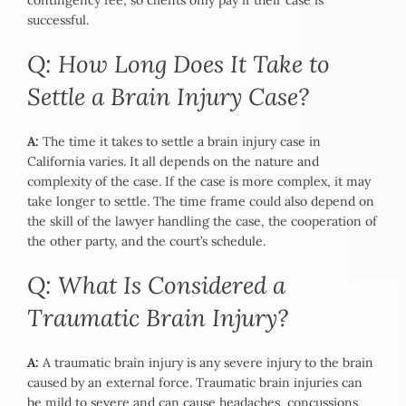
contingency fee, so clients only pay if their case is
successful.
Q: How Long Does It Take to
Settle a Brain Injury Case?
A:
The time it takes to settle a brain injury case in
California varies. It all depends on the nature and
complexity of the case. If the case is more complex, it may
take longer to settle. The time frame could also depend on
the skill of the lawyer handling the case, the cooperation of
the other party, and the court’s schedule.
Q: What Is Considered a
Traumatic Brain Injury?
A:
A traumatic brain injury is any severe injury to the brain
caused by an external force. Traumatic brain injuries can
be mild to severe and can cause headaches, concussions,