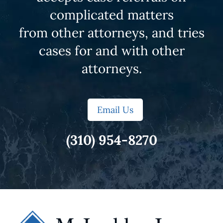
complicated matters
from other attorneys, and tries
cases for and with other
attorneys.
Email Us
(310) 954-8270