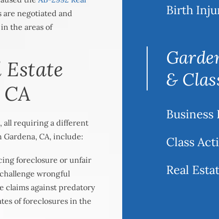
Birth Inju
s are negotiated and
 in the areas of
Garden
 Estate
& Clas
, CA
Business 
 all requiring a different
n Gardena, CA, include:
Class Act
ing foreclosure or unfair
Real Estat
 challenge wrongful
ue claims against predatory
ates of foreclosures in the