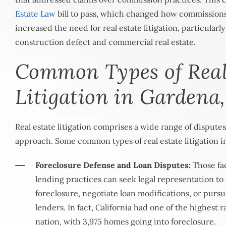
Estate Law
bill to pass, which changed how commission
increased the need for real estate litigation, particularly
construction defect and commercial real estate.
Common Types of Real
Litigation in Gardena
Real estate litigation comprises a wide range of disputes,
approach. Some common types of real estate litigation i
Foreclosure Defense and Loan Disputes:
Those fac
lending practices can seek legal representation to
foreclosure, negotiate loan modifications, or purs
lenders. In fact, California had one of the highest r
nation, with
3,975 homes
going into foreclosure.