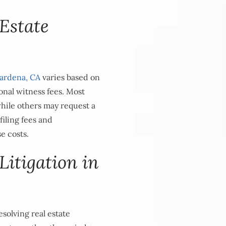
Estate
ardena, CA
varies based on
onal witness fees. Most
while others may request a
filing fees and
se costs.
Litigation in
solving real estate