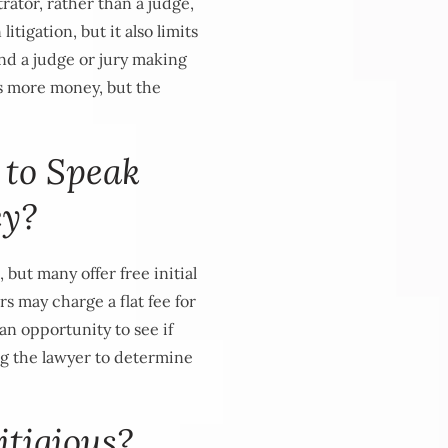
rator, rather than a judge,
itigation, but it also limits
 and a judge or jury making
ts more money, but the
 to Speak
ey?
 but many offer free initial
s may charge a flat fee for
 an opportunity to see if
ing the lawyer to determine
itigious?