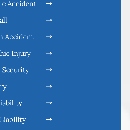
le Accident
all
n Accident
hic Injury
 Security
ury
iability
Liability