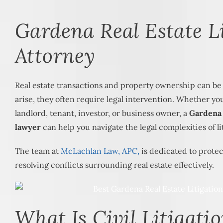
Gardena Real Estate L
Attorney
Real estate transactions and property ownership can b
arise, they often require legal intervention. Whether y
landlord, tenant, investor, or business owner, a
Gardena r
lawyer
can help you navigate the legal complexities of li
The team at
McLachlan Law, APC,
is dedicated to protec
resolving conflicts surrounding real estate effectively.
What Is Civil Litigatio