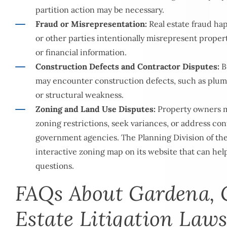
partition action may be necessary.
Fraud or Misrepresentation:
Real estate fraud ha
or other parties intentionally misrepresent proper
or financial information.
Construction Defects and Contractor Disputes:
B
may encounter construction defects, such as plumbi
or structural weakness.
Zoning and Land Use Disputes:
Property owners m
zoning restrictions, seek variances, or address conf
government agencies. The
Planning Division
of th
interactive zoning map on its website that can he
questions.
FAQs About Gardena, 
Estate Litigation Law