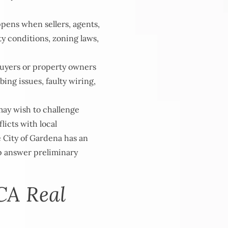
ppens when sellers, agents,
ty conditions, zoning laws,
uyers or property owners
ng issues, faulty wiring,
ay wish to challenge
licts with local
e City of Gardena has an
lp answer preliminary
CA Real
s