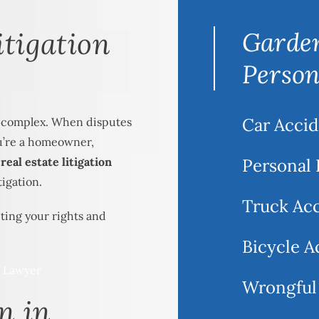
itigation
Garden
Person
Car Accid
e complex. When disputes
ou’re a homeowner,
eal estate litigation
Personal 
tigation.
Truck Ac
ting your rights and
Bicycle A
Wrongful
n in