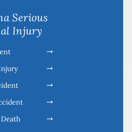
a Serious
al Injury
ent
Injury
cident
ccident
 Death