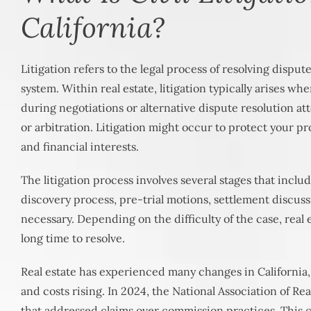
California?
Litigation refers to the legal process of resolving dispu
system. Within real estate, litigation typically arises wh
during negotiations or alternative dispute resolution a
or arbitration. Litigation might occur to protect your pr
and financial interests.
The litigation process involves several stages that includ
discovery process, pre-trial motions, settlement discussio
necessary. Depending on the difficulty of the case, real e
long time to resolve.
Real estate has experienced many changes in California
and costs rising. In 2024, the National Association of Re
that addressed claims over commission practices. This