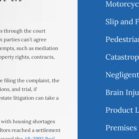
Motorcyc
Slip and F
tes through the court
Pedestria
en parties can’t agree
ttempts, such as mediation
Catastrop
operty rights, contracts,
Negligent
e filing the complaint, the
ns, and trial, if
Brain Inj
state litigation can take a
Product L
, with housing shortages
Premises 
altors reached a settlement
 caused the
AB-2992 Real