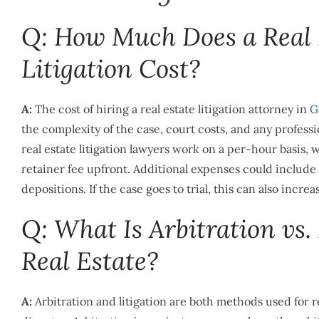
Q: How Much Does a Real 
Litigation Cost?
A:
The cost of hiring a real estate litigation attorney in
G
the complexity of the case, court costs, and any professi
real estate litigation lawyers work on a per-hour basis, 
retainer fee upfront. Additional expenses could include 
depositions. If the case goes to trial, this can also increa
Q: What Is Arbitration vs. 
Real Estate?
A:
Arbitration and litigation are both methods used for re