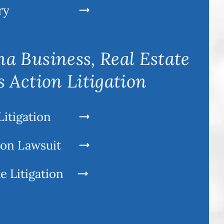
ry
a Business, Real Estate
s Action Litigation
Litigation
ion Lawsuit
e Litigation