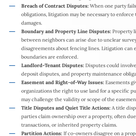
Breach of Contract Disputes:
When one party fails 
obligations, litigation may be necessary to enforce
damages.
Boundary and Property Line Disputes:
Property l
between neighbors can arise due to unclear surve
disagreements about fencing lines. Litigation can
boundaries are enforced.
Landlord-Tenant Disputes:
Disputes could involve 
deposit disputes, and property maintenance obliga
Easement and Right-of-Way Issues:
Easements giv
organizations the right to use land for a specific p
may challenge the validity or scope of the easemen
Title Disputes and Quiet Title Actions:
A title di
parties claim ownership over a property, often due 
transactions, or inherited property claims.
Partition Actions:
If co-owners disagree on a proper