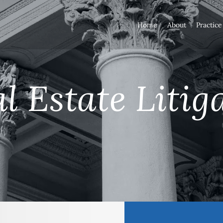
Home
About
Practice
l Estate Litig