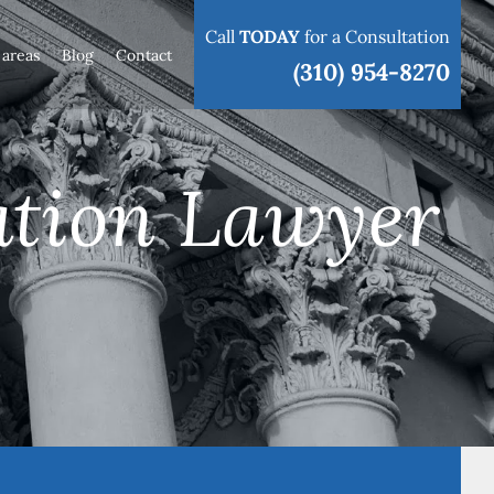
Call
TODAY
for a Consultation
 areas
Blog
Contact
(310) 954-8270
ation Lawyer