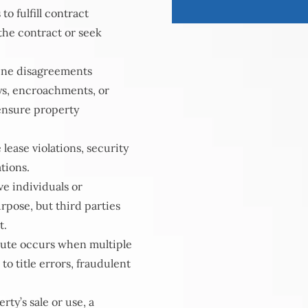
to fulfill contract
 the contract or seek
ine disagreements
ys, encroachments, or
 ensure property
lease violations, security
tions.
e individuals or
urpose, but third parties
t.
spute occurs when multiple
to title errors, fraudulent
ty’s sale or use, a