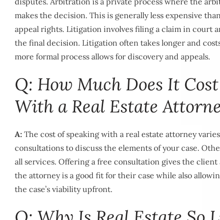
disputes. Arbitration is a private process where the arbit
makes the decision. This is generally less expensive than l
appeal rights. Litigation involves filing a claim in court
the final decision. Litigation often takes longer and cos
more formal process allows for discovery and appeals.
Q: How Much Does It Cost
With a Real Estate Attorn
A:
The cost of speaking with a real estate attorney varies,
consultations to discuss the elements of your case. Other
all services. Offering a free consultation gives the client
the attorney is a good fit for their case while also allow
the case’s viability upfront.
Q: Why Is Real Estate So L