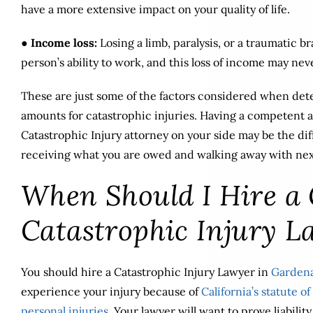
have a more extensive impact on your quality of life.
●
Income loss:
Losing a limb, paralysis, or a traumatic b
person’s ability to work, and this loss of income may nev
These are just some of the factors considered when de
amounts for catastrophic injuries. Having a competent
Catastrophic Injury attorney on your side may be the d
receiving what you are owed and walking away with nex
When Should I Hire a
Catastrophic Injury L
You should hire a Catastrophic Injury Lawyer in
Gardena
experience your injury because of
California’s statute of
personal injuries
. Your lawyer will want to prove liabili