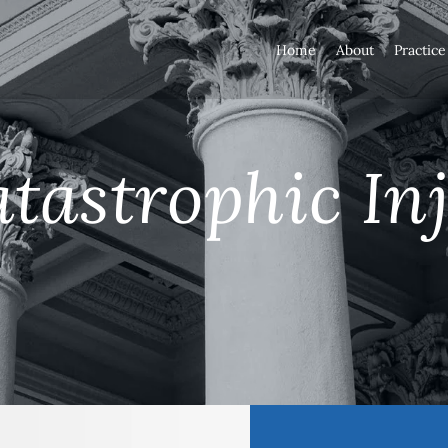
Home
About
Practice
tastrophic In