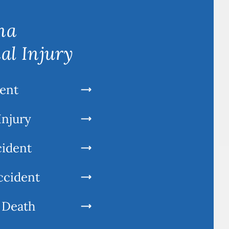
na
al Injury
ent
Injury
cident
ccident
 Death