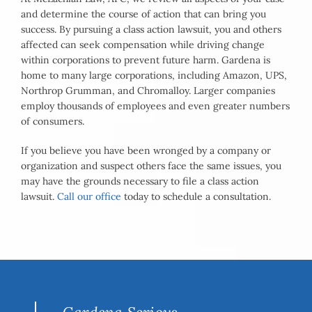
and determine the course of action that can bring you
success. By pursuing a class action lawsuit, you and others
affected can seek compensation while driving change
within corporations to prevent future harm. Gardena is
home to many large corporations, including Amazon, UPS,
Northrop Grumman, and Chromalloy. Larger companies
employ thousands of employees and even greater numbers
of consumers.
If you believe you have been wronged by a company or
organization and suspect others face the same issues, you
may have the grounds necessary to file a class action
lawsuit.
Call our office
today to schedule a consultation.