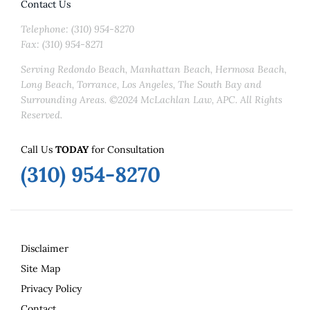
Contact Us
Telephone: (310) 954-8270
Fax: (310) 954-8271
Serving Redondo Beach, Manhattan Beach, Hermosa Beach,
Long Beach, Torrance, Los Angeles, The South Bay and
Surrounding Areas. ©2024 McLachlan Law, APC. All Rights
Reserved.
Call Us
TODAY
for Consultation
(310) 954-8270
Disclaimer
Site Map
Privacy Policy
Contact