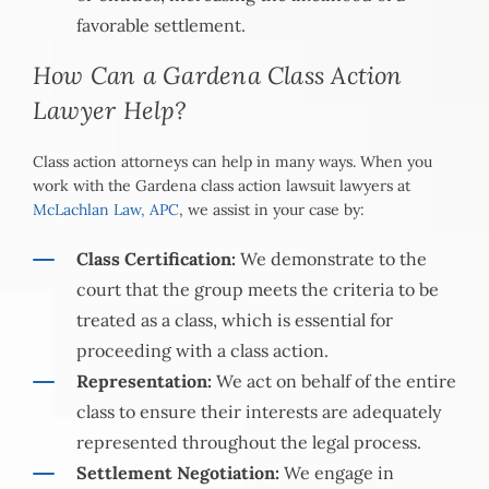
favorable settlement.
How Can a Gardena Class Action
Lawyer Help?
Class action attorneys can help in many ways. When you
work with the Gardena class action lawsuit lawyers at
McLachlan Law, APC
, we assist in your case by:
Class Certification:
We demonstrate to the
court that the group meets the criteria to be
treated as a class, which is essential for
proceeding with a class action.
Representation:
We act on behalf of the entire
class to ensure their interests are adequately
represented throughout the legal process.
Settlement Negotiation:
We engage in