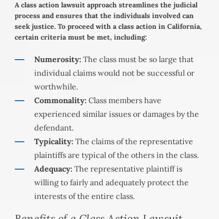
A class action lawsuit approach streamlines the judicial
process and ensures that the individuals involved can
seek justice. To proceed with a class action in California,
certain criteria must be met, including:
Numerosity:
The class must be so large that
individual claims would not be successful or
worthwhile.
Commonality:
Class members have
experienced similar issues or damages by the
defendant.
Typicality:
The claims of the representative
plaintiffs are typical of the others in the class.
Adequacy:
The representative plaintiff is
willing to fairly and adequately protect the
interests of the entire class.
Benefits of a Class Action Lawsuit