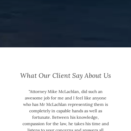
What Our Client Say About Us
"Attorney Mike McLachlan, did such an
awesome job for me and I feel like anyone
who has Mr McLachlan representing them is
completely in capable hands as well as
fortunate. Between his knowledge,
compassion for the law, he takes his time and
listens to your concerns and answers all