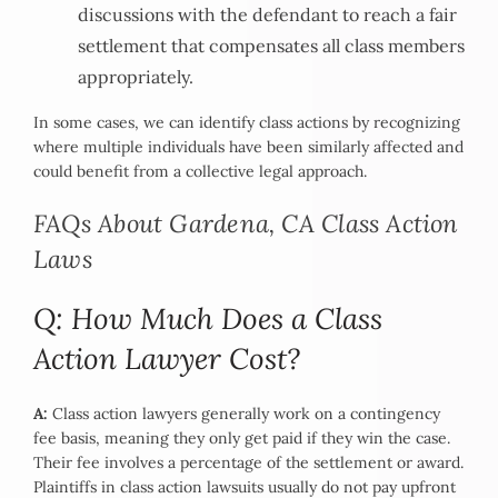
discussions with the defendant to reach a fair
settlement that compensates all class members
appropriately.
In some cases, we can identify class actions by recognizing
where multiple individuals have been similarly affected and
could benefit from a collective legal approach.
FAQs About Gardena, CA Class Action
Laws
Q: How Much Does a Class
Action Lawyer Cost?
A:
Class action lawyers generally work on a contingency
fee basis, meaning they only get paid if they win the case.
Their fee involves a percentage of the settlement or award.
Plaintiffs in class action lawsuits usually do not pay upfront