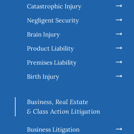
Catastrophic Injury
Negligent Security
Brain Injury
Product Liability
Premises Liability
Birth Injury
Business, Real Estate
& Class Action Litigation
Business Litigation