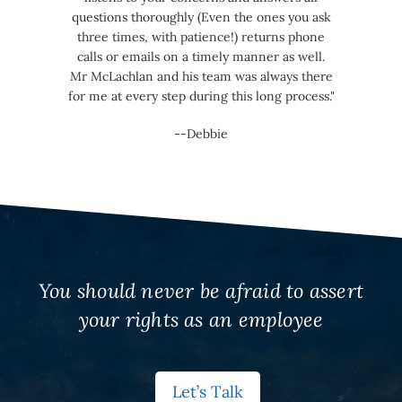
questions thoroughly (Even the ones you ask
three times, with patience!) returns phone
calls or emails on a timely manner as well.
Mr McLachlan and his team was always there
for me at every step during this long process."
--Debbie
You should never be afraid to assert
your rights as an employee
Let’s Talk