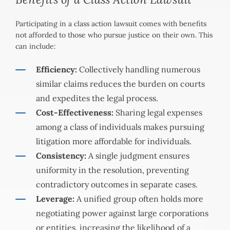
Participating in a class action lawsuit comes with benefits
not afforded to those who pursue justice on their own. This
can include:
Efficiency:
Collectively handling numerous
similar claims reduces the burden on courts
and expedites the legal process.
Cost-Effectiveness:
Sharing legal expenses
among a class of individuals makes pursuing
litigation more affordable for individuals.
Consistency:
A single judgment ensures
uniformity in the resolution, preventing
contradictory outcomes in separate cases.
Leverage:
A unified group often holds more
negotiating power against large corporations
or entities, increasing the likelihood of a