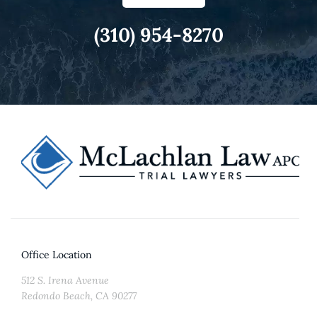
(310) 954-8270
Office Location
512 S. Irena Avenue
Redondo Beach, CA 90277