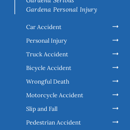
Gardena Serious
Gardena Personal Injury
Car Accident
Personal Injury
Truck Accident
Bicycle Accident
Wrongful Death
Motorcycle Accident
Slip and Fall
Pedestrian Accident