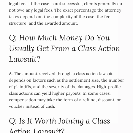
legal fees. If the case is not successful, clients generally do
not owe any legal fees. The exact percentage the attorney
takes depends on the complexity of the case, the fee
structure, and the awarded amount.
Q: How Much Money Do You
Usually Get From a Class Action
Lawsuit?
A:
The amount received through a class action lawsuit
depends on factors such as the settlement size, the number
of plaintiffs, and the severity of the damages. High-profile
class actions can yield higher payouts. In some cases,
compensation may take the form of a refund, discount, or
voucher instead of cash.
Q: Is It Worth Joining a Class
Action Lawsuit?