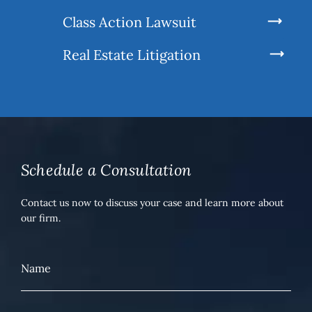
Class Action Lawsuit
Real Estate Litigation
Schedule a Consultation
Contact us now to discuss your case and learn more about
our firm.