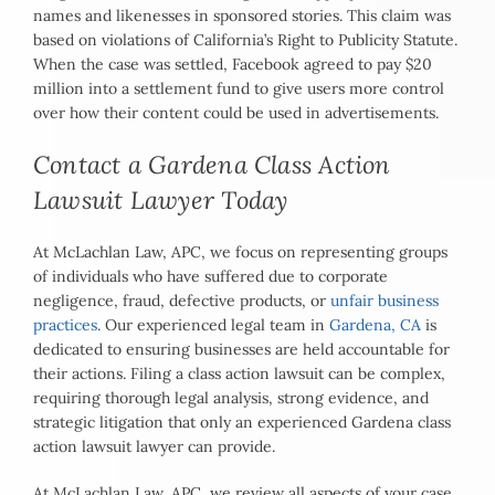
names and likenesses in sponsored stories. This claim was
based on violations of California’s Right to Publicity Statute.
When the case was settled, Facebook agreed to pay $20
million into a settlement fund to give users more control
over how their content could be used in advertisements.
Contact a Gardena Class Action
Lawsuit Lawyer Today
At McLachlan Law, APC, we focus on representing groups
of individuals who have suffered due to corporate
negligence, fraud, defective products, or
unfair business
practices
. Our experienced legal team in
Gardena, CA
is
dedicated to ensuring businesses are held accountable for
their actions. Filing a class action lawsuit can be complex,
requiring thorough legal analysis, strong evidence, and
strategic litigation that only an experienced Gardena class
action lawsuit lawyer can provide.
At McLachlan Law, APC, we review all aspects of your case