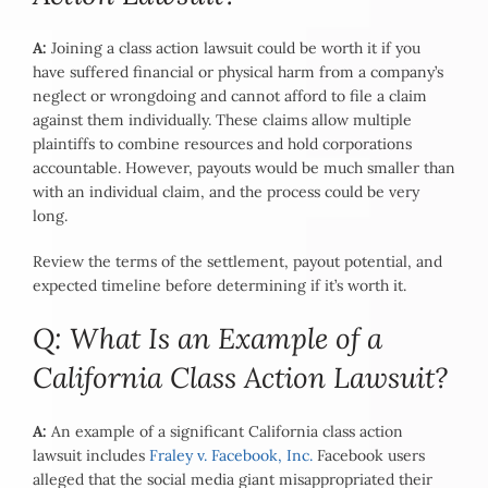
A:
Joining a class action lawsuit could be worth it if you
have suffered financial or physical harm from a company’s
neglect or wrongdoing and cannot afford to file a claim
against them individually. These claims allow multiple
plaintiffs to combine resources and hold corporations
accountable. However, payouts would be much smaller than
with an individual claim, and the process could be very
long.
Review the terms of the settlement, payout potential, and
expected timeline before determining if it’s worth it.
Q: What Is an Example of a
California Class Action Lawsuit?
A:
An example of a significant California class action
lawsuit includes
Fraley v. Facebook, Inc.
Facebook users
alleged that the social media giant misappropriated their