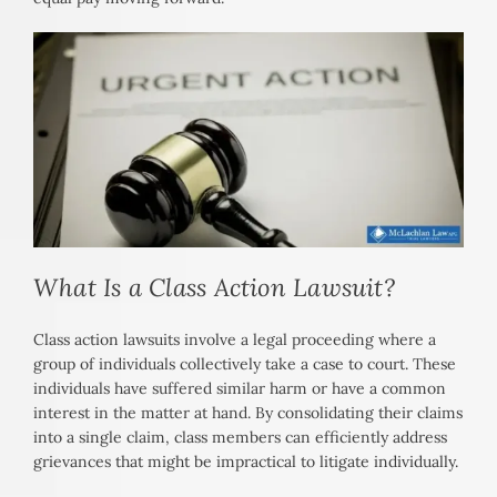
What Is a Class Action Lawsuit?
Class action lawsuits involve a legal proceeding where a
group of individuals collectively take a case to court. These
individuals have suffered similar harm or have a common
interest in the matter at hand. By consolidating their claims
into a single claim, class members can efficiently address
grievances that might be impractical to litigate individually.