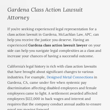
Gardena Class Action Lawsuit
Attorney
If you’re seeking experienced legal representation for a
class action lawsuit in Gardena, McLachlan Law, APC, can
help you receive the justice you deserve. Having an
experienced
Gardena class action lawsuit lawyer
on your
side can help you navigate legal complexities as a class and
increase your chances of having a successful outcome.
California’s legal history is rich with class action lawsuits
that have brought about significant changes to various
industries. For example,
Designed Metal Connections
in
Gardena, CA, came under fire when systemic pay
discrimination affecting disabled employees and female
employees came to light. A settlement awarded affected
employees $122,000 in back wages and interest and
requires that the company conduct annual audits to ensure
equal pay moving forward.