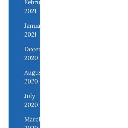
February
2021
January
2021
December
2020
August
2020
July
2020
March