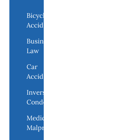
Bicycle
Accidents
Business
Law
Car
Accidents
Inverse
Condemnation
Medical
Malpractice