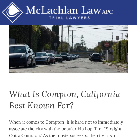
Skip
to
content
Mike McLachlan
|
November 15th, 2022
|
By
Car Accidents
,
Personal Injury
,
Product Liability
What Is Compton, California
Best Known For?
When it comes to Compton, it is hard not to immediately
associate the city with the popular hip hop film, “Straight
Outta Compton.” As the movie suggests, the city has a