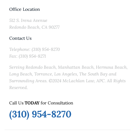
Office Location
512 S. Irena Avenue
Redondo Beach, CA 90277
Contact Us
Telephone: (310) 954-8270
Fax: (310) 954-8271
Serving Redondo Beach, Manhattan Beach, Hermosa Beach,
Long Beach, Torrance, Los Angeles, The South Bay and
Surrounding Areas. ©2024 McLachlan Law, APC. All Rights
Reserved.
Call Us
TODAY
for Consultation
(310) 954-8270