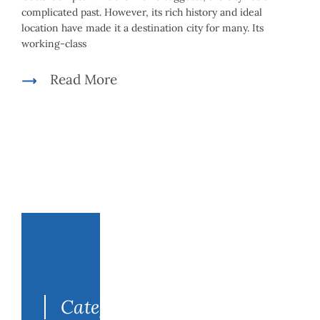
complicated past. However, its rich history and ideal
location have made it a destination city for many. Its
working-class
Read More
Search
for:
Categories