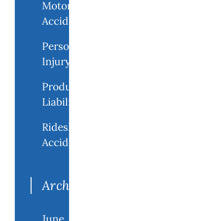
Motorcycle
Accident
Personal
Injury
Product
Liability
Rideshare
Accidents
Archives
June