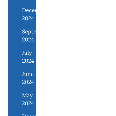
December
2024
September
2024
July
2024
June
2024
May
2024