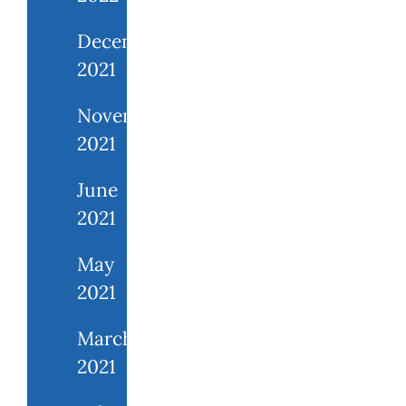
December
2021
November
2021
June
2021
May
2021
March
2021