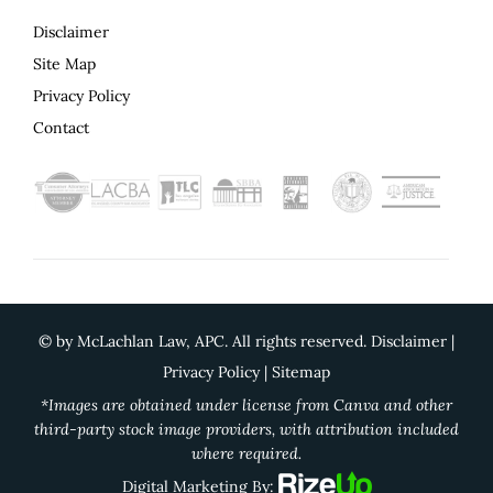
Disclaimer
Site Map
Privacy Policy
Contact
©
by McLachlan Law, APC. All rights reserved.
Disclaimer
|
Privacy Policy
|
Sitemap
*Images are obtained under license from Canva and other
third-party stock image providers, with attribution included
where required.
Digital Marketing By: