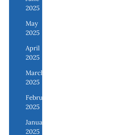
2025
May
2025
April
2025
March
2025
February
2025
January
2025