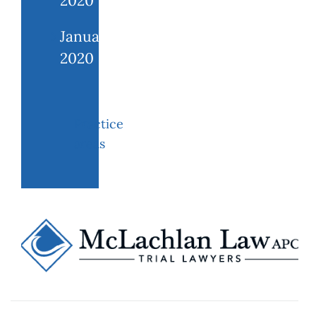
2020
January
2020
Practice
areas