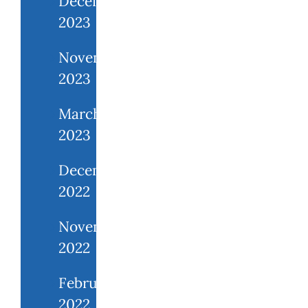
December
2023
November
2023
March
2023
December
2022
November
2022
February
2022