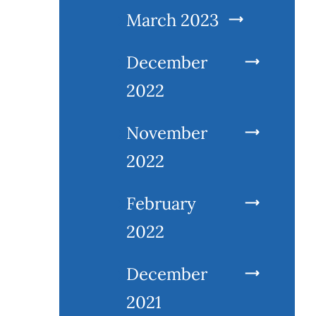
March 2023
December
2022
November
2022
February
2022
December
2021