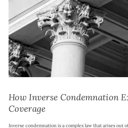
Mike McLachlan
|
March 27th, 2020
|
By
Inverse Condemnation
How Inverse Condemnation Exc
Coverage
Inverse condemnation is a complex law that arises out of 