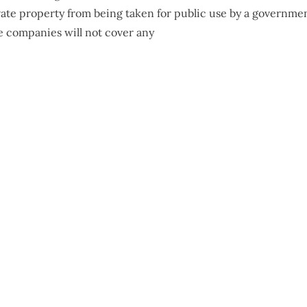
ivate property from being taken for public use by a governme
e companies will not cover any