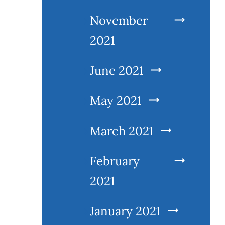
November
2021
June 2021
May 2021
March 2021
February
2021
January 2021