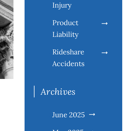
Injury
Product
Liability
Rideshare
Accidents
Archives
June 2025