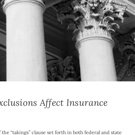
lusions Affect Insurance
the “takings” clause set forth in both federal and state