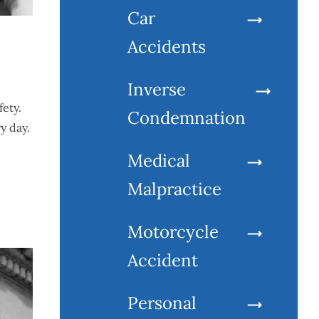
Car
Accidents
Inverse
fety.
Condemnation
y day.
Medical
Malpractice
Motorcycle
Accident
Personal