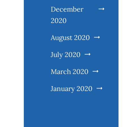
December
2020
August 2020
July 2020
March 2020
January 2020
Practice areas