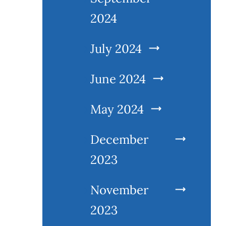
2024
July 2024
June 2024
May 2024
December
2023
November
2023