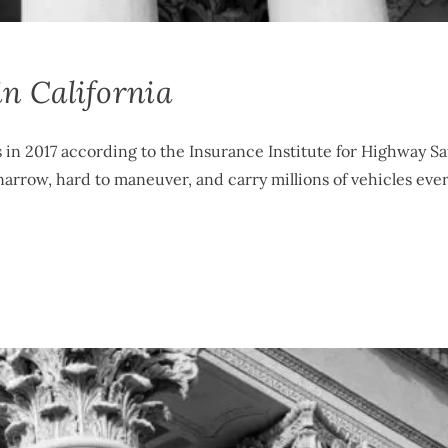
n California
s in 2017 according to the Insurance Institute for Highway Sa
arrow, hard to maneuver, and carry millions of vehicles ever