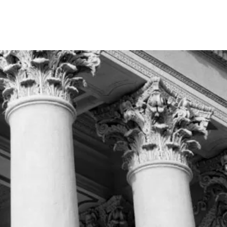
Home
About
Practice