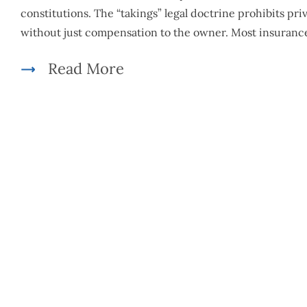
constitutions. The “takings” legal doctrine prohibits pr
without just compensation to the owner. Most insuranc
Read More