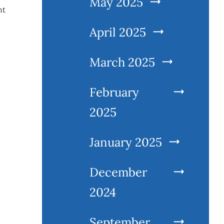
May 2025
nt
April 2025
March 2025
February
2025
January 2025
December
2024
September