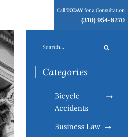
Call
TODAY
for a Consultation
 areas
Blog
Contact
(310) 954-8270
Search
for:
Categories
Bicycle
Accidents
Business Law