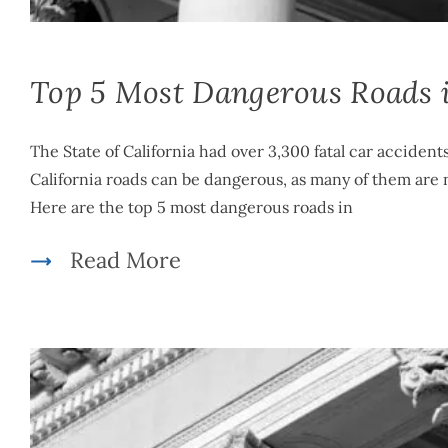
Top 5 Most Dangerous Roads i
The State of California had over 3,300 fatal car accident
California roads can be dangerous, as many of them are n
Here are the top 5 most dangerous roads in
Read More