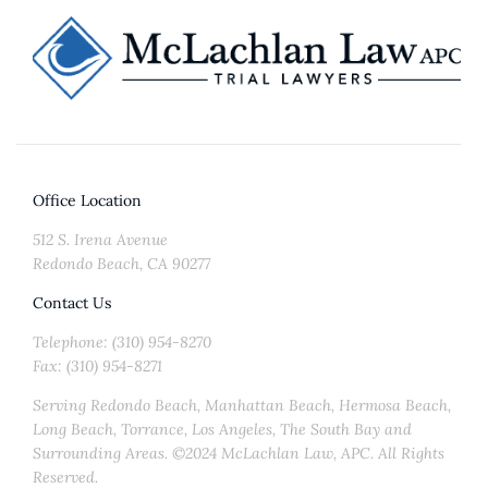
Office Location
512 S. Irena Avenue
Redondo Beach, CA 90277
Contact Us
Telephone: (310) 954-8270
Fax: (310) 954-8271
Serving Redondo Beach, Manhattan Beach, Hermosa Beach,
Long Beach, Torrance, Los Angeles, The South Bay and
Surrounding Areas. ©2024 McLachlan Law, APC. All Rights
Reserved.