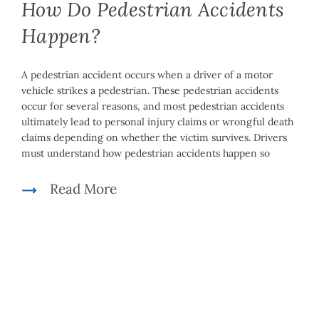
How Do Pedestrian Accidents
Happen?
A pedestrian accident occurs when a driver of a motor
vehicle strikes a pedestrian. These pedestrian accidents
occur for several reasons, and most pedestrian accidents
ultimately lead to personal injury claims or wrongful death
claims depending on whether the victim survives. Drivers
must understand how pedestrian accidents happen so
Read More