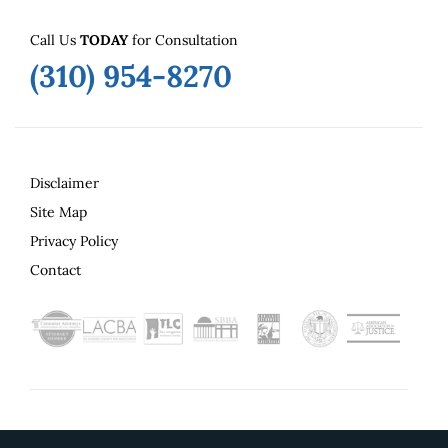
Call Us
TODAY
for Consultation
(310) 954-8270
Disclaimer
Site Map
Privacy Policy
Contact