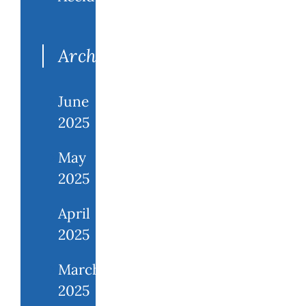
Archives
June
2025
May
2025
April
2025
March
2025