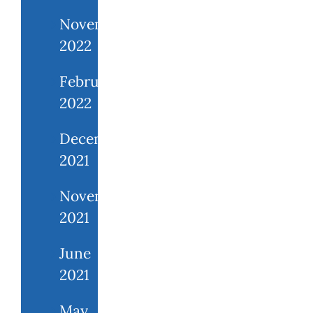
November
2022
February
2022
December
2021
November
2021
June
2021
May