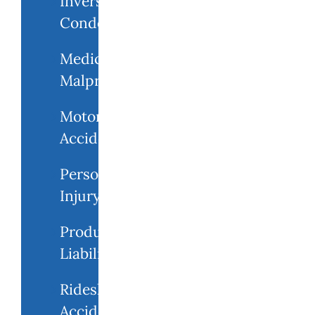
Inverse
Condemnation
Medical
Malpractice
Motorcycle
Accident
Personal
Injury
Product
Liability
Rideshare
Accidents