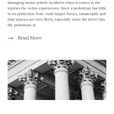
damaging motor vehicle accidents when it comes to the
injuries the victim experiences. Since a pedestrian has little
to no protection from crash impact forces, catastrophic and
fatal injuries are very likely, especially when the driver hits
the pedestrian at
Read More
Mike McLachlan
|
May 5th, 2021
|
By
Car Accidents
,
Personal
Injury