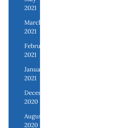
2021
March
2021
February
2021
January
2021
December
2020
August
2020