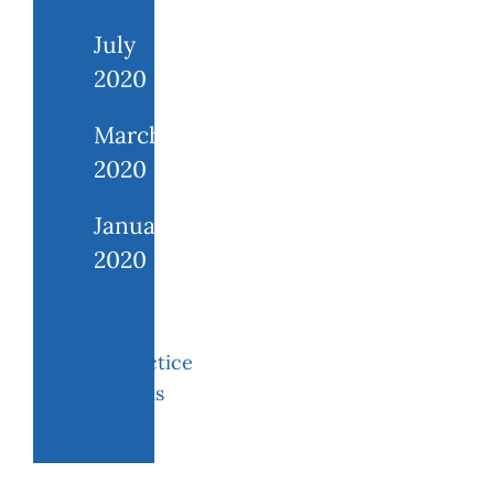
July
2020
March
2020
January
2020
Practice
areas