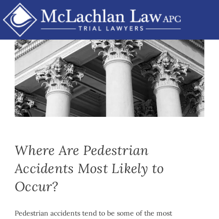
Skip
to
content
Mike McLachlan
|
May 6th, 2021
|
By
Car Accidents
,
Personal
Injury
Where Are Pedestrian
Accidents Most Likely to
Occur?
Pedestrian accidents tend to be some of the most