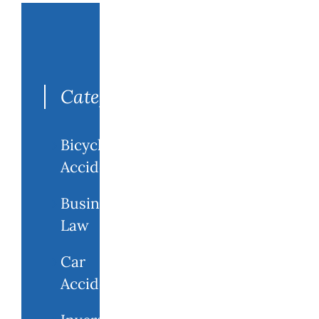
Search
for:
Categories
Bicycle
Accidents
Business
Law
Car
Accidents