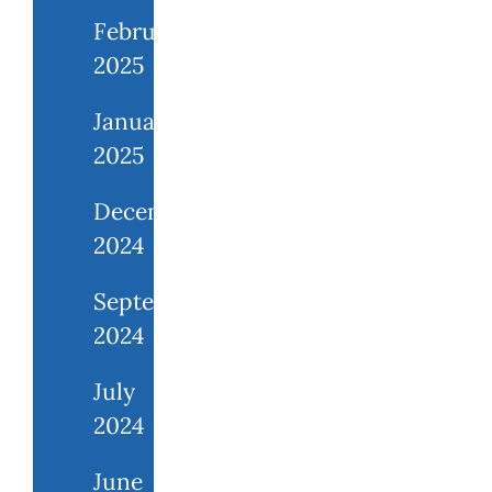
February
2025
January
2025
December
2024
September
2024
July
2024
June