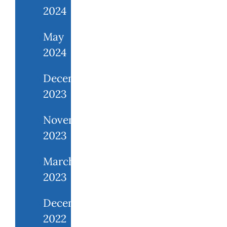
2024
May
2024
December
2023
November
2023
March
2023
December
2022