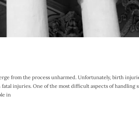
erge from the process unharmed. Unfortunately, birth injuri
tal injuries. One of the most difficult aspects of handling 
le in