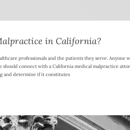
alpractice in California?
ealthcare professionals and the patients they serve. Anyone 
ce should connect with a California medical malpractice atto
ng and determine if it constitutes