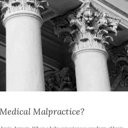
 Medical Malpractice?