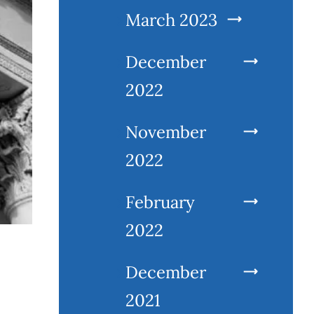
March 2023
December
2022
November
2022
February
2022
December
2021