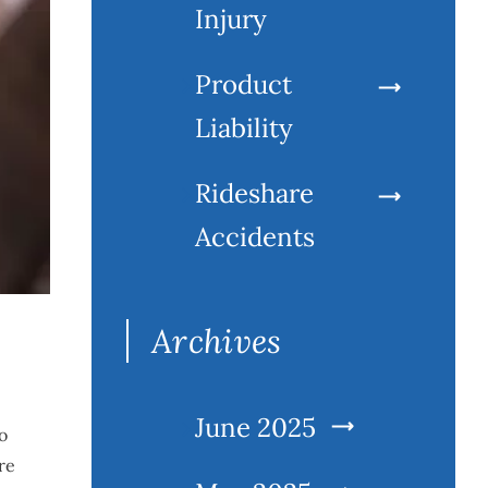
Injury
Product
Liability
Rideshare
Accidents
Archives
June 2025
o
re