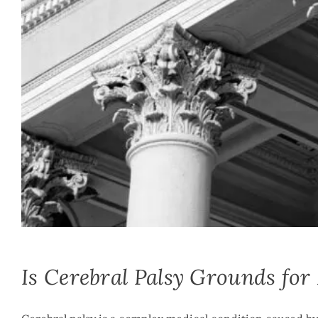
Mike McLachlan
|
March 6th, 2021
|
By
Medical Malpractice
Is Cerebral Palsy Grounds for