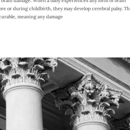
y brain damage. When a baby experiences any form of brain
e or during childbirth, they may develop cerebral palsy. Th
incurable, meaning any damage