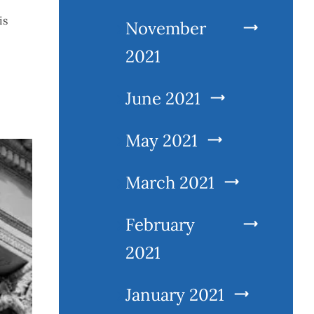
is
November
2021
June 2021
May 2021
March 2021
February
2021
January 2021