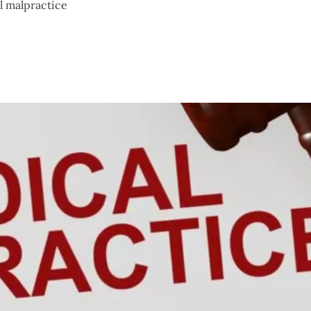
l malpractice