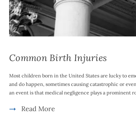
Mike McLachlan
|
March 5th, 2021
|
By
Medical Malpractice
Common Birth Injuries
Most children born in the United States are lucky to em
and do happen, sometimes causing catastrophic or even fa
an event is that medical negligence plays a prominent ro
Read More