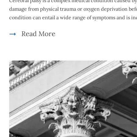
Cerebral palsy is a complex medical condition caused b
damage from physical trauma or oxygen deprivation befor
condition can entail a wide range of symptoms and is 
Read More