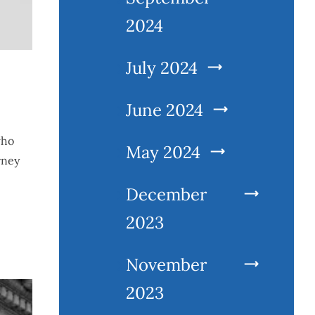
2024
July 2024
June 2024
who
May 2024
rney
December
2023
November
2023