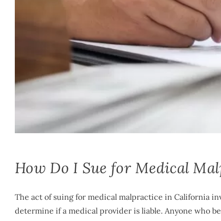
Mike McLachlan
|
December 12th, 2023
|
By
Medical Malpractice
How Do I Sue for Medical Malp
The act of suing for medical malpractice in California 
determine if a medical provider is liable. Anyone who be