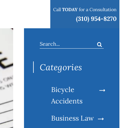
Call
TODAY
for a Consultation
 areas
Blog
Contact
(310) 954-8270
Search
for:
Categories
Bicycle
Accidents
Business Law