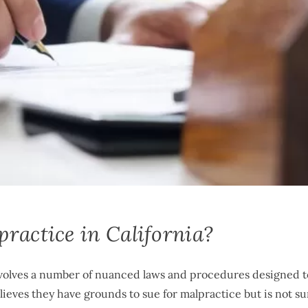
ractice in California?
involves a number of nuanced laws and procedures designed t
lieves they have grounds to sue for malpractice but is not su