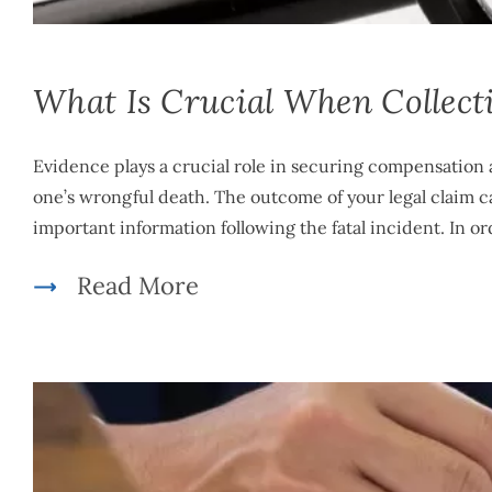
What Is Crucial When Collect
Evidence plays a crucial role in securing compensation 
one’s wrongful death. The outcome of your legal claim ca
important information following the fatal incident. In or
Read More