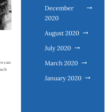
December
2020
August 2020
July 2020
March 2020
es can
such
January 2020
Practice areas