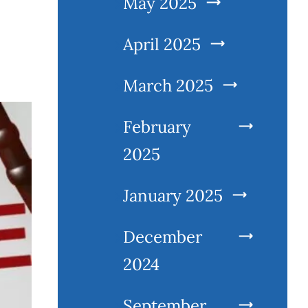
May 2025
April 2025
March 2025
February
2025
January 2025
December
2024
September