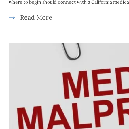
where to begin should connect with a California medica
Read More