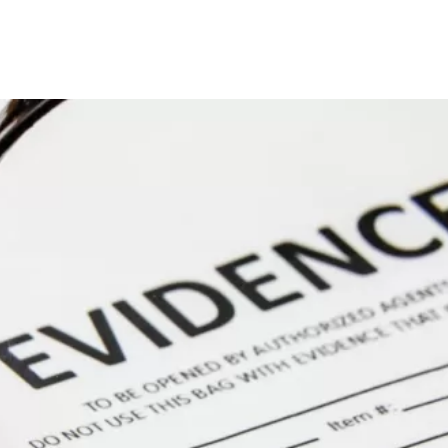
Home
About
Practice