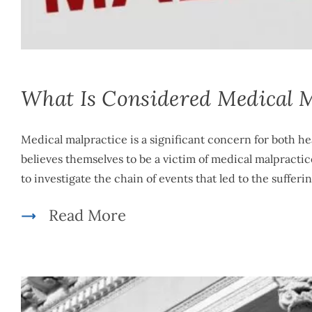
Mike McLachlan
|
December 11th, 2023
|
By
Medical Malpractice
What Is Considered Medical M
Medical malpractice is a significant concern for both h
believes themselves to be a victim of medical malpracti
to investigate the chain of events that led to the sufferi
Read More