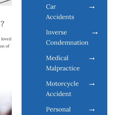
Car
Accidents
h?
Inverse
a loved
Condemnation
on of
Medical
Malpractice
Motorcycle
Accident
Personal