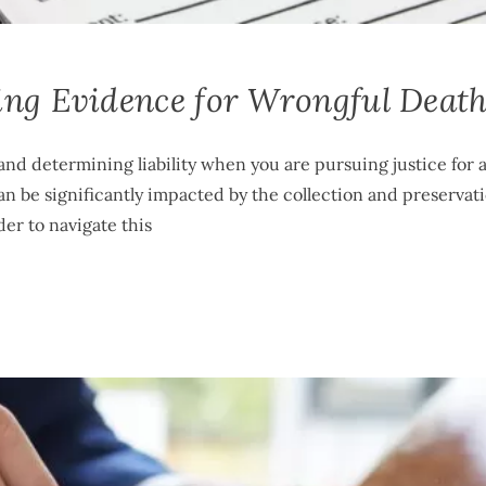
ing Evidence for Wrongful Deat
and determining liability when you are pursuing justice for 
n be significantly impacted by the collection and preservati
der to navigate this