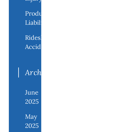
Product
Liability
Rideshare
Accidents
Archives
June
2025
May
2025