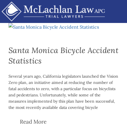
Skip
Accidents
to
content
Santa Monica Bicycle Accident
Statistics
Several years ago, California legislators launched the Vision
Zero plan, an initiative aimed at reducing the number of
fatal accidents to zero, with a particular focus on bicyclists
and pedestrians. Unfortunately, while some of the
measures implemented by this plan have been successful,
the most recently available data covering bicycle
Read More