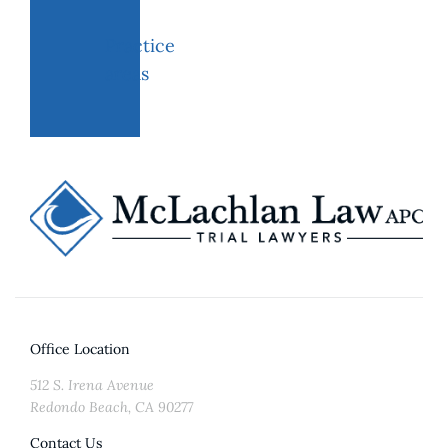
Practice
areas
Office Location
512 S. Irena Avenue
Redondo Beach, CA 90277
Contact Us