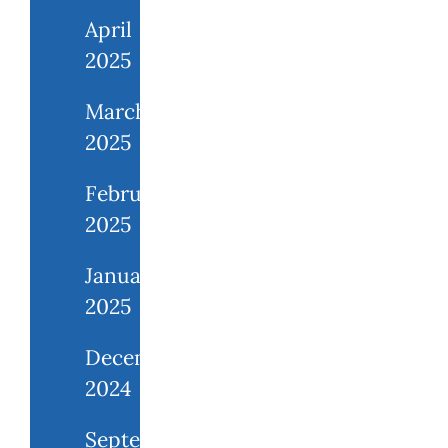
April
2025
March
2025
February
2025
January
2025
December
2024
September