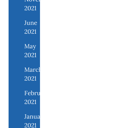
2021
June
2021
May
2021
March
2021
February
2021
January
2021