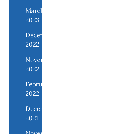
March
2023
December
2022
November
2022
February
2022
December
2021
November