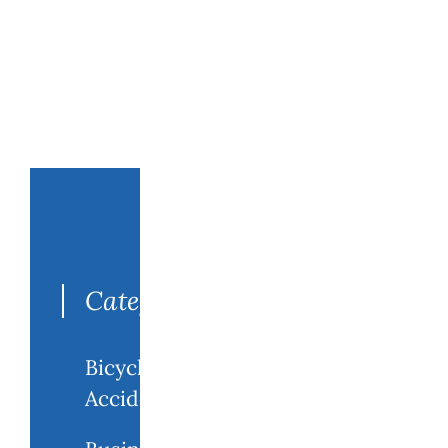
Search
for:
Categories
Bicycle
Accidents