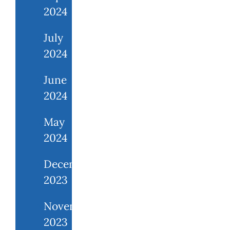
2024
July
2024
June
2024
May
2024
December
2023
November
2023