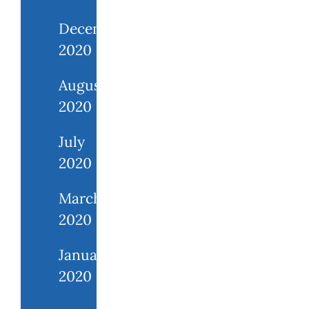
December
2020
August
2020
July
2020
March
2020
January
2020