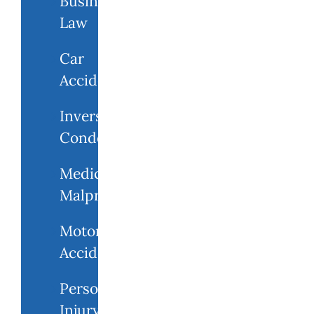
Business
Law
Car
Accidents
Inverse
Condemnation
Medical
Malpractice
Motorcycle
Accident
Personal
Injury