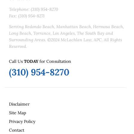
Telephone: (310) 954-8270
Fax: (310) 954-8271
Serving Redondo Beach, Manhattan Beach, Hermosa Beach,
Long Beach, Torrance, Los Angeles, The South Bay and
Surrounding Areas. ©2024 McLachlan Law, APC. All Rights
Reserved.
Call Us
TODAY
for Consultation
(310) 954-8270
Disclaimer
Site Map
Privacy Policy
Contact