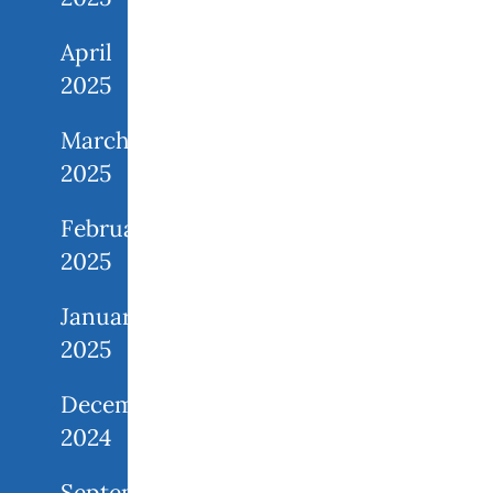
April
2025
March
2025
February
2025
January
2025
December
2024
September