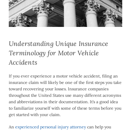
Larger
Image
Understanding Unique Insurance
Terminology for Motor Vehicle
Accidents
If you ever experience a motor vehicle accident, filing an
insurance claim will likely be one of the first steps you take
toward recovering your losses. Insurance companies
throughout the United States use many different acronyms
and abbreviations in their documentation. It’s a good idea
to familiarize yourself with some of these terms before you
get started with your claim.
An
experienced personal injury attorney
can help you