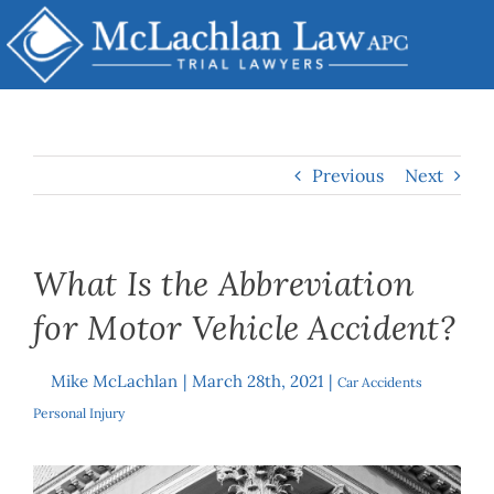
Skip
to
content
Previous
Next
What Is the Abbreviation
for Motor Vehicle Accident?
Mike McLachlan
|
March 28th, 2021
|
By
Car Accidents
,
Personal Injury
View