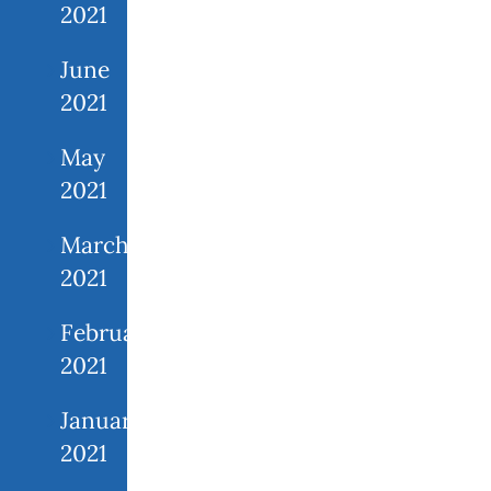
2021
June
2021
May
2021
March
2021
February
2021
January
2021