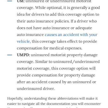
UM:
uninsured or underinsured motorist
coverage. While optional, it is generally a good
idea for drivers to add this coverage option to
their auto insurance policies. If a driver who
does not have auto insurance or adequate
auto insurance
causes an accident with your
vehicle
, this coverage takes effect to provide
compensation for medical expenses.
UMPD:
uninsured motorist property damage
coverage. Similar to uninsured/underinsured
motorist coverage, this coverage option will
provide compensation for property damage
after an accident caused by an uninsured or
underinsured driver.
Hopefully, understanding these abbreviations will make it
easier to navigate all the documentation you will encounter