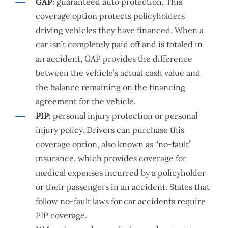
GAP:
guaranteed auto protection. This
coverage option protects policyholders
driving vehicles they have financed. When a
car isn’t completely paid off and is totaled in
an accident, GAP provides the difference
between the vehicle’s actual cash value and
the balance remaining on the financing
agreement for the vehicle.
PIP:
personal injury protection or personal
injury policy. Drivers can purchase this
coverage option, also known as “no-fault”
insurance, which provides coverage for
medical expenses incurred by a policyholder
or their passengers in an accident. States that
follow no-fault laws for car accidents require
PIP coverage.