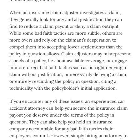
When an insurance claim adjuster investigates a claim,
they generally look for any and all justification they can
find to reduce a claim payout or deny a claim outright.
While some bad faith tactics are more subtle, others are
more overt and rely on the claimant’s desperation to
compel them into accepting lower settlements than the
policy in question allows. Claim adjusters may misrepresent
aspects of a policy, lie about available coverage, or engage
in more direct bad faith tactics such as outright denying a
claim without justification, unnecessarily delaying a claim,
or entirely rescinding the policy in question, citing a
technicality with the policyholder’s initial application.
If you encounter any of these issues, an experienced car
accident attorney can help you secure the insurance claim
payout you deserve under the terms of the policy in
question. They can also help you hold an insurance
company accountable for any bad faith tactics their
employees commit. However, simply hiring an attorney to