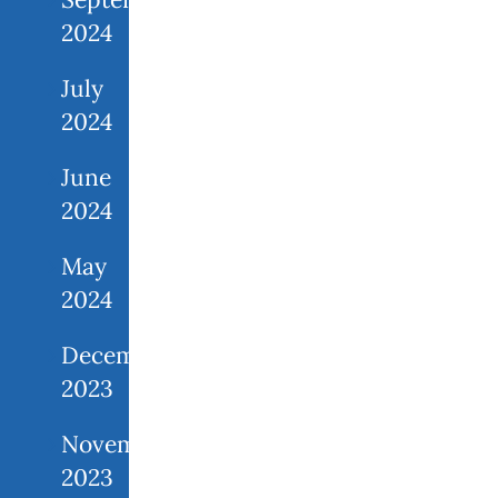
2024
July
2024
June
2024
May
2024
December
2023
November
2023