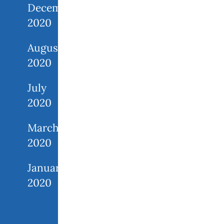
December
2020
August
2020
July
2020
March
2020
January
2020