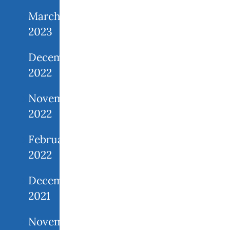
March
2023
December
2022
November
2022
February
2022
December
2021
November