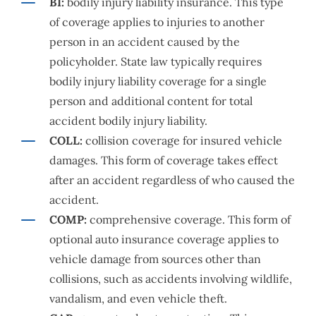
BI:
bodily injury liability insurance. This type
of coverage applies to injuries to another
person in an accident caused by the
policyholder. State law typically requires
bodily injury liability coverage for a single
person and additional content for total
accident bodily injury liability.
COLL:
collision coverage for insured vehicle
damages. This form of coverage takes effect
after an accident regardless of who caused the
accident.
COMP:
comprehensive coverage. This form of
optional auto insurance coverage applies to
vehicle damage from sources other than
collisions, such as accidents involving wildlife,
vandalism, and even vehicle theft.