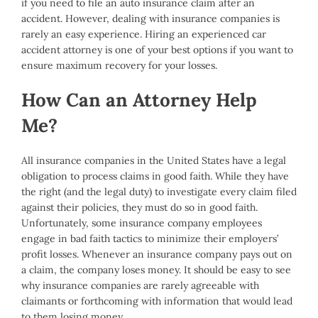
if you need to file an auto insurance claim after an
accident. However, dealing with insurance companies is
rarely an easy experience. Hiring an experienced car
accident attorney is one of your best options if you want to
ensure maximum recovery for your losses.
How Can an Attorney Help
Me?
All insurance companies in the United States have a legal
obligation to process claims in good faith. While they have
the right (and the legal duty) to investigate every claim filed
against their policies, they must do so in good faith.
Unfortunately, some insurance company employees
engage in bad faith tactics to minimize their employers’
profit losses. Whenever an insurance company pays out on
a claim, the company loses money. It should be easy to see
why insurance companies are rarely agreeable with
claimants or forthcoming with information that would lead
to them losing money.