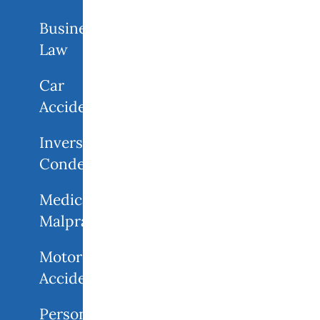
Business
Law
Car
Accidents
Inverse
Condemnation
Medical
Malpractice
Motorcycle
Accident
Personal