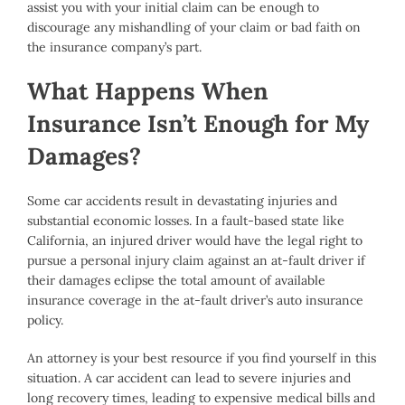
assist you with your initial claim can be enough to
discourage any mishandling of your claim or bad faith on
the insurance company’s part.
What Happens When
Insurance Isn’t Enough for My
Damages?
Some car accidents result in devastating injuries and
substantial economic losses. In a fault-based state like
California, an injured driver would have the legal right to
pursue a personal injury claim against an at-fault driver if
their damages eclipse the total amount of available
insurance coverage in the at-fault driver’s auto insurance
policy.
An attorney is your best resource if you find yourself in this
situation. A car accident can lead to severe injuries and
long recovery times, leading to expensive medical bills and