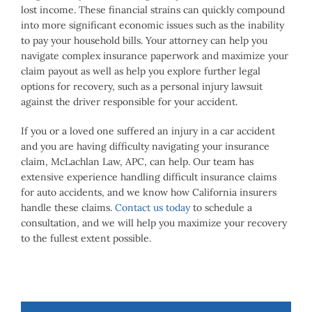
lost income. These financial strains can quickly compound
into more significant economic issues such as the inability
to pay your household bills. Your attorney can help you
navigate complex insurance paperwork and maximize your
claim payout as well as help you explore further legal
options for recovery, such as a personal injury lawsuit
against the driver responsible for your accident.
If you or a loved one suffered an injury in a car accident
and you are having difficulty navigating your insurance
claim, McLachlan Law, APC, can help. Our team has
extensive experience handling difficult insurance claims
for auto accidents, and we know how California insurers
handle these claims.
Contact us today
to schedule a
consultation, and we will help you maximize your recovery
to the fullest extent possible.