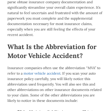
parse obtuse insurance company documentation and
significantly streamline your overall claim experience. It’s
natural to feel uncertain and frustrated with the amount of
paperwork you must complete and the supplemental
documentation necessary for most insurance claims,
especially when you are still feeling the effects of your
recent accident.
What Is the Abbreviation for
Motor Vehicle Accident?
Insurance companies often use the abbreviation “MVA” to
refer to a
motor vehicle accident
. If you scan your auto
insurance policy carefully, you will likely notice this
abbreviation used frequently. You will also see this and
other abbreviations on other insurance documents related
to your claim. Some of the other abbreviations you are
likely to notice in these documents include: