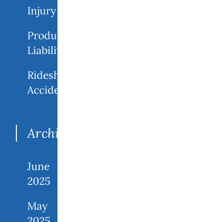
Injury
Product
Liability
Rideshare
Accidents
Archives
June
2025
May
2025