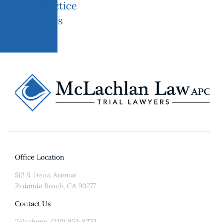
Practice
areas
Office Location
512 S. Irena Avenue
Redondo Beach, CA 90277
Contact Us
Telephone: (310) 954-8270