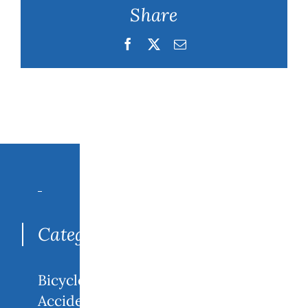
Share
Facebook
Twitter
Email
Search
for:
Categories
Bicycle
Accidents