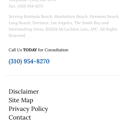
Fax: (310) 954-8271
Serving Redondo Beach, Manhattan Beach, Hermosa Beach,
Long Beach, Torrance, Los Angeles, The South Bay and
Surrounding Areas. ©2024 McLachlan Law, APC. All Rights
Reserved.
Call Us
TODAY
for Consultation
(310) 954-8270
Disclaimer
Site Map
Privacy Policy
Contact