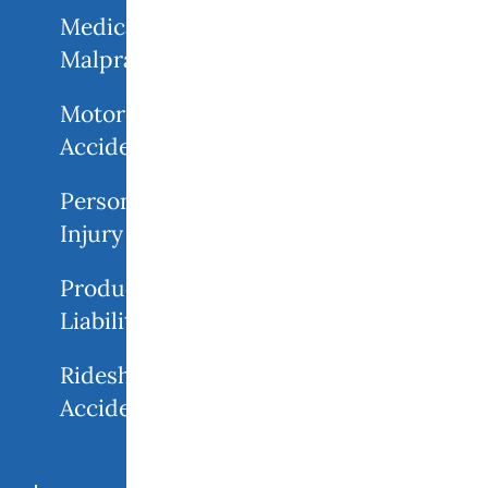
Medical
Malpractice
Motorcycle
Accident
Personal
Injury
Product
Liability
Rideshare
Accidents