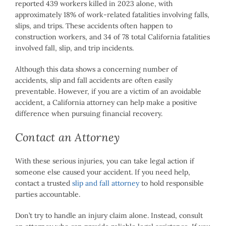
reported 439 workers killed in 2023 alone, with
approximately 18% of work-related fatalities involving falls,
slips, and trips. These accidents often happen to
construction workers, and 34 of 78 total California fatalities
involved fall, slip, and trip incidents.
Although this data shows a concerning number of
accidents, slip and fall accidents are often easily
preventable. However, if you are a victim of an avoidable
accident, a California attorney can help make a positive
difference when pursuing financial recovery.
Contact an Attorney
With these serious injuries, you can take legal action if
someone else caused your accident. If you need help,
contact a trusted
slip and fall attorney
to hold responsible
parties accountable.
Don’t try to handle an injury claim alone. Instead, consult