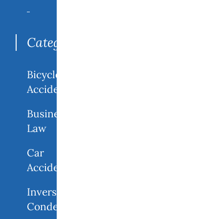
Search
for:
Categories
Bicycle
Accidents
Business
Law
Car
Accidents
Inverse
Condemnation