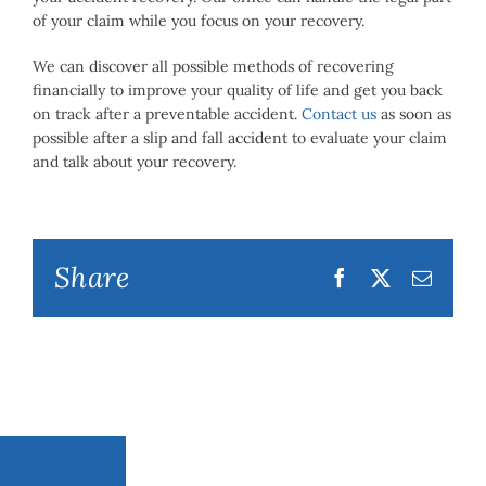
of your claim while you focus on your recovery.
We can discover all possible methods of recovering
financially to improve your quality of life and get you back
on track after a preventable accident.
Contact us
as soon as
possible after a slip and fall accident to evaluate your claim
and talk about your recovery.
Share
Facebook
Twitter
Email