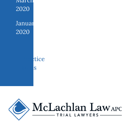
March
2020
January
2020
Practice
areas