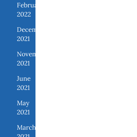
February
2022
December
2021
November
2021
June
2021
May
2021
March
2021