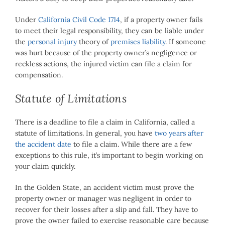
Under
California Civil Code 1714
, if a property owner fails
to meet their legal responsibility, they can be liable under
the
personal injury
theory of
premises liability
. If someone
was hurt because of the property owner’s negligence or
reckless actions, the injured victim can file a claim for
compensation.
Statute of Limitations
There is a deadline to file a claim in California, called a
statute of limitations. In general, you have
two years after
the accident date
to file a claim. While there are a few
exceptions to this rule, it’s important to begin working on
your claim quickly.
In the Golden State, an accident victim must prove the
property owner or manager was negligent in order to
recover for their losses after a slip and fall. They have to
prove the owner failed to exercise reasonable care because