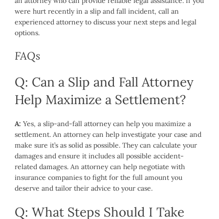
an attorney who can provide reliable legal assistance. If you
were hurt recently in a slip and fall incident, call an
experienced attorney to discuss your next steps and legal
options.
FAQs
Q: Can a Slip and Fall Attorney
Help Maximize a Settlement?
A:
Yes, a slip-and-fall attorney can help you maximize a
settlement. An attorney can help investigate your case and
make sure it’s as solid as possible. They can calculate your
damages and ensure it includes all possible accident-
related damages. An attorney can help negotiate with
insurance companies to fight for the full amount you
deserve and tailor their advice to your case.
Q: What Steps Should I Take