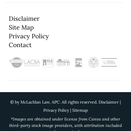
Disclaimer
Site Map
Privacy Policy
Contact
©
by McLachlan Law, APC. All rights reserved.
Disclaimer
|
Privacy Policy
|
Sitemap
*Images are obtained under license from Canva and other
third-party stock image providers, with attribution included