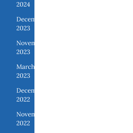
2024
December
2023
November
2023
March
2023
December
2022
November
2022