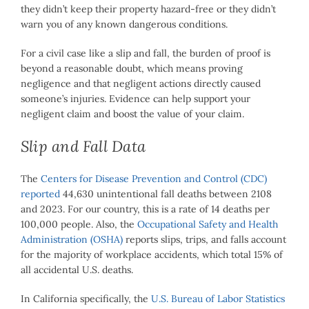
they didn’t keep their property hazard-free or they didn’t
warn you of any known dangerous conditions.
For a civil case like a slip and fall, the burden of proof is
beyond a reasonable doubt, which means proving
negligence and that negligent actions directly caused
someone’s injuries. Evidence can help support your
negligent claim and boost the value of your claim.
Slip and Fall Data
The
Centers for Disease Prevention and Control (CDC)
reported
44,630 unintentional fall deaths between 2108
and 2023. For our country, this is a rate of 14 deaths per
100,000 people. Also, the
Occupational Safety and Health
Administration (OSHA)
reports slips, trips, and falls account
for the majority of workplace accidents, which total 15% of
all accidental U.S. deaths.
In California specifically, the
U.S. Bureau of Labor Statistics