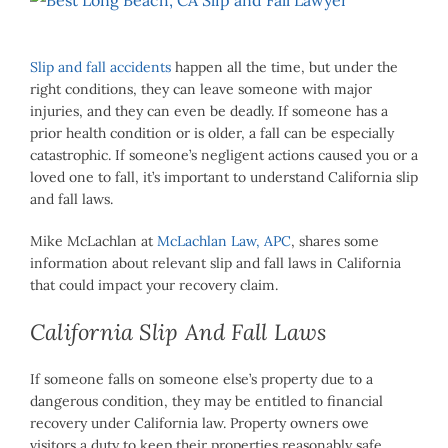
Larger
Image
Slip and fall accidents
happen all the time, but under the
right conditions, they can leave someone with major
injuries, and they can even be deadly. If someone has a
prior health condition or is older, a fall can be especially
catastrophic. If someone’s negligent actions caused you or a
loved one to fall, it’s important to understand California slip
and fall laws.
Mike McLachlan at
McLachlan Law, APC
, shares some
information about relevant slip and fall laws in California
that could impact your recovery claim.
California Slip And Fall Laws
If someone falls on someone else’s property due to a
dangerous condition, they may be entitled to financial
recovery under California law. Property owners owe
visitors a duty to keep their properties reasonably safe.