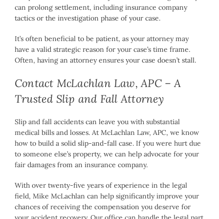
can prolong settlement, including insurance company
tactics or the investigation phase of your case.
It’s often beneficial to be patient, as your attorney may
have a valid strategic reason for your case’s time frame.
Often, having an attorney ensures your case doesn’t stall.
Contact McLachlan Law, APC – A
Trusted Slip and Fall Attorney
Slip and fall accidents can leave you with substantial
medical bills and losses. At McLachlan Law, APC, we know
how to build a solid slip-and-fall case. If you were hurt due
to someone else’s property, we can help advocate for your
fair damages from an insurance company.
With over twenty-five years of experience in the legal
field, Mike McLachlan can help significantly improve your
chances of receiving the compensation you deserve for
your accident recovery. Our office can handle the legal part