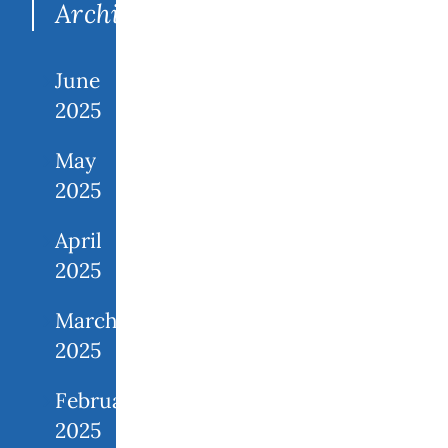
Archives
June
2025
May
2025
April
2025
March
2025
February
2025