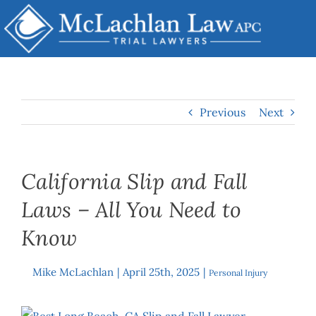
Skip
to
content
Previous
Next
California Slip and Fall
Laws – All You Need to
Know
Mike McLachlan
|
April 25th, 2025
|
By
Personal Injury
View