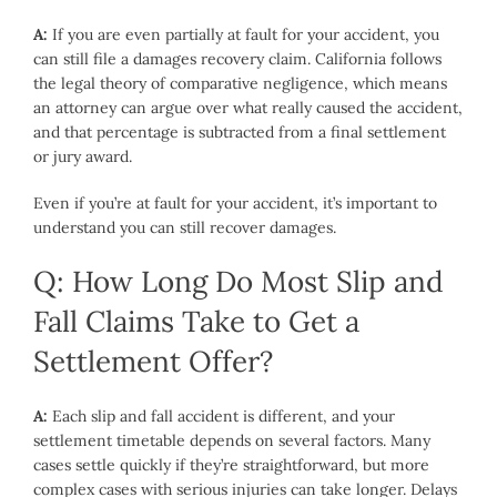
A:
If you are even partially at fault for your accident, you
can still file a damages recovery claim. California follows
the legal theory of comparative negligence, which means
an attorney can argue over what really caused the accident,
and that percentage is subtracted from a final settlement
or jury award.
Even if you’re at fault for your accident, it’s important to
understand you can still recover damages.
Q: How Long Do Most Slip and
Fall Claims Take to Get a
Settlement Offer?
A:
Each slip and fall accident is different, and your
settlement timetable depends on several factors. Many
cases settle quickly if they’re straightforward, but more
complex cases with serious injuries can take longer. Delays