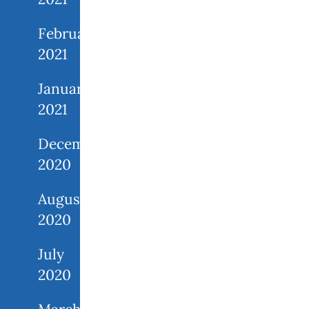
February
2021
January
2021
December
2020
August
2020
July
2020