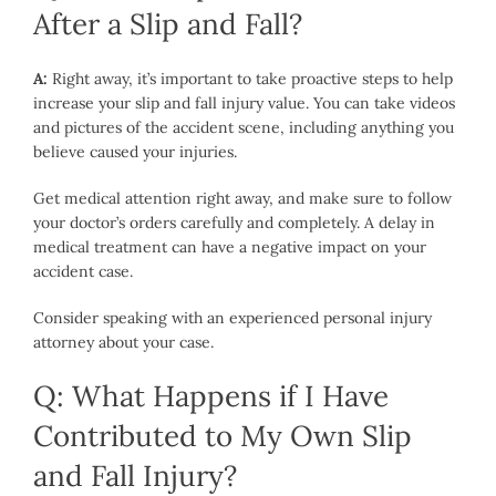
After a Slip and Fall?
A:
Right away, it’s important to take proactive steps to help
increase your slip and fall injury value. You can take videos
and pictures of the accident scene, including anything you
believe caused your injuries.
Get medical attention right away, and make sure to follow
your doctor’s orders carefully and completely. A delay in
medical treatment can have a negative impact on your
accident case.
Consider speaking with an experienced personal injury
attorney about your case.
Q: What Happens if I Have
Contributed to My Own Slip
and Fall Injury?