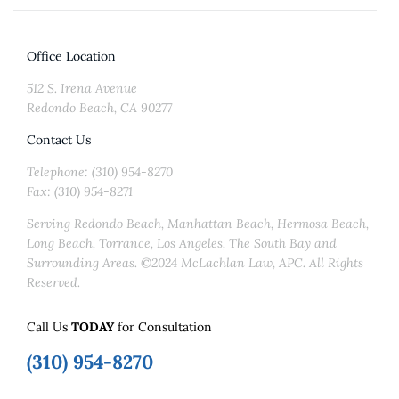
Office Location
512 S. Irena Avenue
Redondo Beach, CA 90277
Contact Us
Telephone: (310) 954-8270
Fax: (310) 954-8271
Serving Redondo Beach, Manhattan Beach, Hermosa Beach,
Long Beach, Torrance, Los Angeles, The South Bay and
Surrounding Areas. ©2024 McLachlan Law, APC. All Rights
Reserved.
Call Us
TODAY
for Consultation
(310) 954-8270