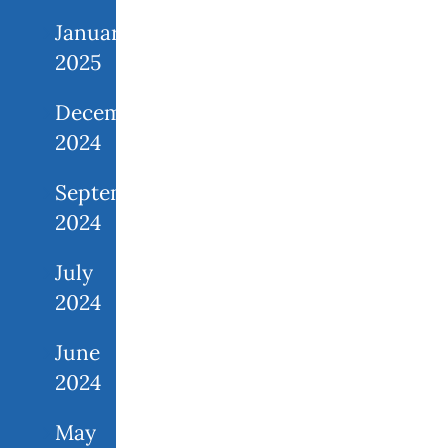
January
2025
December
2024
September
2024
July
2024
June
2024
May