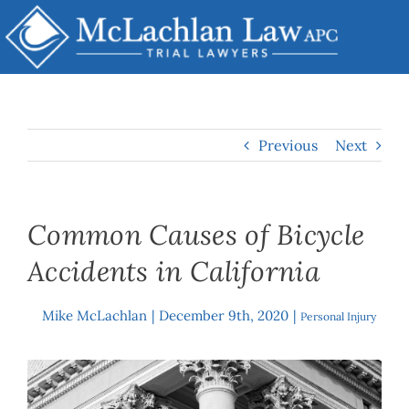
Skip
to
content
Previous
Next
Common Causes of Bicycle
Accidents in California
Mike McLachlan
|
December 9th, 2020
|
By
Personal Injury
View
Larger