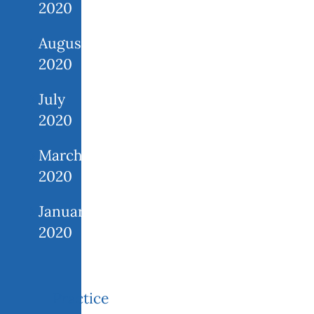
2020
August
2020
July
2020
March
2020
January
2020
Practice