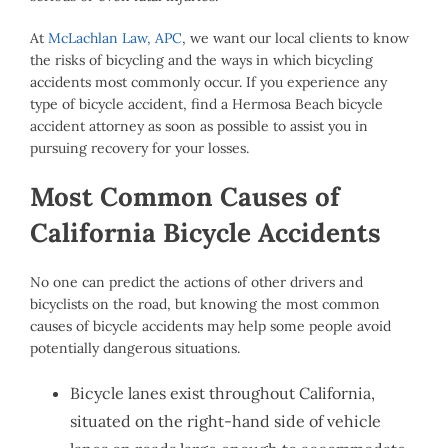
At
McLachlan Law, APC
, we want our local clients to know
the risks of bicycling and the ways in which bicycling
accidents most commonly occur. If you experience any
type of bicycle accident, find a Hermosa Beach bicycle
accident attorney as soon as possible to assist you in
pursuing recovery for your losses.
Most Common Causes of
California Bicycle Accidents
No one can predict the actions of other drivers and
bicyclists on the road, but knowing the most common
causes of bicycle accidents may help some people avoid
potentially dangerous situations.
Bicycle lanes exist throughout California,
situated on the right-hand side of vehicle