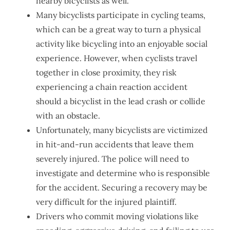
nearby bicyclists as well.
Many bicyclists participate in cycling teams,
which can be a great way to turn a physical
activity like bicycling into an enjoyable social
experience. However, when cyclists travel
together in close proximity, they risk
experiencing a chain reaction accident
should a bicyclist in the lead crash or collide
with an obstacle.
Unfortunately, many bicyclists are victimized
in hit-and-run accidents that leave them
severely injured. The police will need to
investigate and determine who is responsible
for the accident. Securing a recovery may be
very difficult for the injured plaintiff.
Drivers who commit moving violations like