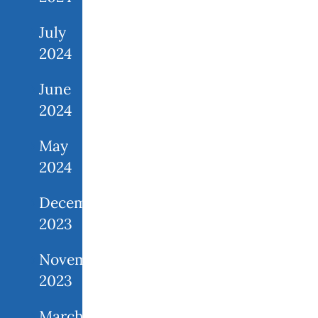
July
2024
June
2024
May
2024
December
2023
November
2023
March