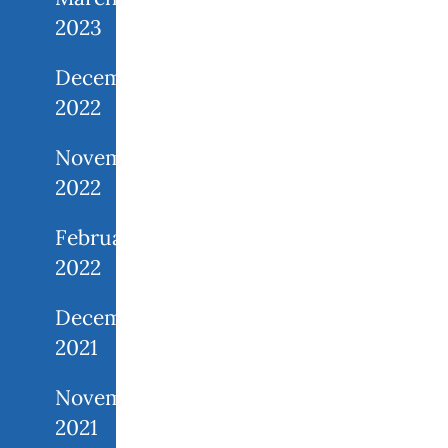
2023
December
2022
November
2022
February
2022
December
2021
November
2021