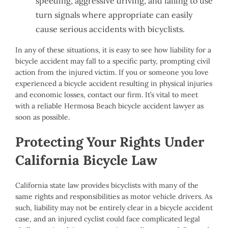
speeding, aggressive driving, and failing to use
turn signals where appropriate can easily
cause serious accidents with bicyclists.
In any of these situations, it is easy to see how liability for a
bicycle accident may fall to a specific party, prompting civil
action from the injured victim. If you or someone you love
experienced a bicycle accident resulting in physical injuries
and economic losses, contact our firm. It’s vital to meet
with a reliable Hermosa Beach bicycle accident lawyer as
soon as possible.
Protecting Your Rights Under
California Bicycle Law
California state law provides bicyclists with many of the
same rights and responsibilities as motor vehicle drivers. As
such, liability may not be entirely clear in a bicycle accident
case, and an injured cyclist could face complicated legal