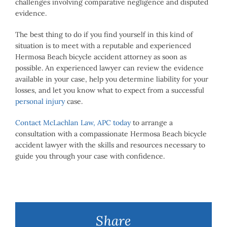
challenges involving comparative negligence and disputed
evidence.
The best thing to do if you find yourself in this kind of
situation is to meet with a reputable and experienced
Hermosa Beach bicycle accident attorney as soon as
possible. An experienced lawyer can review the evidence
available in your case, help you determine liability for your
losses, and let you know what to expect from a successful
personal injury
case.
Contact McLachlan Law, APC today
to arrange a
consultation with a compassionate Hermosa Beach bicycle
accident lawyer with the skills and resources necessary to
guide you through your case with confidence.
Share