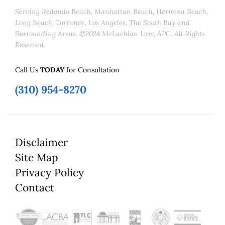
Serving Redondo Beach, Manhattan Beach, Hermosa Beach,
Long Beach, Torrance, Los Angeles, The South Bay and
Surrounding Areas. ©2024 McLachlan Law, APC. All Rights
Reserved.
Call Us
TODAY
for Consultation
(310) 954-8270
Disclaimer
Site Map
Privacy Policy
Contact