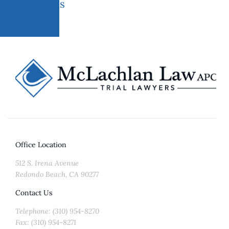
areas
Office Location
512 S. Irena Avenue
Redondo Beach, CA 90277
Contact Us
Telephone: (310) 954-8270
Fax: (310) 954-8271