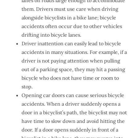
lanes on roads large enough to accommodate
them. Drivers must use care when driving
alongside bicyclists in a bike lane; bicycle
accidents often occur due to other vehicles
drifting into bicycle lanes.
Driver inattention can easily lead to bicycle
accidents in many situations. For example, if a
driver is not paying attention when pulling
out of a parking space, they may hit a passing
bicycle who does not have time or room to
stop.
Opening car doors can cause serious bicycle
accidents. When a driver suddenly opens a
door in a bicyclist’s path, the bicyclist may not
have time to slow down and avoid hitting the
door. If a door opens suddenly in front of a