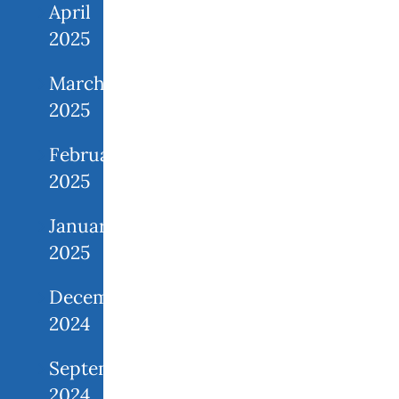
April
2025
March
2025
February
2025
January
2025
December
2024
September
2024