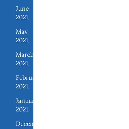
June
2021
May
2021
March
2021
February
2021
January
2021
December