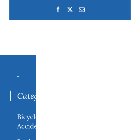
Facebook
Twitter
Email
Search
for:
Categories
Bicycle
Accidents