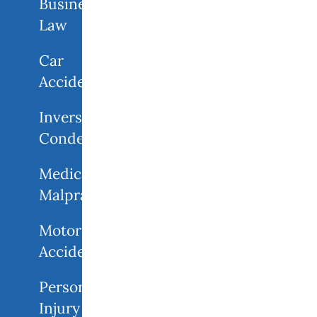
Business
Law
Car
Accidents
Inverse
Condemnation
Medical
Malpractice
Motorcycle
Accident
Personal
Injury