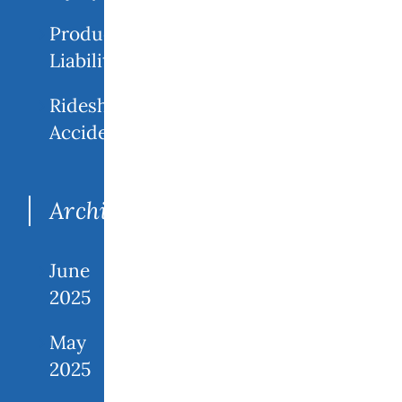
Product
Liability
Rideshare
Accidents
Archives
June
2025
May
2025