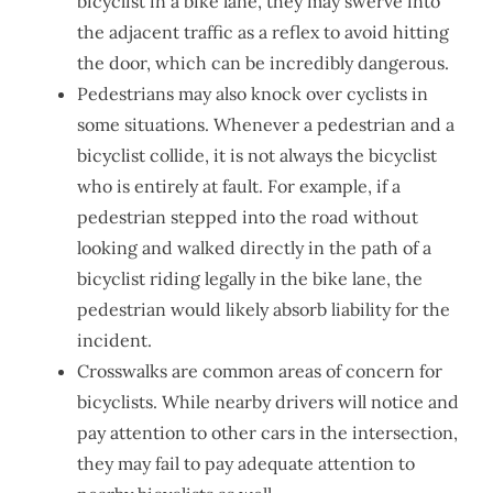
bicyclist in a bike lane, they may swerve into
the adjacent traffic as a reflex to avoid hitting
the door, which can be incredibly dangerous.
Pedestrians may also knock over cyclists in
some situations. Whenever a pedestrian and a
bicyclist collide, it is not always the bicyclist
who is entirely at fault. For example, if a
pedestrian stepped into the road without
looking and walked directly in the path of a
bicyclist riding legally in the bike lane, the
pedestrian would likely absorb liability for the
incident.
Crosswalks are common areas of concern for
bicyclists. While nearby drivers will notice and
pay attention to other cars in the intersection,
they may fail to pay adequate attention to