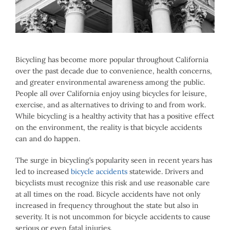
Image
Bicycling has become more popular throughout California
over the past decade due to convenience, health concerns,
and greater environmental awareness among the public.
People all over California enjoy using bicycles for leisure,
exercise, and as alternatives to driving to and from work.
While bicycling is a healthy activity that has a positive effect
on the environment, the reality is that bicycle accidents
can and do happen.
The surge in bicycling’s popularity seen in recent years has
led to increased
bicycle accidents
statewide. Drivers and
bicyclists must recognize this risk and use reasonable care
at all times on the road. Bicycle accidents have not only
increased in frequency throughout the state but also in
severity. It is not uncommon for bicycle accidents to cause
serious or even fatal injuries.