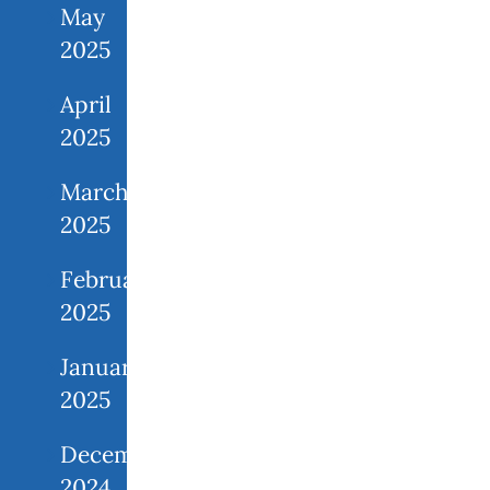
May
2025
April
2025
March
2025
February
2025
January
2025
December
2024