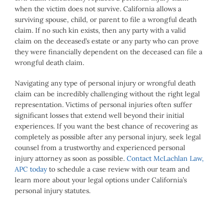
when the victim does not survive. California allows a
surviving spouse, child, or parent to file a wrongful death
claim. If no such kin exists, then any party with a valid
claim on the deceased’s estate or any party who can prove
they were financially dependent on the deceased can file a
wrongful death claim.
Navigating any type of personal injury or wrongful death
claim can be incredibly challenging without the right legal
representation. Victims of personal injuries often suffer
significant losses that extend well beyond their initial
experiences. If you want the best chance of recovering as
completely as possible after any personal injury, seek legal
counsel from a trustworthy and experienced personal
injury attorney as soon as possible.
Contact McLachlan Law,
APC today
to schedule a case review with our team and
learn more about your legal options under California’s
personal injury statutes.