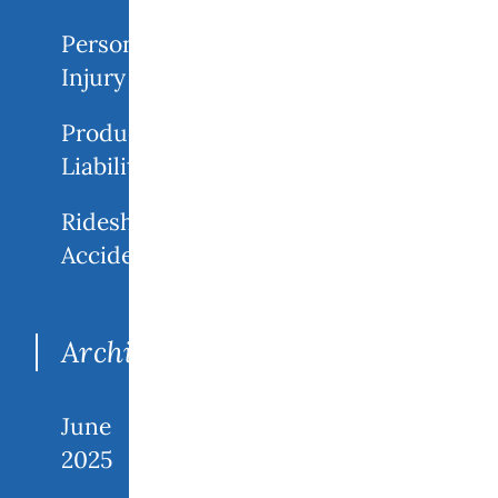
Personal
Injury
Product
Liability
Rideshare
Accidents
Archives
June
2025