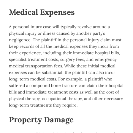
Medical Expenses
A personal injury case will typically revolve around a
physical injury or illness caused by another party’s
negligence. The plaintiff in the personal injury claim must
keep records of all the medical expenses they incur from
their experience, including their immediate hospital bills,
specialist treatment costs, surgery fees, and emergency
medical transportation fees. While these initial medical
expenses can be substantial, the plaintiff can also incur
long-term medical costs. For example, a plaintiff who
suffered a compound bone fracture can claim their hospital
bills and immediate treatment costs as well as the cost of
physical therapy, occupational therapy, and other necessary
long-term treatments they require.
Property Damage