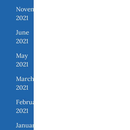
November
2021
June
2021
May
2021
March
2021
February
2021
January