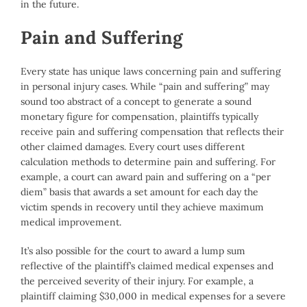
in the future.
Pain and Suffering
Every state has unique laws concerning pain and suffering
in personal injury cases. While “pain and suffering” may
sound too abstract of a concept to generate a sound
monetary figure for compensation, plaintiffs typically
receive pain and suffering compensation that reflects their
other claimed damages. Every court uses different
calculation methods to determine pain and suffering. For
example, a court can award pain and suffering on a “per
diem” basis that awards a set amount for each day the
victim spends in recovery until they achieve maximum
medical improvement.
It’s also possible for the court to award a lump sum
reflective of the plaintiff’s claimed medical expenses and
the perceived severity of their injury. For example, a
plaintiff claiming $30,000 in medical expenses for a severe