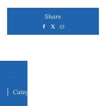
Share
Facebook
Twitter
Email
Search
for:
Categories