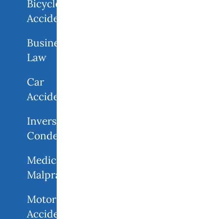
Bicycle
Accidents
Business
Law
Car
Accidents
Inverse
Condemnation
Medical
Malpractice
Motorcycle
Accident