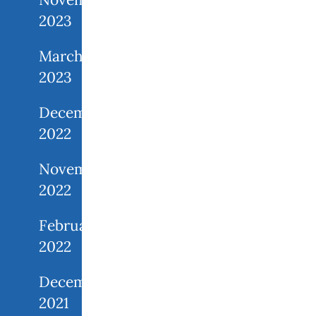
2023
March
2023
December
2022
November
2022
February
2022
December
2021