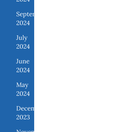
September
2024
July
2024
June
2024
May
2024
December
2023
November