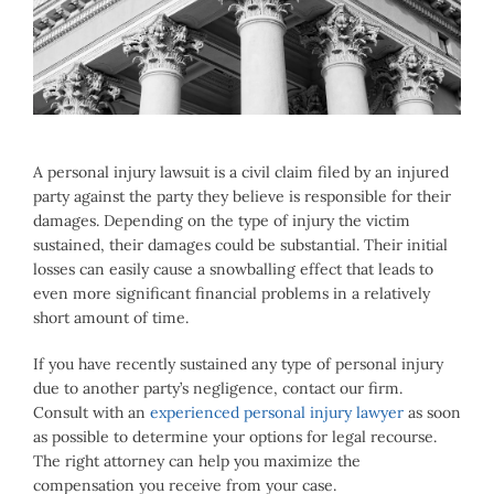
Larger
Image
A personal injury lawsuit is a civil claim filed by an injured
party against the party they believe is responsible for their
damages. Depending on the type of injury the victim
sustained, their damages could be substantial. Their initial
losses can easily cause a snowballing effect that leads to
even more significant financial problems in a relatively
short amount of time.
If you have recently sustained any type of personal injury
due to another party’s negligence, contact our firm.
Consult with an
experienced personal injury lawyer
as soon
as possible to determine your options for legal recourse.
The right attorney can help you maximize the
compensation you receive from your case.