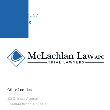
Practice
areas
Office Location
512 S. Irena Avenue
Redondo Beach, CA 90277