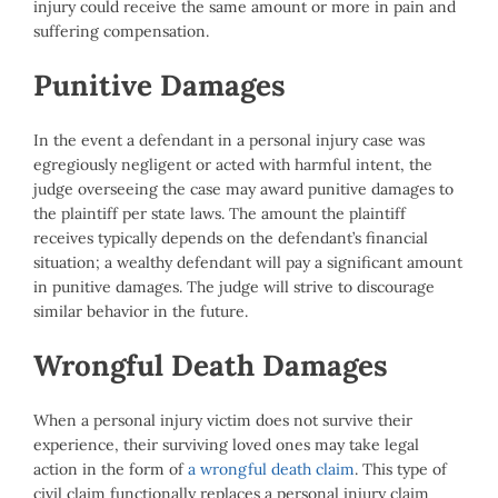
injury could receive the same amount or more in pain and
suffering compensation.
Punitive Damages
In the event a defendant in a personal injury case was
egregiously negligent or acted with harmful intent, the
judge overseeing the case may award punitive damages to
the plaintiff per state laws. The amount the plaintiff
receives typically depends on the defendant’s financial
situation; a wealthy defendant will pay a significant amount
in punitive damages. The judge will strive to discourage
similar behavior in the future.
Wrongful Death Damages
When a personal injury victim does not survive their
experience, their surviving loved ones may take legal
action in the form of
a wrongful death claim
. This type of
civil claim functionally replaces a personal injury claim