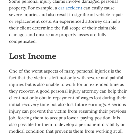
Some personal injury claims involve damaged personal
property. For example, a
car accident
can easily cause
severe injuries and also result in significant vehicle repair
or replacement costs. An experienced attorney can help
their client determine the full scope of their claimable
damages and ensure any property losses are fully
compensated.
Lost Income
One of the worst aspects of many personal injuries is the
fact that the victim is left not only with severe and painful
injuries but is also unable to work for an extended time as
they recover. A good personal injury attorney can help their
client not only obtain repayment of wages lost during their
initial recovery time but also lost future earnings. A serious
injury can prevent the victim from resuming their previous
job, forcing them to accept a lower-paying position. It is
also possible for them to develop a permanent disability or
medical condition that prevents them from working at all