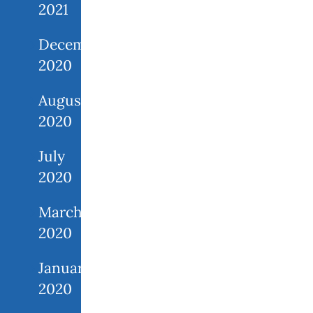
2021
December
2020
August
2020
July
2020
March
2020
January
2020