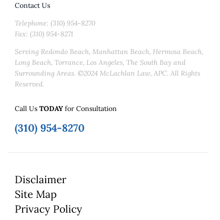
Contact Us
Telephone: (310) 954-8270
Fax: (310) 954-8271
Serving Redondo Beach, Manhattan Beach, Hermosa Beach,
Long Beach, Torrance, Los Angeles, The South Bay and
Surrounding Areas. ©2024 McLachlan Law, APC. All Rights
Reserved.
Call Us
TODAY
for Consultation
(310) 954-8270
Disclaimer
Site Map
Privacy Policy