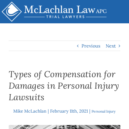
Skip
to
content
Previous
Next
Types of Compensation for
Damages in Personal Injury
Lawsuits
Mike McLachlan
|
February 11th, 2021
|
By
Personal Injury
View