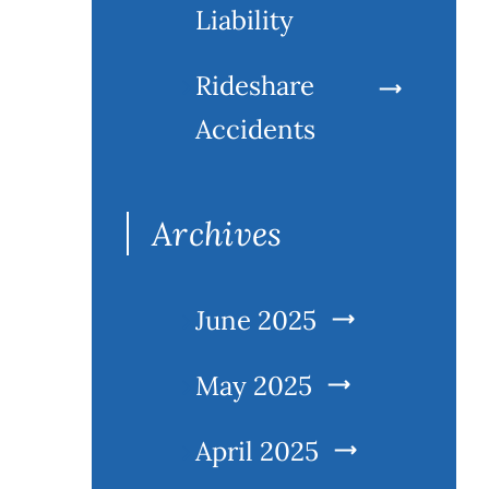
Liability
Rideshare
Accidents
Archives
June 2025
May 2025
April 2025