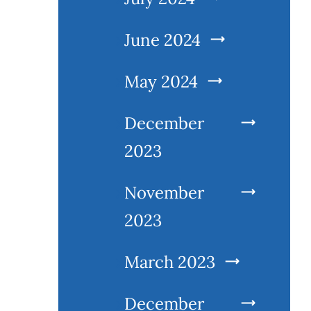
June 2024
May 2024
December
2023
November
2023
March 2023
December