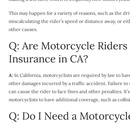
This may happen for a variety of reasons, such as the dr
miscalculating the rider’s speed or distance away, or ei
other causes.
Q: Are Motorcycle Riders
Insurance in CA?
A:
In California, motorcyclists are required by law to ha
other damages incurred by a traffic accident. Failure to
can cause the rider to face fines and other penalties. It
motorcyclists to have additional coverage, such as col
Q: Do I Need a Motorcycle