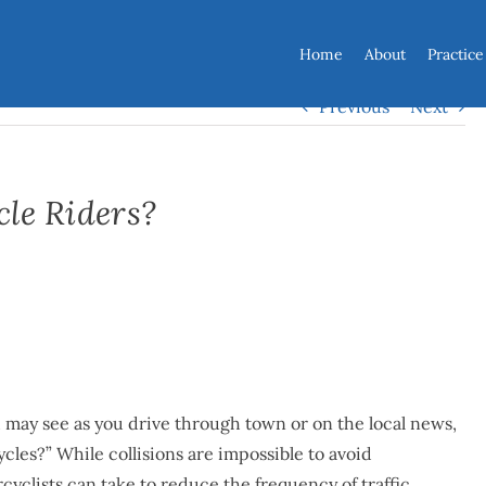
Home
About
Practice
Previous
Next
cle Riders?
 may see as you drive through town or on the local news,
cles?” While collisions are impossible to avoid
yclists can take to reduce the frequency of traffic