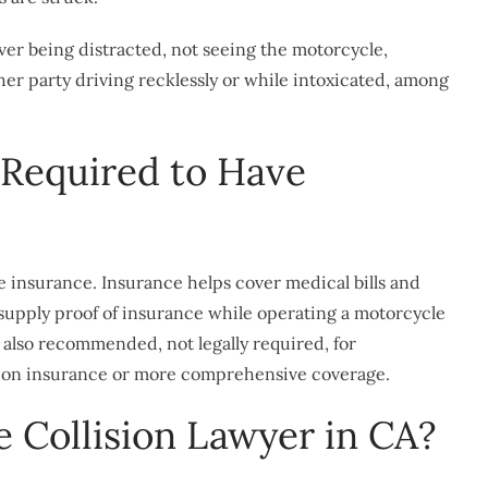
iver being distracted, not seeing the motorcycle,
ther party driving recklessly or while intoxicated, among
 Required to Have
ve insurance. Insurance helps cover medical bills and
 supply proof of insurance while operating a motorcycle
’s also recommended, not legally required, for
lision insurance or more comprehensive coverage.
 Collision Lawyer in CA?