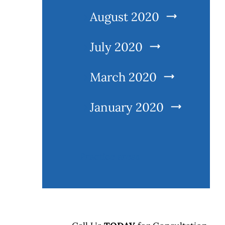
August 2020
July 2020
March 2020
January 2020
l
Practice areas