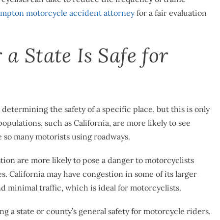
mpton motorcycle accident attorney
for a fair evaluation
 State Is Safe for
determining the safety of a specific place, but this is only
pulations, such as California, are more likely to see
e so many motorists using roadways.
stion are more likely to pose a danger to motorcyclists
. California may have congestion in some of its larger
 minimal traffic, which is ideal for motorcyclists.
 a state or county’s general safety for motorcycle riders.