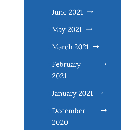
June 2021
May 2021
March 2021
February
2021
January 2021
December
2020