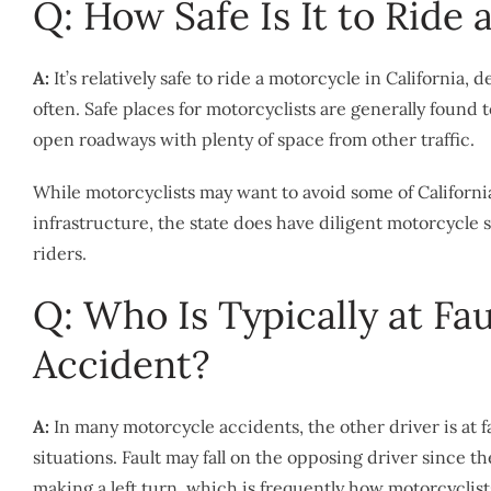
Q: How Safe Is It to Ride 
A:
It’s relatively safe to ride a motorcycle in California
often. Safe places for motorcyclists are generally found 
open roadways with plenty of space from other traffic.
While motorcyclists may want to avoid some of Californi
infrastructure, the state does have diligent motorcycle s
riders.
Q: Who Is Typically at Fa
Accident?
A:
In many motorcycle accidents, the other driver is at fa
situations. Fault may fall on the opposing driver since t
making a left turn, which is frequently how motorcyclist