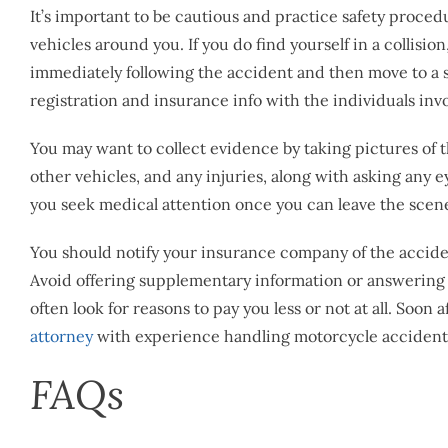
It’s important to be cautious and practice safety proced
vehicles around you. If you do find yourself in a collision
immediately following the accident and then move to a 
registration and insurance info with the individuals in
You may want to collect evidence by taking pictures of
other vehicles, and any injuries, along with asking any e
you seek medical attention once you can leave the scene, 
You should notify your insurance company of the accide
Avoid offering supplementary information or answering 
often look for reasons to pay you less or not at all. Soon 
attorney
with experience handling motorcycle accidents.
FAQs