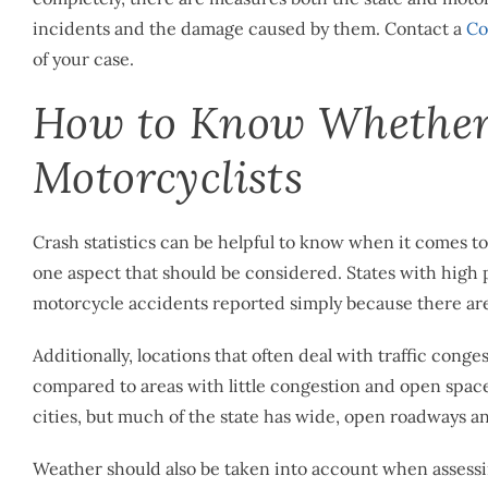
incidents and the damage caused by them. Contact a
Co
of your case.
How to Know Whether a
Motorcyclists
Crash statistics can be helpful to know when it comes to 
one aspect that should be considered. States with high po
motorcycle accidents reported simply because there ar
Additionally, locations that often deal with traffic conge
compared to areas with little congestion and open spaces
cities, but much of the state has wide, open roadways and
Weather should also be taken into account when assessing