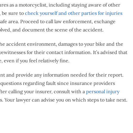
ures as a motorcyclist, including staying aware of other
, be sure to
check yourself and other parties for injuries
safe area. Proceed to call law enforcement, exchange
volved, and document the scene of the accident.
 the accident environment, damages to your bike and the
yewitnesses for their contact information. It’s advised that
even if you feel relatively fine.
nt and provide any information needed for their report.
questions regarding fault since insurance providers
after calling your insurer, consult with a
personal injury
 Your lawyer can advise you on which steps to take next.