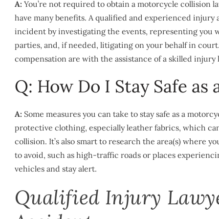
A:
You’re not required to obtain a motorcycle collision la
have many benefits. A qualified and experienced injury
incident by investigating the events, representing you
parties, and, if needed, litigating on your behalf in cour
compensation are with the assistance of a skilled injury 
Q: How Do I Stay Safe as 
A:
Some measures you can take to stay safe as a motorcy
protective clothing, especially leather fabrics, which c
collision. It’s also smart to research the area(s) where
to avoid, such as high-traffic roads or places experienc
vehicles and stay alert.
Qualified Injury Lawy