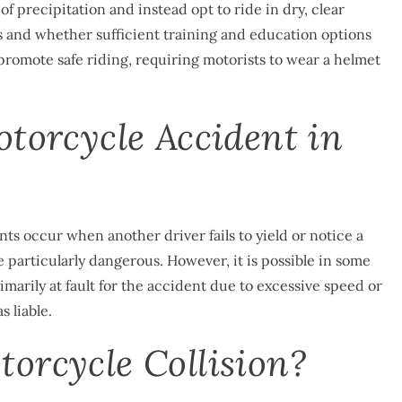
of precipitation and instead opt to ride in dry, clear
aws and whether sufficient training and education options
 promote safe riding, requiring motorists to wear a helmet
otorcycle Accident in
s occur when another driver fails to yield or notice a
 particularly dangerous. However, it is possible in some
rimarily at fault for the accident due to excessive speed or
 liable.
orcycle Collision?