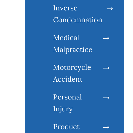
Inverse
Condemnation
Medical
Malpractice
Motorcycle
Accident
Personal
Injury
Product