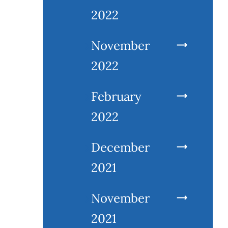
2022
November
2022
February
2022
December
2021
November
2021