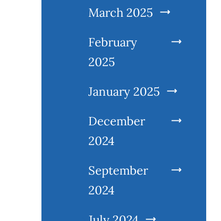
March 2025
February
2025
January 2025
December
2024
September
2024
July 2024