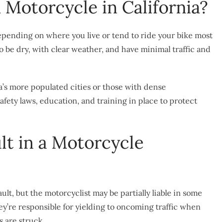
a Motorcycle in California?
, depending on where you live or tend to ride your bike most
to be dry, with clear weather, and have minimal traffic and
a’s more populated cities or those with dense
afety laws, education, and training in place to protect
ult in a Motorcycle
ult, but the motorcyclist may be partially liable in some
hey’re responsible for yielding to oncoming traffic when
s are struck.