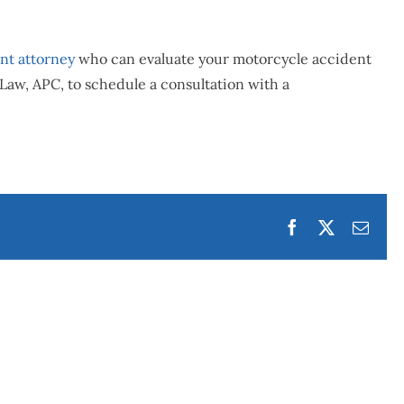
nt attorney
who can evaluate your motorcycle accident
Law, APC, to schedule a consultation with a
Facebook
Twitter
Emai