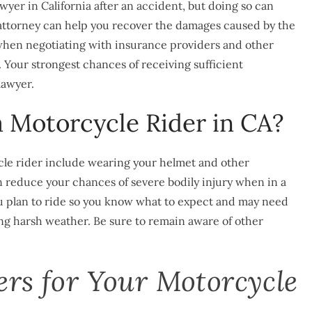
wyer in California after an accident, but doing so can
 attorney can help you recover the damages caused by the
 when negotiating with insurance providers and other
t. Your strongest chances of receiving sufficient
lawyer.
a Motorcycle Rider in CA?
cle rider include wearing your helmet and other
an reduce your chances of severe bodily injury when in a
 you plan to ride so you know what to expect and may need
ing harsh weather. Be sure to remain aware of other
ers for Your Motorcycle