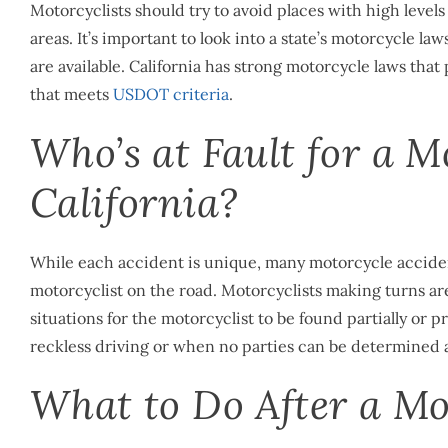
Motorcyclists should try to avoid places with high levels 
areas. It’s important to look into a state’s motorcycle l
are available. California has strong motorcycle laws that
that meets
USDOT criteria
.
Who’s at Fault for a M
California?
While each accident is unique, many motorcycle accident
motorcyclist on the road. Motorcyclists making turns are
situations for the motorcyclist to be found partially or p
reckless driving or when no parties can be determined as
What to Do After a Mot