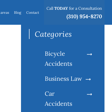
Call
TODAY
for a Consultation
 areas
Blog
Contact
Search
(310) 954-8270
for:
Categories
Bicycle
Accidents
Business Law
Car
Accidents