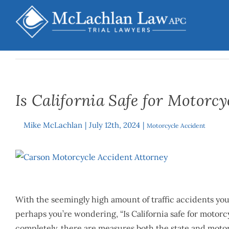
Skip
to
content
Is California Safe for Motorcy
Mike McLachlan
|
July 12th, 2024
|
By
Motorcycle Accident
View
Larger
Image
With the seemingly high amount of traffic accidents you
perhaps you’re wondering, “Is California safe for motorcy
completely, there are measures both the state and motorc