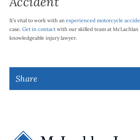
Accident
It’s vital to work with an
experienced motorcycle accide
case.
Get in contact
with our skilled team at McLachlan 
knowledgeable injury lawyer.
Share