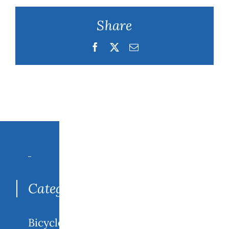
Share
Facebook
Twitter
Email
Search
for:
Categories
Bicycle