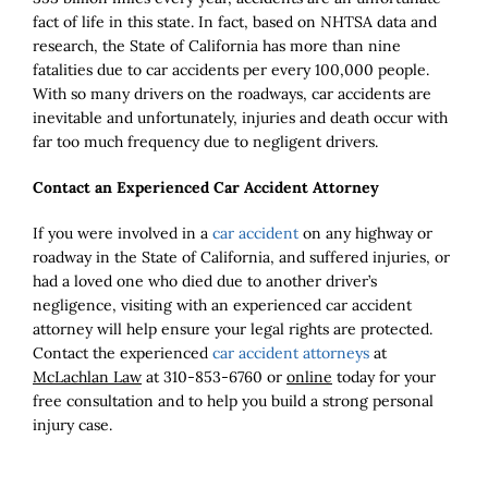
fact of life in this state. In fact, based on NHTSA data and
research, the State of California has more than nine
fatalities due to car accidents per every 100,000 people.
With so many drivers on the roadways, car accidents are
inevitable and unfortunately, injuries and death occur with
far too much frequency due to negligent drivers.
Contact an Experienced Car Accident Attorney
If you were involved in a
car accident
on any highway or
roadway in the State of California, and suffered injuries, or
had a loved one who died due to another driver’s
negligence, visiting with an experienced car accident
attorney will help ensure your legal rights are protected.
Contact the experienced
car accident attorneys
at
McLachlan Law
at 310-853-6760 or
online
today for your
free consultation and to help you build a strong personal
injury case.