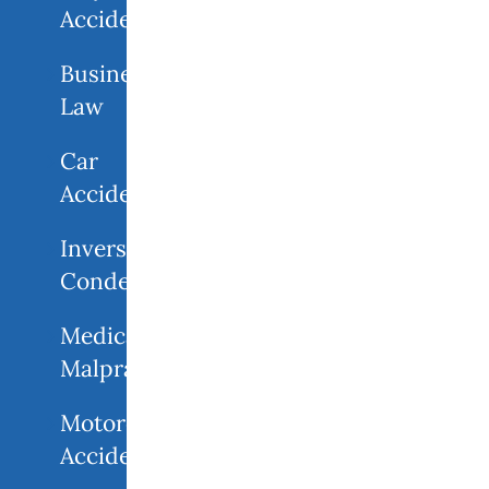
Accidents
Business
Law
Car
Accidents
Inverse
Condemnation
Medical
Malpractice
Motorcycle
Accident