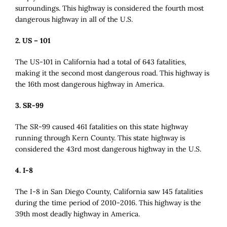
surroundings. This highway is considered the fourth most
dangerous highway in all of the U.S.
2. US – 101
The US-101 in California had a total of 643 fatalities,
making it the second most dangerous road. This highway is
the 16th most dangerous highway in America.
3. SR-99
The SR-99 caused 461 fatalities on this state highway
running through Kern County. This state highway is
considered the 43rd most dangerous highway in the U.S.
4. I-8
The I-8 in San Diego County, California saw 145 fatalities
during the time period of 2010-2016. This highway is the
39th most deadly highway in America.