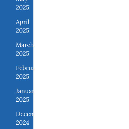
2025
April
2025
March
2025
February
2025
January
2025
December
2024