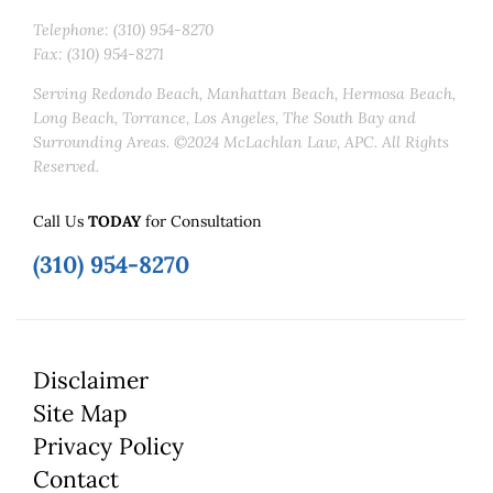
Telephone: (310) 954-8270
Fax: (310) 954-8271
Serving Redondo Beach, Manhattan Beach, Hermosa Beach,
Long Beach, Torrance, Los Angeles, The South Bay and
Surrounding Areas. ©2024 McLachlan Law, APC. All Rights
Reserved.
Call Us
TODAY
for Consultation
(310) 954-8270
Disclaimer
Site Map
Privacy Policy
Contact