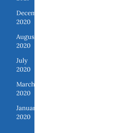
December
2020
August
2020
July
2020
March
2020
January
2020