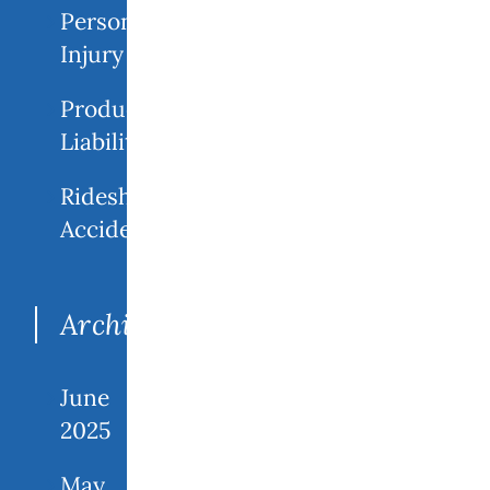
Personal
Injury
Product
Liability
Rideshare
Accidents
Archives
June
2025
May