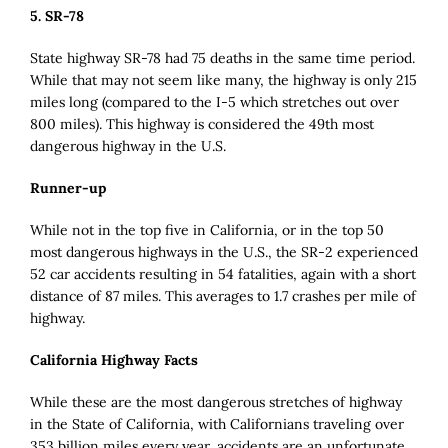
5. SR-78
State highway SR-78 had 75 deaths in the same time period.
While that may not seem like many, the highway is only 215
miles long (compared to the I-5 which stretches out over
800 miles). This highway is considered the 49th most
dangerous highway in the U.S.
Runner-up
While not in the top five in California, or in the top 50
most dangerous highways in the U.S., the SR-2 experienced
52 car accidents resulting in 54 fatalities, again with a short
distance of 87 miles. This averages to 1.7 crashes per mile of
highway.
California Highway Facts
While these are the most dangerous stretches of highway
in the State of California, with Californians traveling over
353 billion miles every year, accidents are an unfortunate