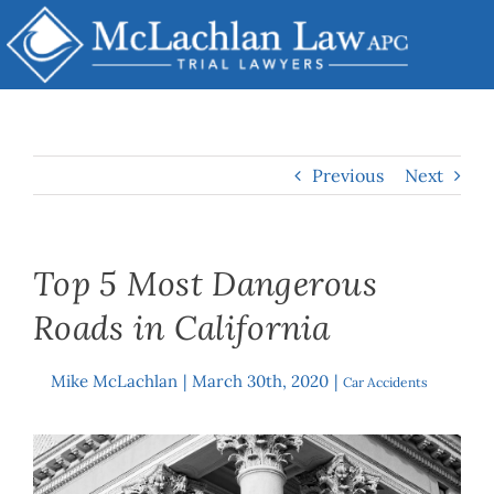
Skip
to
content
Previous
Next
Top 5 Most Dangerous
Roads in California
Mike McLachlan
|
March 30th, 2020
|
By
Car Accidents
View
Larger