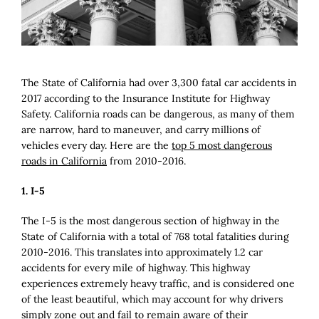
Image
The State of California had over 3,300 fatal car accidents in
2017 according to the Insurance Institute for Highway
Safety. California roads can be dangerous, as many of them
are narrow, hard to maneuver, and carry millions of
vehicles every day. Here are the
top 5 most dangerous
roads in California
from 2010-2016.
1. I-5
The I-5 is the most dangerous section of highway in the
State of California with a total of 768 total fatalities during
2010-2016. This translates into approximately 1.2 car
accidents for every mile of highway. This highway
experiences extremely heavy traffic, and is considered one
of the least beautiful, which may account for why drivers
simply zone out and fail to remain aware of their