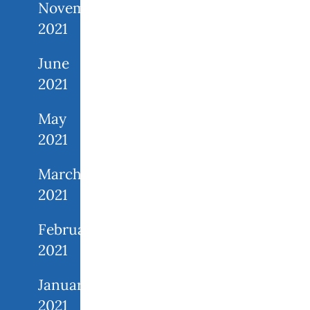
November
2021
June
2021
May
2021
March
2021
February
2021
January
2021