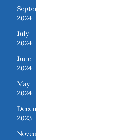
September
2024
July
2024
June
2024
May
2024
December
2023
November