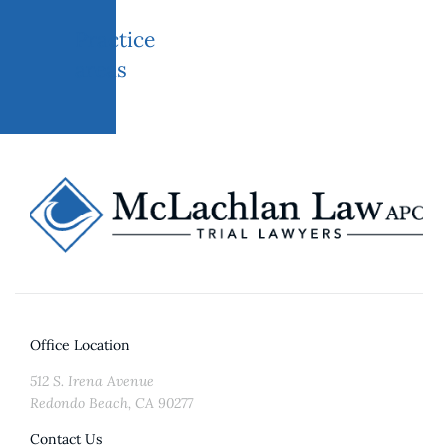
Practice
areas
Office Location
512 S. Irena Avenue
Redondo Beach, CA 90277
Contact Us