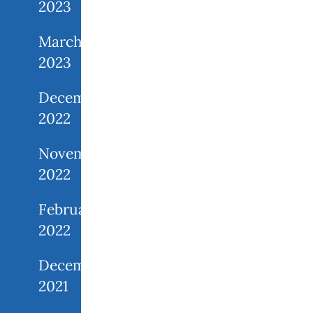
2023
March
2023
December
2022
November
2022
February
2022
December
2021