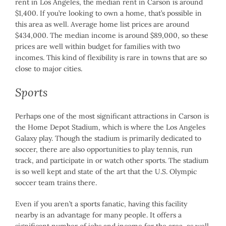
rent in Los Angeles, the median rent in Carson is around
$1,400. If you’re looking to own a home, that’s possible in
this area as well. Average home list prices are around
$434,000. The median income is around $89,000, so these
prices are well within budget for families with two
incomes. This kind of flexibility is rare in towns that are so
close to major cities.
Sports
Perhaps one of the most significant attractions in Carson is
the Home Depot Stadium, which is where the Los Angeles
Galaxy play. Though the stadium is primarily dedicated to
soccer, there are also opportunities to play tennis, run
track, and participate in or watch other sports. The stadium
is so well kept and state of the art that the U.S. Olympic
soccer team trains there.
Even if you aren’t a sports fanatic, having this facility
nearby is an advantage for many people. It offers a