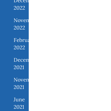
December
2022
November
2022
February
2022
December
2021
November
2021
June
2021