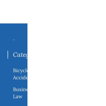
Search
for:
Categories
Bicycle
Accidents
Business
Law