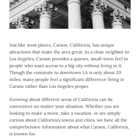
Larger
Image
Just like most places, Carson, California, has unique
attractions that make the area great. As a close neighbor to
Los Angeles, Carson provides a quieter, small-town feel to
people who want access to a big city without living in it.
Though the commute to downtown LA is only about 20
miles, many people feel a significant difference living in
Carson rather than Los Angeles proper.
Knowing about different areas of California can be
convenient no matter your situation. Whether you are
looking to make a move, take a vacation, or are simply
curious about California’s towns and cities, we have all the
comprehensive information about what Carson, California,
is known for.