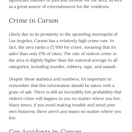
significant number of jobs and income for the area, as well
as a great source of entertainment for the residents.
Crime in Carson
Likely due to its proximity to the sprawling metropolis of
Los Angeles, Carson has a relatively high crime rate. In
fact, the area ranks a 17/100 for crime, meaning that it’s
safer than only 17% of cities. The rate of violent crime in
the area is slightly higher than the national average in all
categories, including murder, robbery, rape, and assault.
Despite these statistics and numbers, it’s important to
remember that this information should be taken with a
grain of salt. There is still an incredibly low probability that
violent crime will happen to you no matter where you live.
Many times, if you avoid making trouble and mind your
own business, there aren’t any issues no matter where you
live.
Car Accidents in Carson