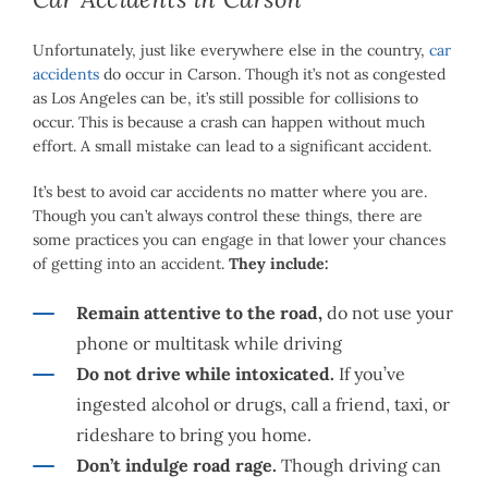
Unfortunately, just like everywhere else in the country,
car
accidents
do occur in Carson. Though it’s not as congested
as Los Angeles can be, it’s still possible for collisions to
occur. This is because a crash can happen without much
effort. A small mistake can lead to a significant accident.
It’s best to avoid car accidents no matter where you are.
Though you can’t always control these things, there are
some practices you can engage in that lower your chances
of getting into an accident.
They include:
Remain attentive to the road,
do not use your
phone or multitask while driving
Do not drive while intoxicated.
If you’ve
ingested alcohol or drugs, call a friend, taxi, or
rideshare to bring you home.
Don’t indulge road rage.
Though driving can