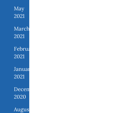
May
2021
March
2021
February
2021
January
2021
December
2020
August