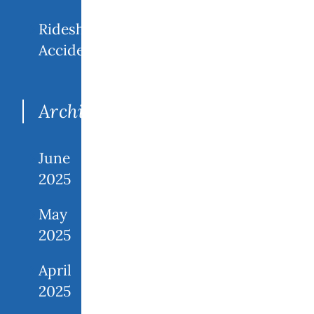
Rideshare
Accidents
Archives
June
2025
May
2025
April
2025