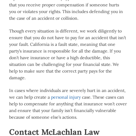
that you receive proper compensation if someone hurts
you or violates your rights. This includes defending you in
the case of an accident or collision.
Though every situation is different, we work diligently to
ensure that you do not have to pay for an accident that isn’t
your fault. California is a fault state, meaning that one
party’s insurance is responsible for all the damage. If you
don’t have insurance or have a high deductible, this
situation can be challenging for your financial state. We
help to make sure that the correct party pays for the
damage.
In cases where individuals are severely hurt in an accident,
we can help create a
personal injury
case. These cases can
help to compensate for anything that insurance won’t cover
and ensure that your family isn’t financially vulnerable
because of someone else’s actions.
Contact McLachlan Law