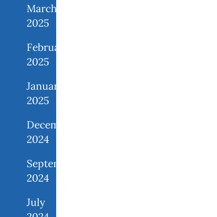
March
2025
February
2025
January
2025
December
2024
September
2024
July
2024