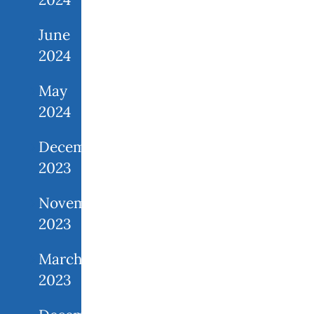
June
2024
May
2024
December
2023
November
2023
March
2023