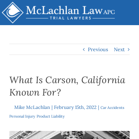
Skip
to
content
Previous
Next
What Is Carson, California
Known For?
Mike McLachlan
|
February 15th, 2022
|
By
Car Accidents
,
Personal Injury
,
Product Liability
View