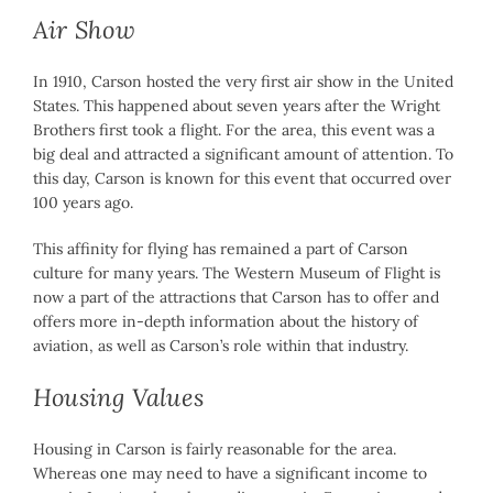
Air Show
In 1910, Carson hosted the very first air show in the United
States. This happened about seven years after the Wright
Brothers first took a flight. For the area, this event was a
big deal and attracted a significant amount of attention. To
this day, Carson is known for this event that occurred over
100 years ago.
This affinity for flying has remained a part of Carson
culture for many years. The Western Museum of Flight is
now a part of the attractions that Carson has to offer and
offers more in-depth information about the history of
aviation, as well as Carson’s role within that industry.
Housing Values
Housing in Carson is fairly reasonable for the area.
Whereas one may need to have a significant income to