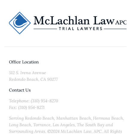
Office Location
512 S. Irena Avenue
Redondo Beach, CA 90277
Contact Us
Telephone: (310) 954-8270
Fax: (310) 954-8271
Serving Redondo Beach, Manhattan Beach, Hermosa Beach,
Long Beach, Torrance, Los Angeles, The South Bay and
Surrounding Areas. ©2024 McLachlan Law, APC. All Rights