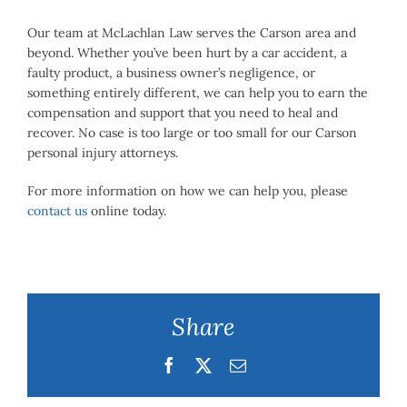
Our team at McLachlan Law serves the Carson area and
beyond. Whether you’ve been hurt by a car accident, a
faulty product, a business owner’s negligence, or
something entirely different, we can help you to earn the
compensation and support that you need to heal and
recover. No case is too large or too small for our Carson
personal injury attorneys.
For more information on how we can help you, please
contact us
online today.
Share
Facebook
Twitter
Email