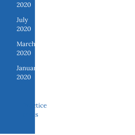
2020
July
2020
March
2020
January
2020
Practice
areas