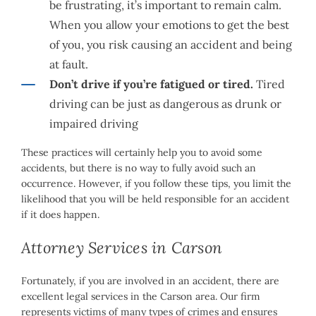
be frustrating, it’s important to remain calm.
When you allow your emotions to get the best
of you, you risk causing an accident and being
at fault.
Don’t drive if you’re fatigued or tired.
Tired
driving can be just as dangerous as drunk or
impaired driving
These practices will certainly help you to avoid some
accidents, but there is no way to fully avoid such an
occurrence. However, if you follow these tips, you limit the
likelihood that you will be held responsible for an accident
if it does happen.
Attorney Services in Carson
Fortunately, if you are involved in an accident, there are
excellent legal services in the Carson area. Our firm
represents victims of many types of crimes and ensures