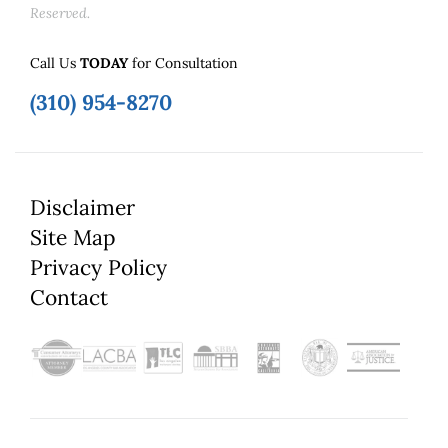
Reserved.
Call Us
TODAY
for Consultation
(310) 954-8270
Disclaimer
Site Map
Privacy Policy
Contact