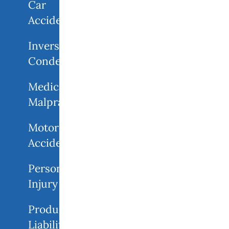
Car
Accidents
Inverse
Condemnation
Medical
Malpractice
Motorcycle
Accident
Personal
Injury
Product
Liability