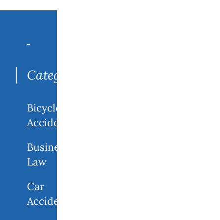
Search
for:
Categories
Bicycle
Accidents
Business
Law
Car
Accidents