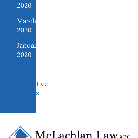
2020
March
2020
January
2020
Practice
areas