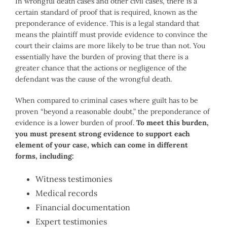
In wrongful death cases and other civil cases, there is a
certain standard of proof that is required, known as the
preponderance of evidence. This is a legal standard that
means the plaintiff must provide evidence to convince the
court their claims are more likely to be true than not. You
essentially have the burden of proving that there is a
greater chance that the actions or negligence of the
defendant was the cause of the wrongful death.
When compared to criminal cases where guilt has to be
proven “beyond a reasonable doubt,” the preponderance of
evidence is a lower burden of proof.
To meet this burden,
you must present strong evidence to support each
element of your case, which can come in different
forms, including:
Witness testimonies
Medical records
Financial documentation
Expert testimonies