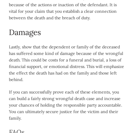
because of the actions or inaction of the defendant. It is
vital for your claim that you establish a clear connection
between the death and the breach of duty.
Damages
Lastly, show that the dependent or family of the deceased
has suffered some kind of damage because of the wrongful
death. This could be costs for a funeral and burial, a loss of
financial support, or emotional distress. This will emphasize
the effect the death has had on the family and those left
behind.
If you can successfully prove each of these elements, you
can build a fairly strong wrongful death case and increase
your chances of holding the responsible party accountable.
You can ultimately secure justice for the victim and their
family.
FAQs