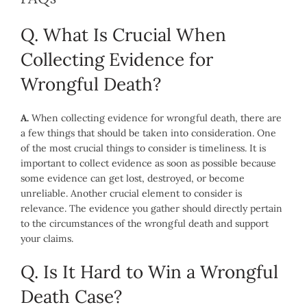
Q. What Is Crucial When
Collecting Evidence for
Wrongful Death?
A.
When collecting evidence for wrongful death, there are
a few things that should be taken into consideration. One
of the most crucial things to consider is timeliness. It is
important to collect evidence as soon as possible because
some evidence can get lost, destroyed, or become
unreliable. Another crucial element to consider is
relevance. The evidence you gather should directly pertain
to the circumstances of the wrongful death and support
your claims.
Q. Is It Hard to Win a Wrongful
Death Case?