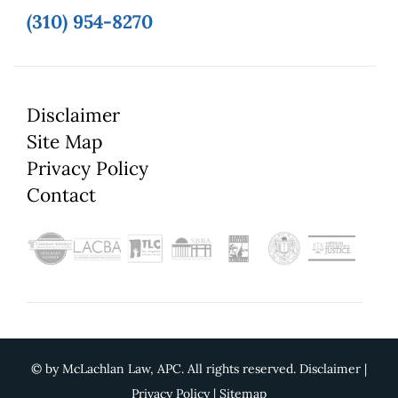
(310) 954-8270
Disclaimer
Site Map
Privacy Policy
Contact
©
by McLachlan Law, APC. All rights reserved.
Disclaimer
|
Privacy Policy
|
Sitemap