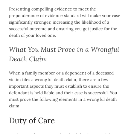
Presenting compelling evidence to meet the
preponderance of evidence standard will make your case
significantly stronger, increasing the likelihood of a
successful outcome and ensuring you get justice for the
death of your loved one.
What You Must Prove in a Wrongful
Death Claim
When a family member or a dependent of a deceased
victim files a wrongful death claim, there are a few
important aspects they must establish to ensure the
defendant is held liable and their case is successful. You
must prove the following elements in a wrongful death
claim:
Duty of Care