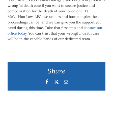
It is crucial to successfully navigate the burden of proof in a
wrongful death case if you want to secure justice and
compensation for the death of your loved one. At
McLachlan Law, APC, we understand how complex these
proceedings can be, and we can give you the support you
need during this time. Take that first step and
contact our
office today
. You can trust that your wrongful death case
will be in the capable hands of our dedicated team.
Share
Facebook
Twitter
Email