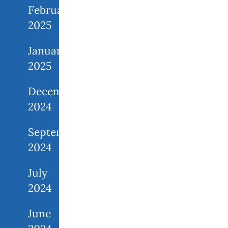
February
2025
January
2025
December
2024
September
2024
July
2024
June