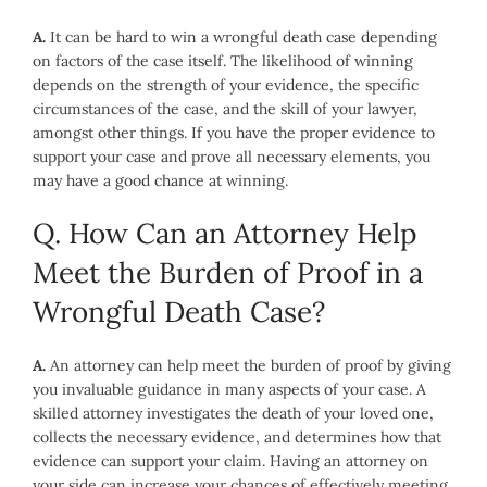
A.
It can be hard to win a wrongful death case depending
on factors of the case itself. The likelihood of winning
depends on the strength of your evidence, the specific
circumstances of the case, and the skill of your lawyer,
amongst other things. If you have the proper evidence to
support your case and prove all necessary elements, you
may have a good chance at winning.
Q. How Can an Attorney Help
Meet the Burden of Proof in a
Wrongful Death Case?
A.
An attorney can help meet the burden of proof by giving
you invaluable guidance in many aspects of your case. A
skilled attorney investigates the death of your loved one,
collects the necessary evidence, and determines how that
evidence can support your claim. Having an attorney on
your side can increase your chances of effectively meeting