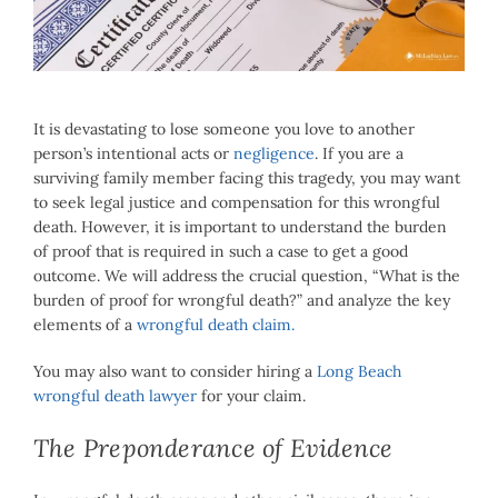
Image
It is devastating to lose someone you love to another
person’s intentional acts or
negligence
. If you are a
surviving family member facing this tragedy, you may want
to seek legal justice and compensation for this wrongful
death. However, it is important to understand the burden
of proof that is required in such a case to get a good
outcome. We will address the crucial question, “What is the
burden of proof for wrongful death?” and analyze the key
elements of a
wrongful death claim.
You may also want to consider hiring a
Long Beach
wrongful death lawyer
for your claim.
The Preponderance of Evidence