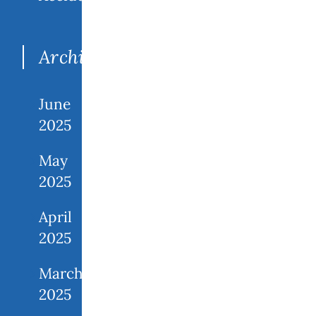
Archives
June
2025
May
2025
April
2025
March
2025