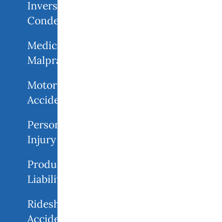
Inverse
Condemnation
Medical
Malpractice
Motorcycle
Accident
Personal
Injury
Product
Liability
Rideshare
Accidents