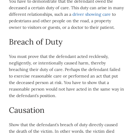
You have to demonstrate that the defendant owed the
deceased a certain duty of care. This duty can arise in many
different relationships, such as a
driver showing care
to
pedestrians and other people on the road, a property
owner to visitors or guests, or a doctor to their patient.
Breach of Duty
You must prove that the defendant acted recklessly,
negligently, or intentionally caused harm, thereby
breaching their duty of care. Perhaps the defendant failed
to exercise reasonable care or performed an act that put
the deceased person at risk. You have to show that a
reasonable person would not have acted in the same way in
the defendant’s position.
Causation
Show that the defendant’s breach of duty directly caused
the death of the victim. In other words, the victim died