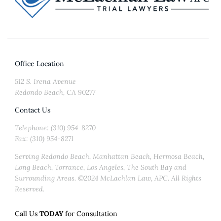
Office Location
512 S. Irena Avenue
Redondo Beach, CA 90277
Contact Us
Telephone: (310) 954-8270
Fax: (310) 954-8271
Serving Redondo Beach, Manhattan Beach, Hermosa Beach,
Long Beach, Torrance, Los Angeles, The South Bay and
Surrounding Areas. ©2024 McLachlan Law, APC. All Rights
Reserved.
Call Us
TODAY
for Consultation