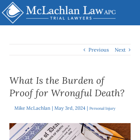
Skip
to
content
Previous
Next
What Is the Burden of
Proof for Wrongful Death?
Mike McLachlan
|
May 3rd, 2024
|
By
Personal Injury
View
Larger