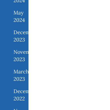
2024
May
2024
December
2023
November
2023
March
2023
December
2022