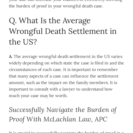
the burden of proof in your wrongful death case.
Q. What Is the Average
Wrongful Death Settlement in
the US?
A.
The average wrongful death settlement in the US varies
widely depending on which state the case is filed in and the
circumstances of each case. It is important to remember
that many aspects of a case can influence the settlement
amount, such as the impact on the family members. It is
important to consult with a lawyer to understand how
much your case may be worth.
Successfully Navigate the Burden of
Proof With McLachlan Law, APC