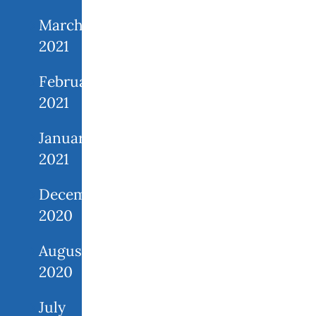
March
2021
February
2021
January
2021
December
2020
August
2020
July