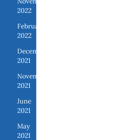
November
2022
February
2022
December
2021
November
2021
June
2021
May
2021