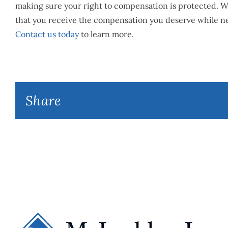
making sure your right to compensation is protected. We
that you receive the compensation you deserve while ne
Contact us today
to learn more.
Share