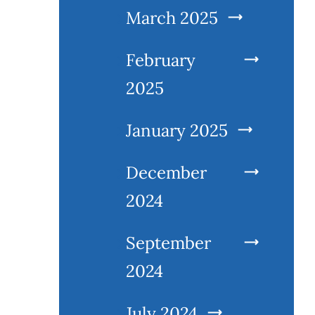
March 2025
February
2025
January 2025
December
2024
September
2024
July 2024