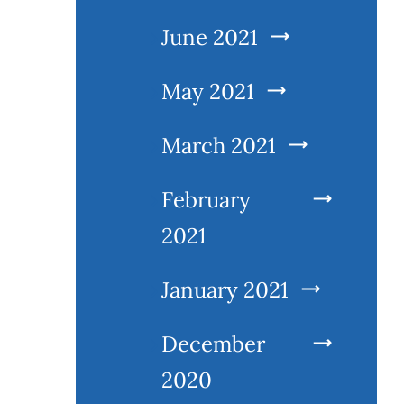
June 2021
May 2021
March 2021
February
2021
January 2021
December
2020