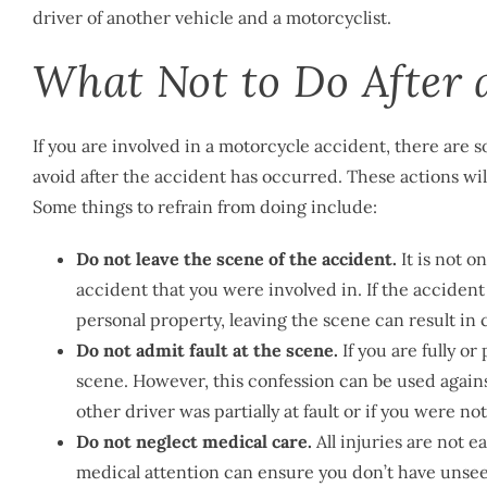
driver of another vehicle and a motorcyclist.
What Not to Do After 
If you are involved in a motorcycle accident, there are
avoid after the accident has occurred. These actions wil
Some things to refrain from doing include:
Do not leave the scene of the accident.
It is not on
accident that you were involved in. If the accident 
personal property, leaving the scene can result in 
Do not admit fault at the scene.
If you are fully or 
scene. However, this confession can be used against y
other driver was partially at fault or if you were no
Do not neglect medical care.
All injuries are not 
medical attention can ensure you don’t have unseen