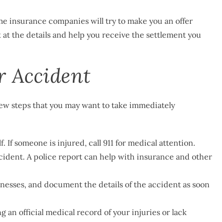
e insurance companies will try to make you an offer
k at the details and help you receive the settlement you
r Accident
 few steps that you may want to take immediately
. If someone is injured, call 911 for medical attention.
ccident. A police report can help with insurance and other
esses, and document the details of the accident as soon
ng an official medical record of your injuries or lack