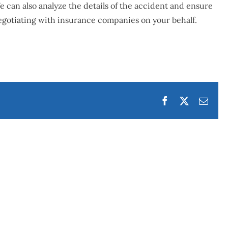
 can also analyze the details of the accident and ensure
gotiating with insurance companies on your behalf.
Facebook
Twitter
Emai