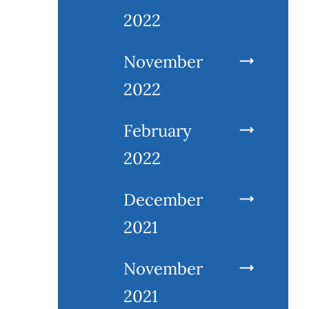
2022
November
2022
February
2022
December
2021
November
2021