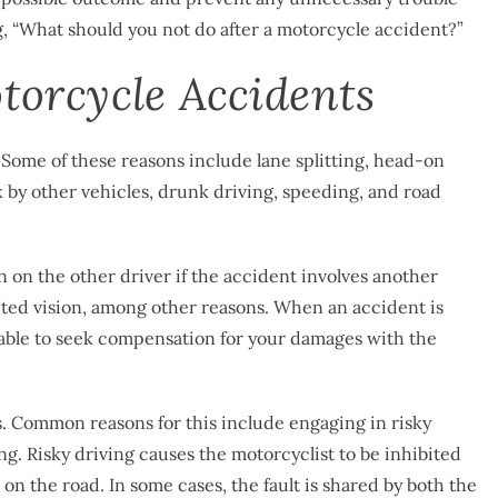
g, “What should you not do after a motorcycle accident?”
orcycle Accidents
 Some of these reasons include lane splitting, head-on
uck by other vehicles, drunk driving, speeding, and road
n on the other driver if the accident involves another
ucted vision, among other reasons. When an accident is
 able to seek compensation for your damages with the
s. Common reasons for this include engaging in risky
ng. Risky driving causes the motorcyclist to be inhibited
 on the road. In some cases, the fault is shared by both the