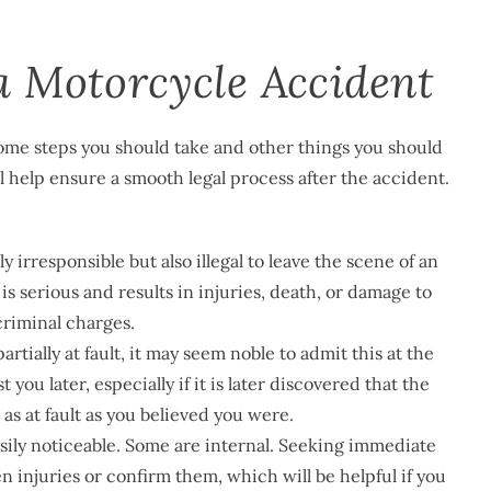
a Motorcycle Accident
 some steps you should take and other things you should
l help ensure a smooth legal process after the accident.
ly irresponsible but also illegal to leave the scene of an
is serious and results in injuries, death, or damage to
criminal charges.
partially at fault, it may seem noble to admit this at the
ou later, especially if it is later discovered that the
t as at fault as you believed you were.
easily noticeable. Some are internal. Seeking immediate
 injuries or confirm them, which will be helpful if you