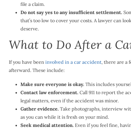
file a claim.
Do not say yes to any insufficient settlement.
Som
that’s too low to cover your costs. A lawyer can loo
deserve.
What to Do After a Ca
If you have been
involved in a car accident
, there are a
afterward. These include:
Make sure everyone is okay.
This includes yourself
Contact law enforcement.
Call 911 to report the a
legal matters, even if the accident was minor.
Gather evidence.
Take photographs, interview witn
as you can while it is fresh on your mind.
Seek medical attention.
Even if you feel fine, havi