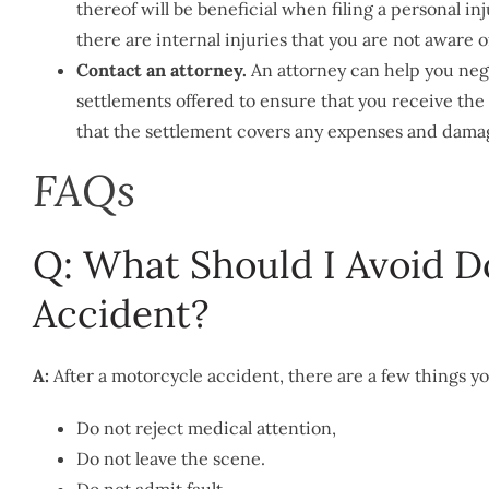
thereof will be beneficial when filing a personal in
there are internal injuries that you are not aware 
Contact an attorney.
An attorney can help you neg
settlements offered to ensure that you receive th
that the settlement covers any expenses and damage
FAQs
Q: What Should I Avoid D
Accident?
A:
After a motorcycle accident, there are a few things y
Do not reject medical attention,
Do not leave the scene.