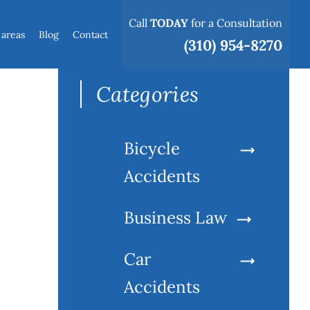
Call
TODAY
for a Consultation
 areas
Blog
Contact
Search
(310) 954-8270
for:
Categories
Bicycle
Accidents
Business Law
Car
Accidents