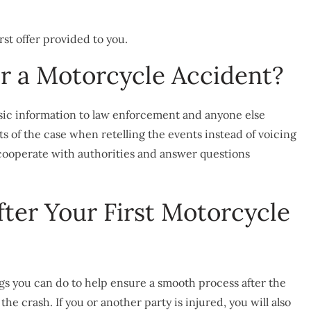
rst offer provided to you.
er a Motorcycle Accident?
asic information to law enforcement and anyone else
cts of the case when retelling the events instead of voicing
 cooperate with authorities and answer questions
ter Your First Motorcycle
ngs you can do to help ensure a smooth process after the
he crash. If you or another party is injured, you will also