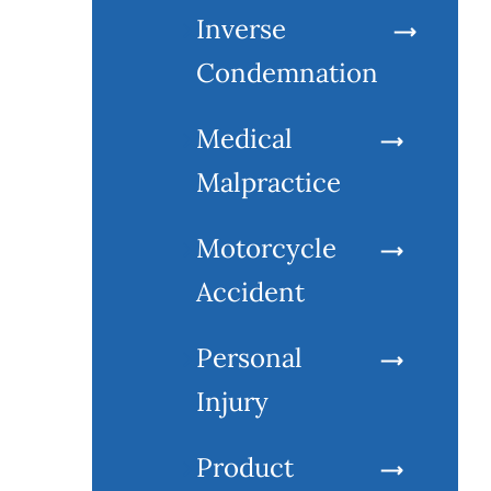
Inverse
Condemnation
Medical
Malpractice
Motorcycle
Accident
Personal
Injury
Product