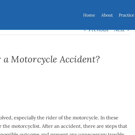
Home
About
Practice
Previous
Next
 a Motorcycle Accident?
lved, especially the rider of the motorcycle. In these
or the motorcyclist. After an accident, there are steps that
st possible outcome and prevent any unnecessary trouble