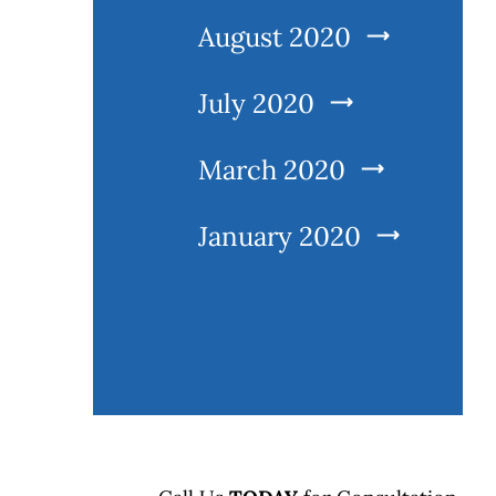
August 2020
July 2020
March 2020
l
January 2020
Practice areas