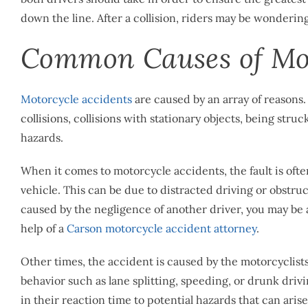
down the line. After a collision, riders may be wonderin
Common Causes of Mot
Motorcycle accidents
are caused by an array of reasons.
collisions, collisions with stationary objects, being str
hazards.
When it comes to motorcycle accidents, the fault is ofte
vehicle. This can be due to distracted driving or obstr
caused by the negligence of another driver, you may be
help of a ​​
Carson motorcycle accident attorney
.
Other times, the accident is caused by the motorcyclist
behavior such as lane splitting, speeding, or drunk drivi
in their reaction time to potential hazards that can arise