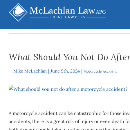
Skip
to
content
What Should You Not Do After
Mike McLachlan
|
June 9th, 2024
|
By
Motorcycle Accident
View
Larger
Image
A motorcycle accident can be catastrophic for those invo
accidents, there is a great risk of injury or even death f
both drivers should take in order to ensure the greate