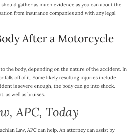
u should gather as much evidence as you can about the
ation from insurance companies and with any legal
ody After a Motorcycle
to the body, depending on the nature of the accident. In
falls off of it. Some likely resulting injuries include
ccident is severe enough, the body can go into shock.
, as well as bruises.
w, APC, Today
achlan Law, APC can help. An attorney can assist by