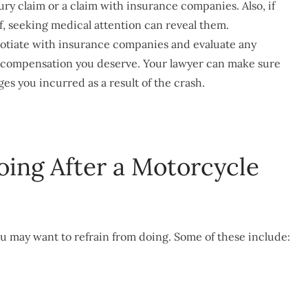
jury claim or a claim with insurance companies. Also, if
of, seeking medical attention can reveal them.
otiate with insurance companies and evaluate any
e compensation you deserve. Your lawyer can make sure
s you incurred as a result of the crash.
oing After a Motorcycle
ou may want to refrain from doing. Some of these include: