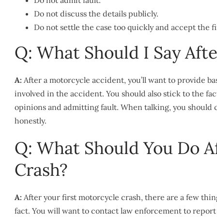
Do not admit fault.
Do not discuss the details publicly.
Do not settle the case too quickly and accept the fi
Q: What Should I Say Aft
A:
After a motorcycle accident, you’ll want to provide b
involved in the accident. You should also stick to the fa
opinions and admitting fault. When talking, you should
honestly.
Q: What Should You Do Af
Crash?
A:
After your first motorcycle crash, there are a few thi
fact. You will want to contact law enforcement to report t