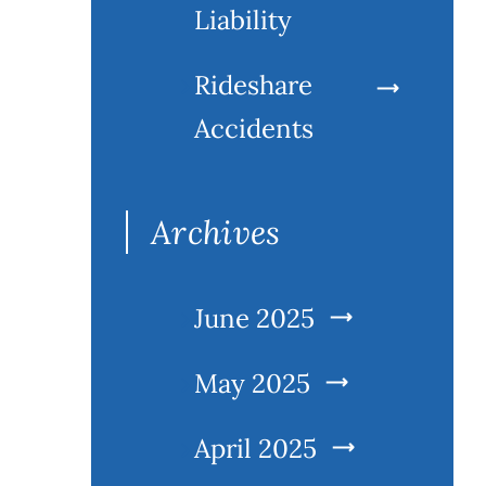
Liability
Rideshare
Accidents
Archives
June 2025
May 2025
April 2025