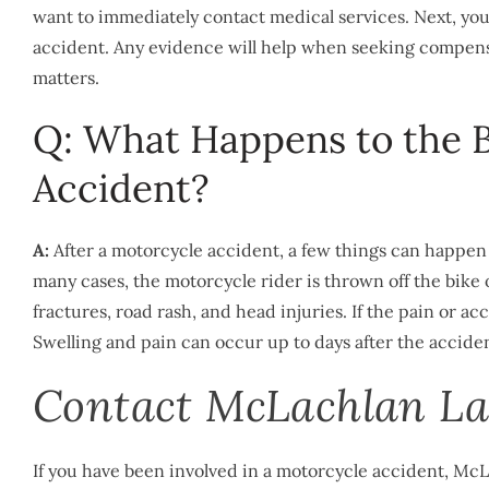
want to immediately contact medical services. Next, yo
accident. Any evidence will help when seeking compens
matters.
Q: What Happens to the B
Accident?
A:
After a motorcycle accident, a few things can happen 
many cases, the motorcycle rider is thrown off the bike or 
fractures, road rash, and head injuries. If the pain or a
Swelling and pain can occur up to days after the accident
Contact McLachlan La
If you have been involved in a motorcycle accident, McL