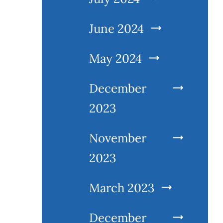
June 2024
May 2024
December
2023
November
2023
March 2023
December