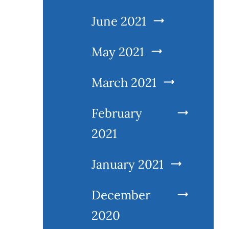
June 2021
May 2021
March 2021
February
2021
January 2021
December
2020