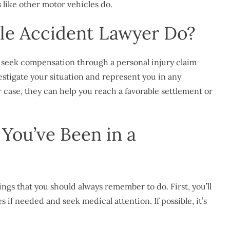
s like other motor vehicles do.
le Accident Lawyer Do?
ou seek compensation through a
personal injury
claim
vestigate your situation and represent you in any
case, they can help you reach a favorable settlement or
You’ve Been in a
hings that you should always remember to do. First, you’ll
if needed and seek medical attention. If possible, it’s