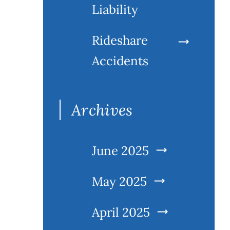
Liability
Rideshare
Accidents
Archives
June 2025
May 2025
April 2025