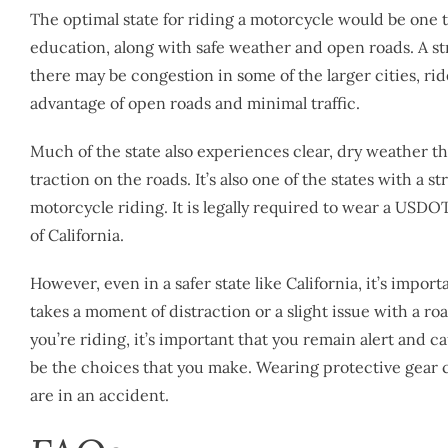
The optimal state for riding a motorcycle would be one 
education, along with safe weather and open roads. A st
there may be congestion in some of the larger cities, rid
advantage of open roads and minimal traffic.
Much of the state also experiences clear, dry weather th
traction on the roads. It’s also one of the states with a
motorcycle riding. It is legally required to wear a USD
of California.
However, even in a safer state like California, it’s import
takes a moment of distraction or a slight issue with a r
you’re riding, it’s important that you remain alert and ca
be the choices that you make. Wearing protective gear c
are in an accident.