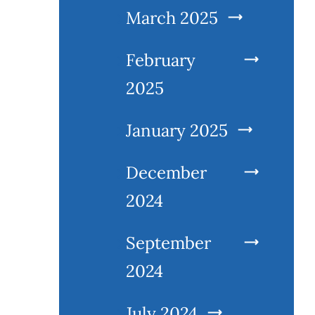
March 2025
February
2025
January 2025
December
2024
September
2024
July 2024