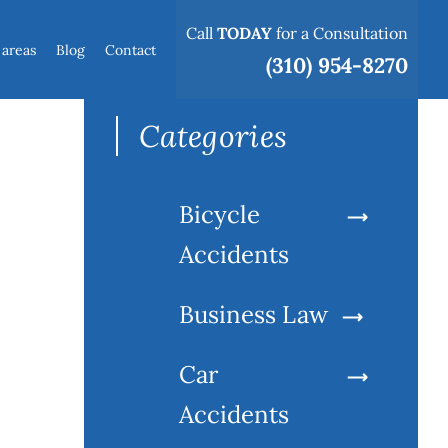
Call
TODAY
for a Consultation
 areas
Blog
Contact
Search
(310) 954-8270
for:
Categories
Bicycle
Accidents
Business Law
Car
Accidents