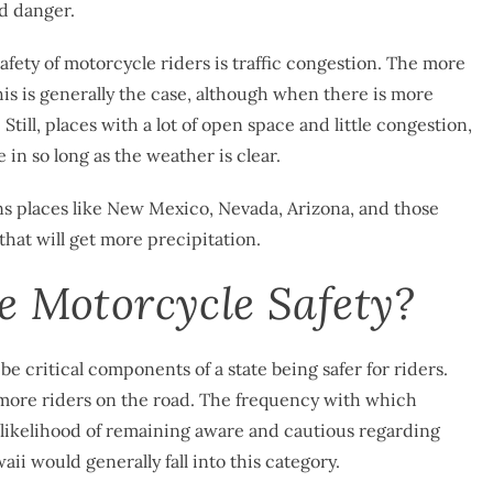
ed danger.
afety of motorcycle riders is traffic congestion. The more
This is generally the case, although when there is more
 Still, places with a lot of open space and little congestion,
 in so long as the weather is clear.
eans places like New Mexico, Nevada, Arizona, and those
 that will get more precipitation.
e Motorcycle Safety?
be critical components of a state being safer for riders.
 more riders on the road. The frequency with which
 likelihood of remaining aware and cautious regarding
ii would generally fall into this category.