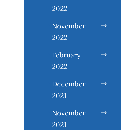
2022
November
2022
February
2022
December
2021
November
2021