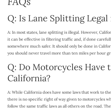
FAQs
Q: Is Lane Splitting Legal 
A: In most states, lane splitting is illegal. However, Cali
it can be effective in filtering traffic and, if done carefu
somewhere much safer. It should only be done in Californ
you should never travel more than ten miles per hour gre
Q: Do Motorcycles Have t
California?
A: While California does have some laws that work to the 
there is no specific right of way given to motorcycles w
follow the same traffic laws as all others on the road. Th