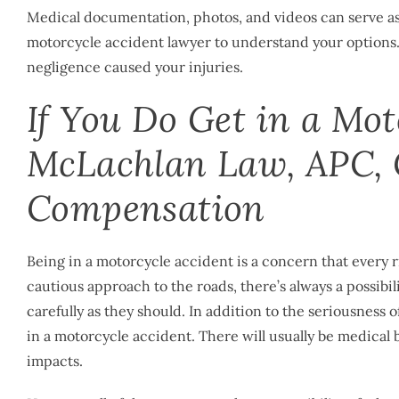
Medical documentation, photos, and videos can serve as e
motorcycle accident lawyer
to understand your options.
negligence caused your injuries.
If You Do Get in a Mot
McLachlan Law, APC, 
Compensation
Being in a motorcycle accident is a concern that every ri
cautious approach to the roads, there’s always a possibili
carefully as they should. In addition to the seriousness 
in a motorcycle accident. There will usually be medical b
impacts.