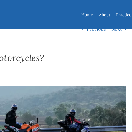
Home
About
Practice
Previous
Next
otorcycles?
t