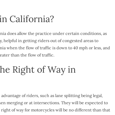
in California?
fornia does allow the practice under certain conditions, as
lly, helpful in getting riders out of congested areas to
ia when the flow of traffic is down to 40 mph or less, and
ater than the flow of traffic.
he Right of Way in
advantage of riders, such as lane splitting being legal,
hen merging or at intersections. They will be expected to
e right of way for motorcycles will be no different than that