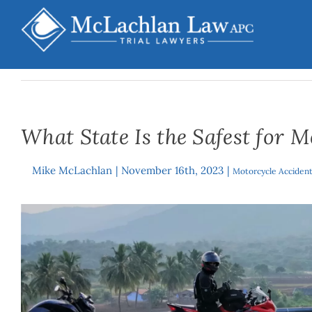
Skip
to
content
What State Is the Safest for M
Mike McLachlan
|
November 16th, 2023
|
By
Motorcycle Acciden
View
Larger
Image