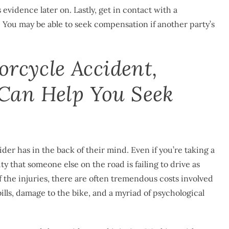
vidence later on. Lastly, get in contact with a
 You may be able to seek compensation if another party’s
orcycle Accident,
Can Help You Seek
der has in the back of their mind. Even if you’re taking a
ty that someone else on the road is failing to drive as
of the injuries, there are often tremendous costs involved
ills, damage to the bike, and a myriad of psychological