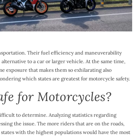
sportation. Their fuel efficiency and maneuverability
alternative to a car or larger vehicle. At the same time,
ame exposure that makes them so exhilarating also
wondering which states are greatest for motorcycle safety.
fe for Motorcycles?
fficult to determine. Analyzing statistics regarding
ssing the issue. The more riders that are on the roads,
e states with the highest populations would have the most