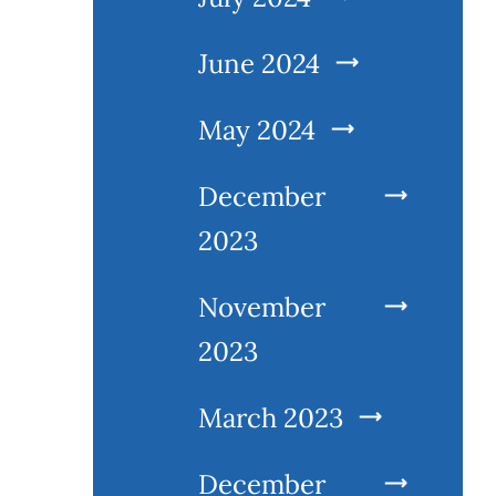
June 2024
May 2024
December
2023
November
2023
March 2023
December