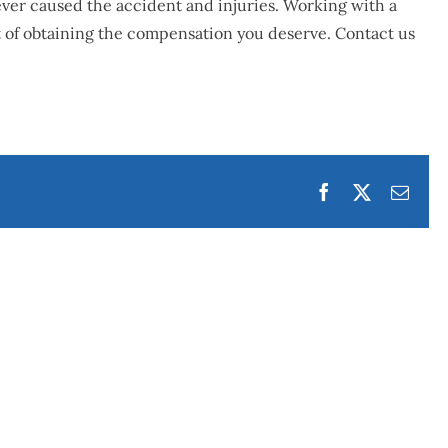
oever caused the accident and injuries. Working with a
t of obtaining the compensation you deserve.
Contact us
Facebook
Twitter
Emai