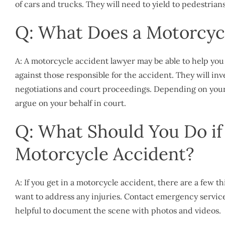
of cars and trucks. They will need to yield to pedestrian
Q: What Does a Motorcyc
A: A motorcycle accident lawyer may be able to help y
against those responsible for the accident. They will in
negotiations and court proceedings. Depending on your 
argue on your behalf in court.
Q: What Should You Do if 
Motorcycle Accident?
A: If you get in a motorcycle accident, there are a few t
want to address any injuries. Contact emergency services 
helpful to document the scene with photos and videos.