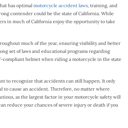
that has optimal
motorcycle accident laws
, training, and
rong contender could be the state of California. While
ers in much of California enjoy the opportunity to take
roughout much of the year, ensuring visibility and better
 strong set of laws and educational programs regarding
OT-compliant helmet when riding a motorcycle in the state
ant to recognize that accidents can still happen. It only
oad to cause an accident. Therefore, no matter where
utious, as the largest factor in your motorcycle safety will
an reduce your chances of severe injury or death if you