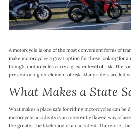
A motorcycle is one of the most convenient forms of tran
make motorcycles a great option for those looking for an 
though, motorcycles carry a greater level of risk. The s
presents a higher element of risk. Many riders are left 
What Makes a State Sa
What makes a place safe for riding motorcycles can be di
motorcycle accidents is an inherently flawed way of asse
the greater the likelihood of an accident. Therefore, th