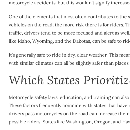
motorcycle accidents, but this wouldn’t signify increas
One of the elements that most often contributes to the s
vehicles on the road, the more risk there is for riders. 
traffic, drivers tend to be more focused and alert as well.
like Idaho, Wyoming, and the Dakotas, can be safe to ride
It’s generally safe to ride in dry, clear weather. This m
with similar climates can all be slightly safer than places
Which States Prioritiz
Motorcycle safety laws, education, and training can also 
These factors frequently coincide with states that have
drivers pass motorcycles on the road can increase their
possible riders. States like Washington, Oregon, and Hawa