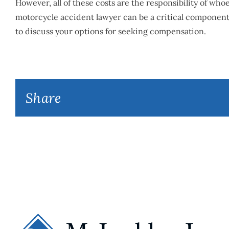
However, all of these costs are the responsibility of wh
motorcycle accident lawyer can be a critical componen
to discuss your options for seeking compensation.
Share