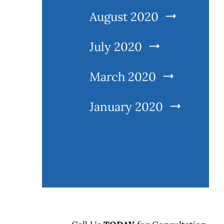
August 2020
July 2020
March 2020
l
January 2020
Practice areas