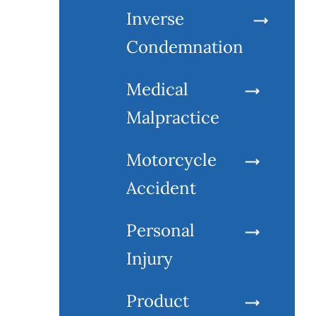
Inverse
Condemnation
Medical
Malpractice
Motorcycle
Accident
Personal
Injury
Product