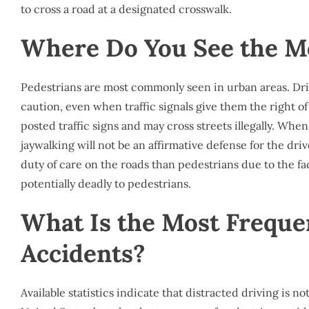
to cross a road at a designated crosswalk.
Where Do You See the Mo
Pedestrians are most commonly seen in urban areas. Dri
caution, even when traffic signals give them the right 
posted traffic signs and may cross streets illegally. Whe
jaywalking will not be an affirmative defense for the driv
duty of care on the roads than pedestrians due to the fa
potentially deadly to pedestrians.
What Is the Most Freque
Accidents?
Available statistics indicate that distracted driving is n