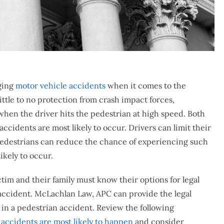
ging
motor vehicle accidents
when it comes to the
ittle to no protection from crash impact forces,
y when the driver hits the pedestrian at high speed. Both
cidents are most likely to occur. Drivers can limit their
d pedestrians can reduce the chance of experiencing such
ikely to occur.
im and their family must know their options for legal
 accident. McLachlan Law, APC can provide the legal
s in a pedestrian accident. Review the following
 accidents are most likely to happen
and consider