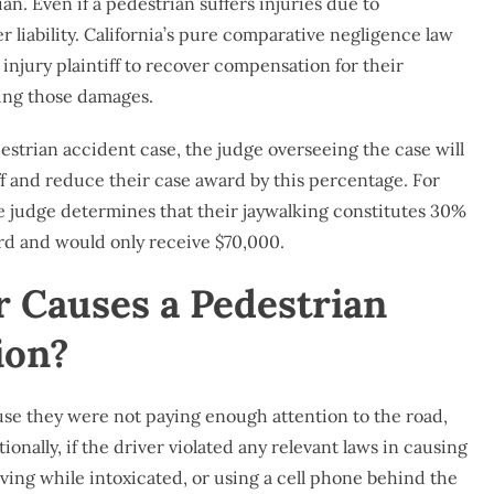
an. Even if a pedestrian suffers injuries due to
er liability. California’s pure comparative negligence law
 injury plaintiff to recover compensation for their
sing those damages.
strian accident case, the judge overseeing the case will
ff and reduce their case award by this percentage. For
he judge determines that their jaywalking constitutes 30%
ward and would only receive $70,000.
r Causes a Pedestrian
ion?
use they were not paying enough attention to the road,
tionally, if the driver violated any relevant laws in causing
ving while intoxicated, or using a cell phone behind the