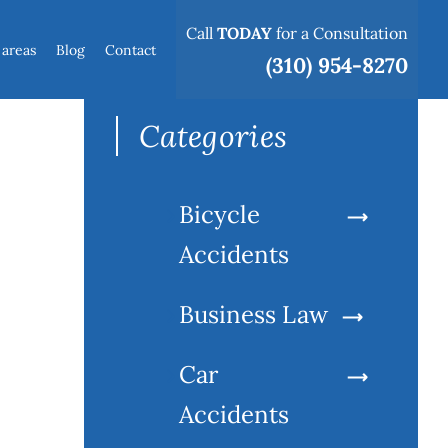
Call
TODAY
for a Consultation
 areas
Blog
Contact
Search
(310) 954-8270
for:
Categories
Bicycle
Accidents
Business Law
Car
Accidents