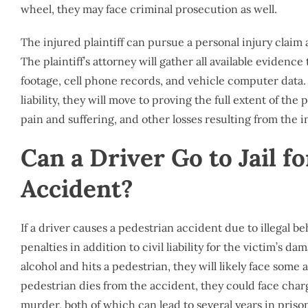
wheel, they may face criminal prosecution as well.
The injured plaintiff can pursue a personal injury claim 
The plaintiff’s attorney will gather all available evidence 
footage, cell phone records, and vehicle computer data. 
liability, they will move to proving the full extent of th
pain and suffering, and other losses resulting from the i
Can a Driver Go to Jail f
Accident?
If a driver causes a pedestrian accident due to illegal be
penalties in addition to civil liability for the victim’s d
alcohol and hits a pedestrian, they will likely face some a
pedestrian dies from the accident, they could face cha
murder, both of which can lead to several years in priso