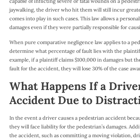
capable of inflicting severe or fatal wounds on a pedestri
jaywalking, the driver who hit them will still incur great
comes into play in such cases. This law allows a personal
damages even if they were partially responsible for cau
When pure comparative negligence law applies to a pede
determine what percentage of fault lies with the plainti
example, if a plaintiff claims $100,000 in damages but t
fault for the accident, they will lose 30% of the case a
What Happens If a Drive
Accident Due to Distract
In the event a driver causes a pedestrian accident beca
they will face liability for the pedestrian’s damages. Addi
the accident, such as committing a moving violation, dri