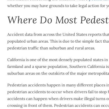
whether you may have grounds to take legal action for y
Where Do Most Pedestr
Accident data from across the United States reports that
populated urban areas. This is due to the simple fact th
pedestrian traffic than suburban and rural areas.
California is one of the most densely populated states in
farmland and a sparse population, Southern California i
suburban areas on the outskirts of the major metropolitan
Pedestrian accidents happen in many different places i
pedestrian accidents to occur when drivers fail to stop fo
accidents can happen when drivers make illegal turns or
crossing in front of them. Pedestrian accidents can occu