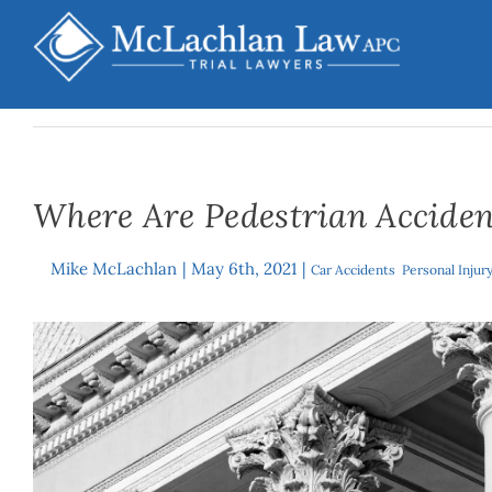
Skip
to
content
Where Are Pedestrian Acciden
Mike McLachlan
|
May 6th, 2021
|
By
Car Accidents
,
Personal Injur
View
Larger
Image