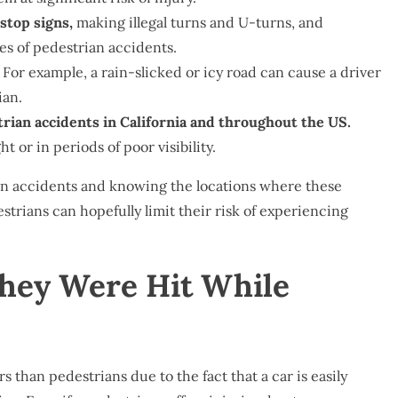
stop signs,
making illegal turns and U-turns, and
es of pedestrian accidents.
For example, a rain-slicked or icy road can cause a driver
ian.
trian accidents in California and throughout the US.
 or in periods of poor visibility.
n accidents and knowing the locations where these
strians can hopefully limit their risk of experiencing
They Were Hit While
rs than pedestrians due to the fact that a car is easily