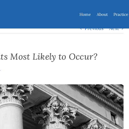
Home
About
Practice
Previous
Next
ts Most Likely to Occur?
y