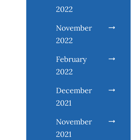
2022
November
2022
February
2022
December
2021
November
2021