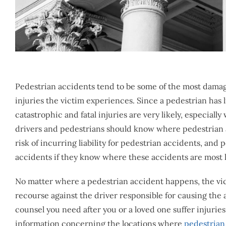
Pedestrian accidents tend to be some of the most dama
injuries the victim experiences. Since a pedestrian has l
catastrophic and fatal injuries are very likely, especiall
drivers and pedestrians should know where pedestrian ac
risk of incurring liability for pedestrian accidents, an
accidents if they know where these accidents are most l
No matter where a pedestrian accident happens, the vict
recourse against the driver responsible for causing the
counsel you need after you or a loved one suffer injurie
information concerning the locations where
pedestrian