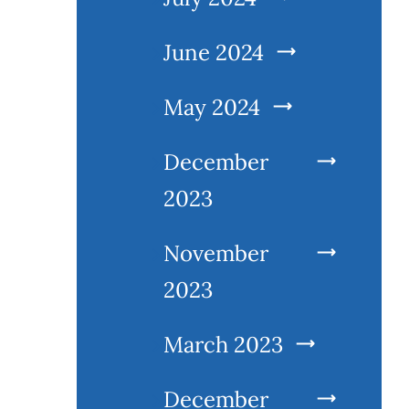
June 2024
May 2024
December
2023
November
2023
March 2023
December