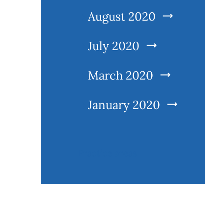
August 2020
July 2020
March 2020
January 2020
Practice areas