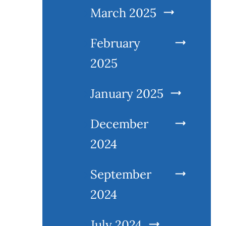
March 2025
February
2025
January 2025
December
2024
September
2024
July 2024