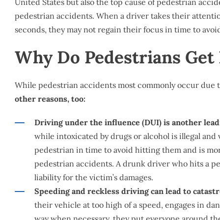
United States but also the top cause of pedestrian accide
pedestrian accidents. When a driver takes their attenti
seconds, they may not regain their focus in time to avoi
Why Do Pedestrians Get 
While pedestrian accidents most commonly occur due to
other reasons, too:
Driving under the influence (DUI) is another lead
while intoxicated by drugs or alcohol is illegal an
pedestrian in time to avoid hitting them and is mo
pedestrian accidents. A drunk driver who hits a ped
liability for the victim’s damages.
Speeding and reckless driving can lead to catast
their vehicle at too high of a speed, engages in dan
way when necessary, they put everyone around them 