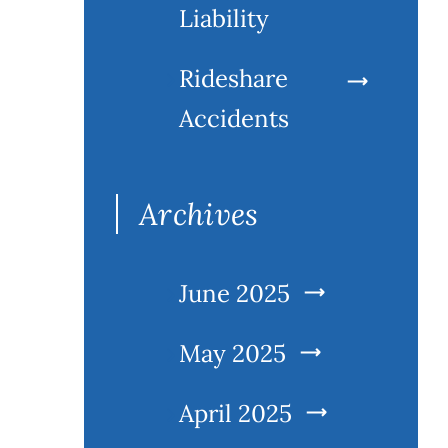
Liability
Rideshare
Accidents
Archives
June 2025
May 2025
April 2025