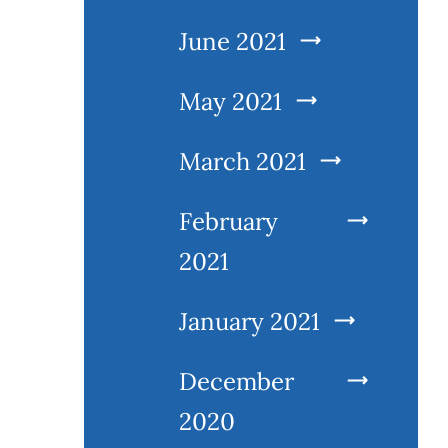
June 2021
May 2021
March 2021
February
2021
January 2021
December
2020