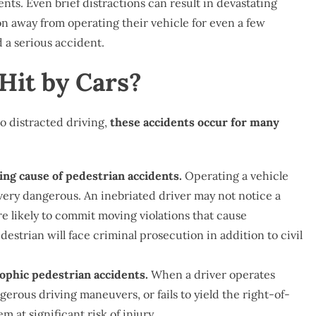
nts. Even brief distractions can result in devastating
on away from operating their vehicle for even a few
d a serious accident.
Hit by Cars?
 distracted driving,
these accidents occur for many
ing cause of pedestrian accidents.
Operating a vehicle
d very dangerous. An inebriated driver may not notice a
re likely to commit moving violations that cause
estrian will face criminal prosecution in addition to civil
rophic pedestrian accidents.
When a driver operates
gerous driving maneuvers, or fails to yield the right-of-
at significant risk of injury.