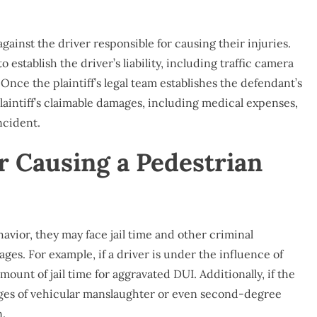
against the driver responsible for causing their injuries.
to establish the driver’s liability, including traffic camera
Once the plaintiff’s legal team establishes the defendant’s
e plaintiff’s claimable damages, including medical expenses,
ncident.
or Causing a Pedestrian
havior, they may face jail time and other criminal
amages. For example, if a driver is under the influence of
mount of jail time for aggravated DUI. Additionally, if the
rges of vehicular manslaughter or even second-degree
n.