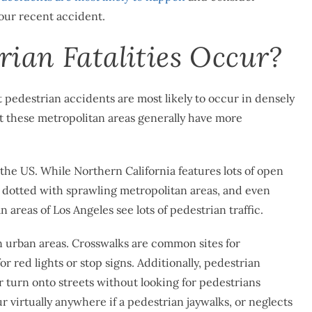
our recent accident.
ian Fatalities Occur?
 pedestrian accidents are most likely to occur in densely
at these metropolitan areas generally have more
 the US. While Northern California features lots of open
s dotted with sprawling metropolitan areas, and even
 areas of Los Angeles see lots of pedestrian traffic.
n urban areas. Crosswalks are common sites for
r red lights or stop signs. Additionally, pedestrian
 turn onto streets without looking for pedestrians
r virtually anywhere if a pedestrian jaywalks, or neglects