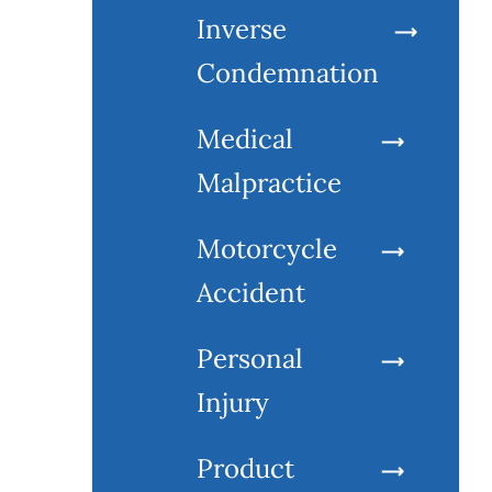
Inverse
Condemnation
Medical
Malpractice
Motorcycle
Accident
Personal
Injury
Product