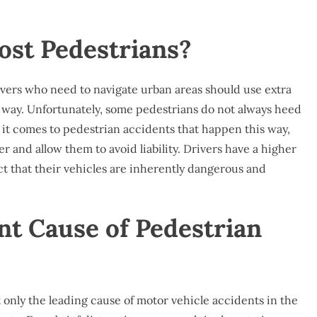
st Pedestrians?
vers who need to navigate urban areas should use extra
of way. Unfortunately, some pedestrians do not always heed
n it comes to pedestrian accidents that happen this way,
er and allow them to avoid liability. Drivers have a higher
ct that their vehicles are inherently dangerous and
nt Cause of Pedestrian
ot only the leading cause of motor vehicle accidents in the