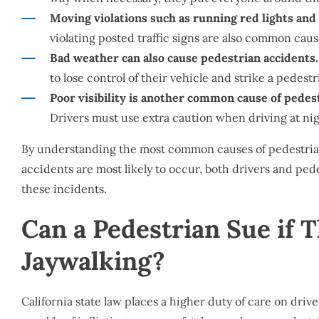
Moving violations such as running red lights and 
violating posted traffic signs are also common caus
Bad weather can also cause pedestrian accidents.
to lose control of their vehicle and strike a pedestr
Poor visibility is another common cause of pedes
Drivers must use extra caution when driving at night
By understanding the most common causes of pedestria
accidents are most likely to occur, both drivers and pede
these incidents.
Can a Pedestrian Sue if 
Jaywalking?
California state law places a higher duty of care on drive