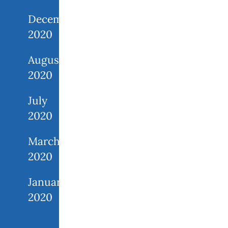
December
2020
August
2020
July
2020
March
2020
January
2020