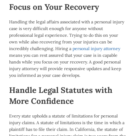
Focus on Your Recovery
Handling the legal affairs associated with a personal injury
case is very difficult enough for anyone without
professional legal experience. Trying to do this on your
own while also recovering from your injuries can be
incredibly challenging. Hiring a
personal injury attorney
means you can rest assured that your case is in capable
hands while you focus on your recovery. A good personal
injury attorney will provide responsive updates and keep
you informed as your case develops.
Handle Legal Statutes with
More Confidence
Every state upholds a statute of limitations for personal
injury claims. A statute of limitations is the time in which a
plaintiff has to file their claim. In California, the statute of