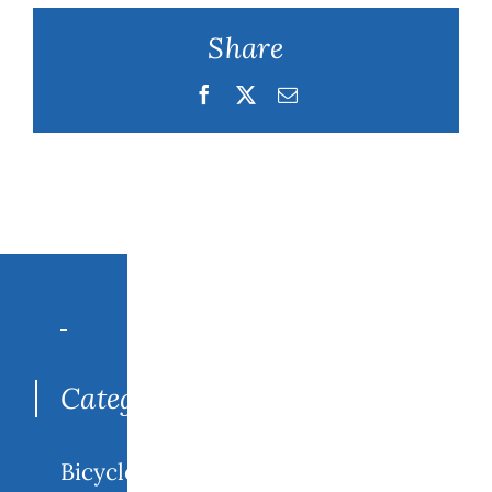
Share
Facebook
Twitter
Email
Search
for:
Categories
Bicycle