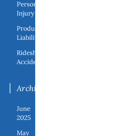
Personal
Injury
Product
Liability
Rideshare
Accidents
Archives
June
2025
May