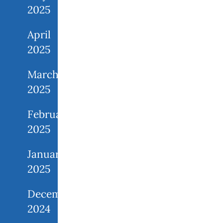
2025
April
2025
March
2025
February
2025
January
2025
December
2024