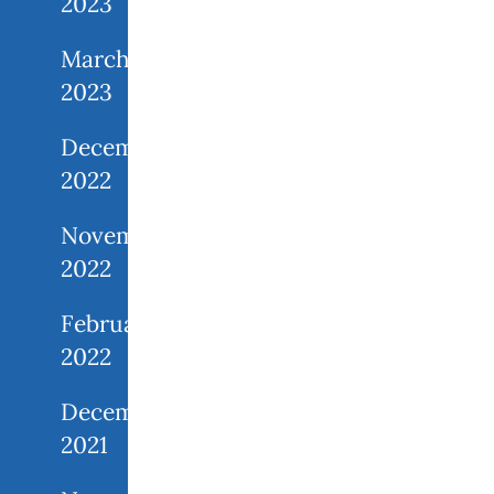
2023
March
2023
December
2022
November
2022
February
2022
December
2021