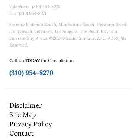
Telephone: (310) 954-8270
Fax: (310) 954-8271
Serving Redondo Beach, Manhattan Beach, Hermosa Beach,
Long Beach, Torrance, Los Angeles, The South Bay and
Surrounding Areas. ©2024 McLachlan Law, APC. All Rights
Reserved.
Call Us
TODAY
for Consultation
(310) 954-8270
Disclaimer
Site Map
Privacy Policy
Contact