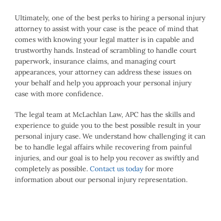
Ultimately, one of the best perks to hiring a personal injury
attorney to assist with your case is the peace of mind that
comes with knowing your legal matter is in capable and
trustworthy hands. Instead of scrambling to handle court
paperwork, insurance claims, and managing court
appearances, your attorney can address these issues on
your behalf and help you approach your personal injury
case with more confidence.
The legal team at McLachlan Law, APC has the skills and
experience to guide you to the best possible result in your
personal injury case. We understand how challenging it can
be to handle legal affairs while recovering from painful
injuries, and our goal is to help you recover as swiftly and
completely as possible.
Contact us today
for more
information about our personal injury representation.