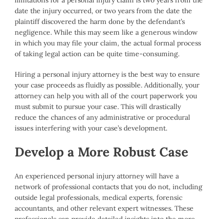
limitations for a personal injury claim is two years from the
date the injury occurred, or two years from the date the
plaintiff discovered the harm done by the defendant’s
negligence. While this may seem like a generous window
in which you may file your claim, the actual formal process
of taking legal action can be quite time-consuming.
Hiring a personal injury attorney is the best way to ensure
your case proceeds as fluidly as possible. Additionally, your
attorney can help you with all of the court paperwork you
must submit to pursue your case. This will drastically
reduce the chances of any administrative or procedural
issues interfering with your case’s development.
Develop a More Robust Case
An experienced personal injury attorney will have a
network of professional contacts that you do not, including
outside legal professionals, medical experts, forensic
accountants, and other relevant expert witnesses. These