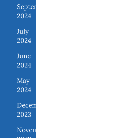
September
2024
July
2024
June
2024
May
2024
December
2023
November