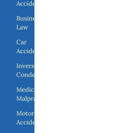
Accidents
Business
Law
Car
Accidents
Inverse
Condemnation
Medical
Malpractice
Motorcycle
Accident