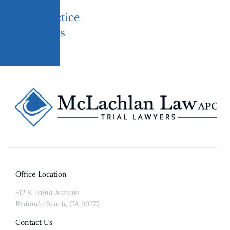
Practice
areas
Office Location
512 S. Irena Avenue
Redondo Beach, CA 90277
Contact Us