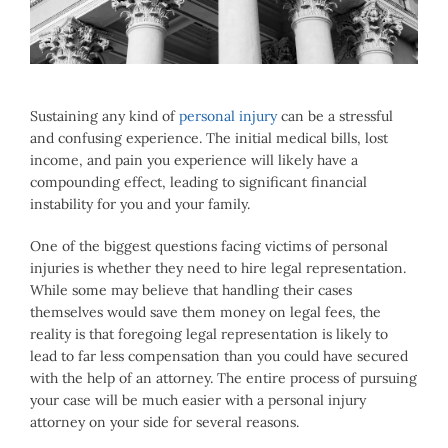
Image
Sustaining any kind of
personal injury
can be a stressful
and confusing experience. The initial medical bills, lost
income, and pain you experience will likely have a
compounding effect, leading to significant financial
instability for you and your family.
One of the biggest questions facing victims of personal
injuries is whether they need to hire legal representation.
While some may believe that handling their cases
themselves would save them money on legal fees, the
reality is that foregoing legal representation is likely to
lead to far less compensation than you could have secured
with the help of an attorney. The entire process of pursuing
your case will be much easier with a personal injury
attorney on your side for several reasons.