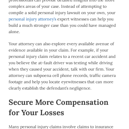
professionals can provide detailed insights into the more
complex areas of your case. Instead of attempting to
compile a solid personal injury lawsuit on your own, your
personal injury attorney’s
expert witnesses can help you
build a much stronger case than you could have managed
alone.
Your attorney can also explore every available avenue of
evidence available in your claim. For example, if your
personal injury claim relates to a recent car accident and
you believe the at-fault driver was texting while driving
when they caused your accident, talk with our firm. Your
attorney can subpoena cell phone records, traffic camera
footage and help you locate eyewitnesses that can more
clearly establish the defendant’s negligence.
Secure More Compensation
for Your Losses
Many personal injury claims involve claims to insurance