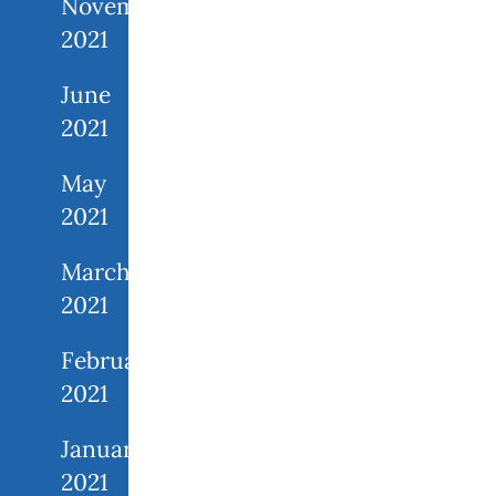
November
2021
June
2021
May
2021
March
2021
February
2021
January
2021