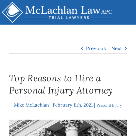
Skip
to
content
Previous
Next
Top Reasons to Hire a
Personal Injury Attorney
Mike McLachlan
|
February 11th, 2021
|
By
Personal Injury
View
Larger