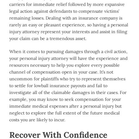
carriers for immediate relief followed by more expansive
legal action against defendants to compensate victims’
remaining losses. Dealing with an insurance company is
rarely an easy or pleasant experience, so having a personal
injury attorney represent your interests and assist in filing
your claim can be a tremendous asset.
When it comes to pursuing damages through a civil action,
your personal injury attorney will have the experience and
resources necessary to help you explore every possible
channel of compensation open in your case. It’s not
uncommon for plaintiffs who try to represent themselves
to settle for lowball insurance payouts and fail to
investigate all of the claimable damages in their cases. For
example, you may know to seek compensation for your
immediate medical expenses after a personal injury but
neglect to explore the full extent of the future medical
costs you are likely to incur.
Recover With Confidence