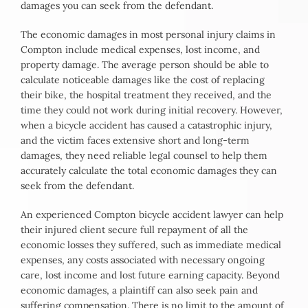
damages you can seek from the defendant.
The economic damages in most personal injury claims in
Compton include medical expenses, lost income, and
property damage. The average person should be able to
calculate noticeable damages like the cost of replacing
their bike, the hospital treatment they received, and the
time they could not work during initial recovery. However,
when a bicycle accident has caused a catastrophic injury,
and the victim faces extensive short and long-term
damages, they need reliable legal counsel to help them
accurately calculate the total economic damages they can
seek from the defendant.
An experienced Compton bicycle accident lawyer can help
their injured client secure full repayment of all the
economic losses they suffered, such as immediate medical
expenses, any costs associated with necessary ongoing
care, lost income and lost future earning capacity. Beyond
economic damages, a plaintiff can also seek pain and
suffering compensation. There is no limit to the amount of