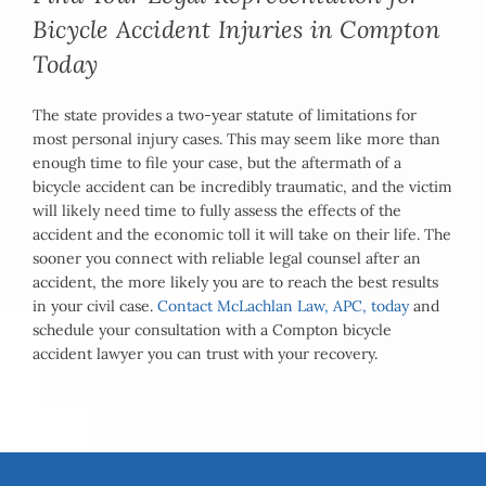
Bicycle Accident Injuries in Compton
Today
The state provides a two-year statute of limitations for
most personal injury cases. This may seem like more than
enough time to file your case, but the aftermath of a
bicycle accident can be incredibly traumatic, and the victim
will likely need time to fully assess the effects of the
accident and the economic toll it will take on their life. The
sooner you connect with reliable legal counsel after an
accident, the more likely you are to reach the best results
in your civil case.
Contact McLachlan Law, APC, today
and
schedule your consultation with a Compton bicycle
accident lawyer you can trust with your recovery.