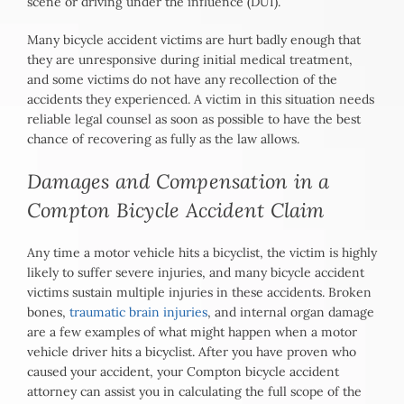
scene or driving under the influence (DUI).
Many bicycle accident victims are hurt badly enough that
they are unresponsive during initial medical treatment,
and some victims do not have any recollection of the
accidents they experienced. A victim in this situation needs
reliable legal counsel as soon as possible to have the best
chance of recovering as fully as the law allows.
Damages and Compensation in a
Compton Bicycle Accident Claim
Any time a motor vehicle hits a bicyclist, the victim is highly
likely to suffer severe injuries, and many bicycle accident
victims sustain multiple injuries in these accidents. Broken
bones,
traumatic brain injuries
, and internal organ damage
are a few examples of what might happen when a motor
vehicle driver hits a bicyclist. After you have proven who
caused your accident, your Compton bicycle accident
attorney can assist you in calculating the full scope of the