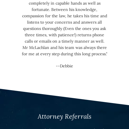
completely in capable hands as well as
fortunate. Between his knowledge,
compassion for the law, he takes his time and
listens to your concerns and answers all
questions thoroughly (Even the ones you ask
three times, with patience!) returns phone
calls or emails on a timely manner as well.
Mr McLachlan and his team was always there
for me at every step during this long process."
--Debbie
Attorney Referrals