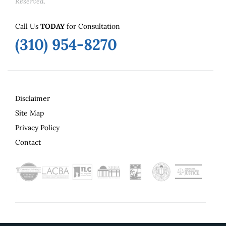
Reserved.
Call Us
TODAY
for Consultation
(310) 954-8270
Disclaimer
Site Map
Privacy Policy
Contact