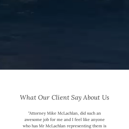
What Our Client Say About Us
"Attorney Mike McLachlan, did such an
awesome job for me and I feel like anyone
who has Mr McLachlan representing them is