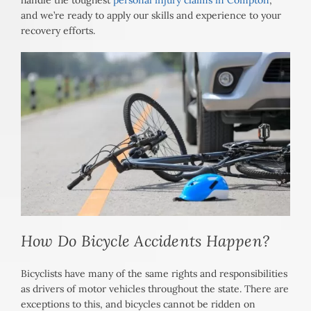
handle the toughest
personal injury claims in Compton
,
and we’re ready to apply our skills and experience to your
recovery efforts.
How Do Bicycle Accidents Happen?
Bicyclists have many of the same rights and responsibilities
as drivers of motor vehicles throughout the state. There are
exceptions to this, and bicycles cannot be ridden on