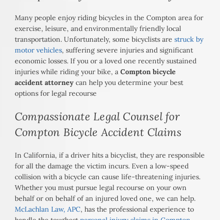
Many people enjoy riding bicycles in the Compton area for
exercise, leisure, and environmentally friendly local
transportation. Unfortunately, some bicyclists are
struck by
motor vehicles
, suffering severe injuries and significant
economic losses. If you or a loved one recently sustained
injuries while riding your bike, a
Compton bicycle
accident attorney
can help you determine your best
options for legal recourse
Compassionate Legal Counsel for
Compton Bicycle Accident Claims
In California, if a driver hits a bicyclist, they are responsible
for all the damage the victim incurs. Even a low-speed
collision with a bicycle can cause life-threatening injuries.
Whether you must pursue legal recourse on your own
behalf or on behalf of an injured loved one, we can help.
McLachlan Law, APC
, has the professional experience to