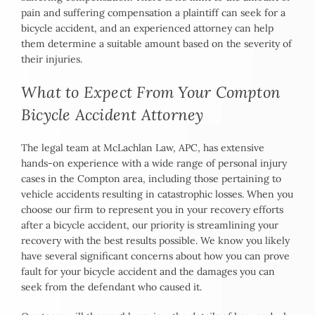
pain and suffering compensation a plaintiff can seek for a
bicycle accident, and an experienced attorney can help
them determine a suitable amount based on the severity of
their injuries.
What to Expect From Your Compton
Bicycle Accident Attorney
The legal team at McLachlan Law, APC, has extensive
hands-on experience with a wide range of personal injury
cases in the Compton area, including those pertaining to
vehicle accidents resulting in catastrophic losses. When you
choose our firm to represent you in your recovery efforts
after a bicycle accident, our priority is streamlining your
recovery with the best results possible. We know you likely
have several significant concerns about how you can prove
fault for your bicycle accident and the damages you can
seek from the defendant who caused it.