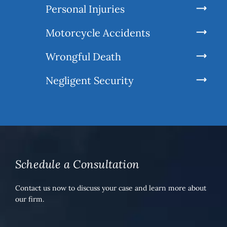
Personal Injuries
Motorcycle Accidents
Wrongful Death
Negligent Security
Schedule a Consultation
Contact us now to discuss your case and learn more about
our firm.