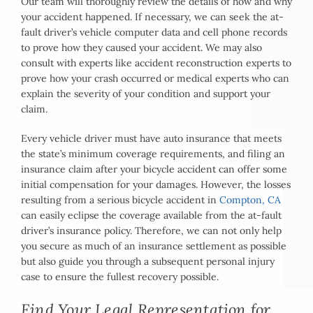
Our team will thoroughly review the details of how and why
your accident happened. If necessary, we can seek the at-
fault driver’s vehicle computer data and cell phone records
to prove how they caused your accident. We may also
consult with experts like accident reconstruction experts to
prove how your crash occurred or medical experts who can
explain the severity of your condition and support your
claim.
Every vehicle driver must have auto insurance that meets
the state’s minimum coverage requirements, and filing an
insurance claim after your bicycle accident can offer some
initial compensation for your damages. However, the losses
resulting from a serious bicycle accident in
Compton, CA
can easily eclipse the coverage available from the at-fault
driver’s insurance policy. Therefore, we can not only help
you secure as much of an insurance settlement as possible
but also guide you through a subsequent personal injury
case to ensure the fullest recovery possible.
Find Your Legal Representation for