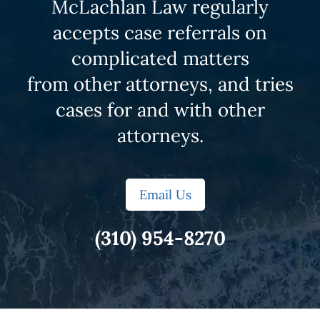
McLachlan Law regularly
accepts case referrals on
complicated matters
from other attorneys, and tries
cases for and with other
attorneys.
Email Us
(310) 954-8270