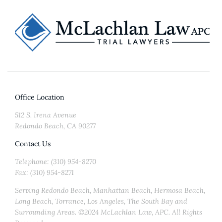
Office Location
512 S. Irena Avenue
Redondo Beach, CA 90277
Contact Us
Telephone: (310) 954-8270
Fax: (310) 954-8271
Serving Redondo Beach, Manhattan Beach, Hermosa Beach,
Long Beach, Torrance, Los Angeles, The South Bay and
Surrounding Areas. ©2024 McLachlan Law, APC. All Rights