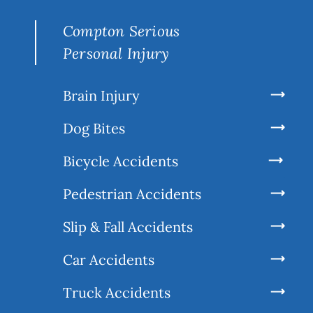
Compton Serious
Personal Injury
Brain Injury
Dog Bites
Bicycle Accidents
Pedestrian Accidents
Slip & Fall Accidents
Car Accidents
Truck Accidents