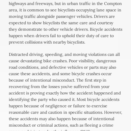
highways and freeways, but in urban traffic in the Compton
area, it is common to see bicyclists occupying lane space in
moving traffic alongside passenger vehicles. Drivers are
expected to show bicyclists the same care and courtesy
they demonstrate to other vehicle drivers. Bicycle accidents
happen when drivers fail to uphold their duty of care to
prevent collisions with nearby bicyclists.
Distracted driving, speeding, and moving violations can all
cause devastating bike crashes. Poor visibility, dangerous
road conditions, and defective vehicles or parts may also
cause these accidents, and some bicycle crashes occur
because of intentional misconduct. The first step in
recovering from the losses you’ve suffered from your
accident is proving exactly how the accident happened and
identifying the party who caused it. Most bicycle accidents
happen because of negligence or failure to exercise
reasonable care and caution in specific situations. However,
these accidents may also happen because of intentional
misconduct or criminal actions, such as fleeing a crime