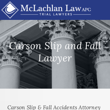
Skip
to
content
Carson Slip and Fall
Lawyer
Carson Slip & Fall Accidents Attorney