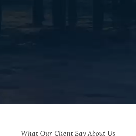
What Our Client Say About Us