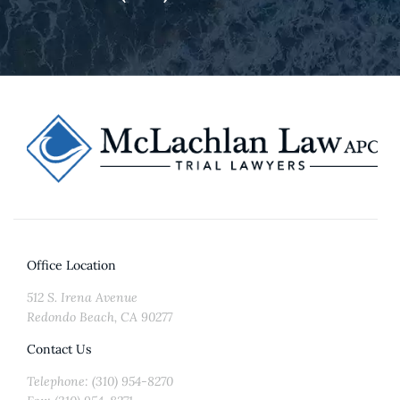
Office Location
512 S. Irena Avenue
Redondo Beach, CA 90277
Contact Us
Telephone: (310) 954-8270