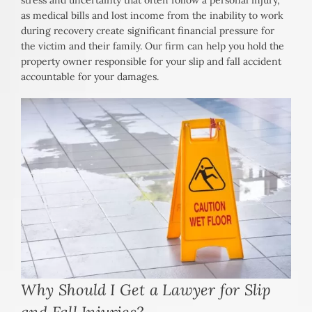
stress and uncertainty that often follow a personal injury,
as medical bills and lost income from the inability to work
during recovery create significant financial pressure for
the victim and their family. Our firm can help you hold the
property owner responsible for your slip and fall accident
accountable for your damages.
Why Should I Get a Lawyer for Slip
and Fall Injuries?