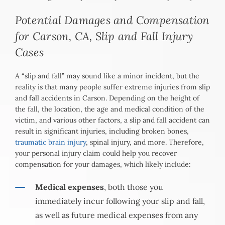
Potential Damages and Compensation
for Carson, CA, Slip and Fall Injury
Cases
A “slip and fall” may sound like a minor incident, but the
reality is that many people suffer extreme injuries from slip
and fall accidents in Carson. Depending on the height of
the fall, the location, the age and medical condition of the
victim, and various other factors, a slip and fall accident can
result in significant injuries, including broken bones,
traumatic brain injury
, spinal injury, and more. Therefore,
your personal injury claim could help you recover
compensation for your damages, which likely include:
Medical expenses
, both those you
immediately incur following your slip and fall,
as well as future medical expenses from any