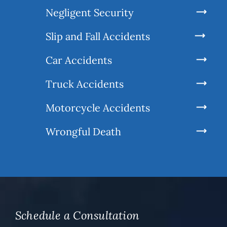
Negligent Security
Slip and Fall Accidents
Car Accidents
Truck Accidents
Motorcycle Accidents
Wrongful Death
Schedule a Consultation