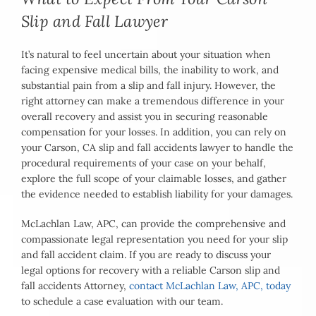
Slip and Fall Lawyer
It’s natural to feel uncertain about your situation when
facing expensive medical bills, the inability to work, and
substantial pain from a slip and fall injury. However, the
right attorney can make a tremendous difference in your
overall recovery and assist you in securing reasonable
compensation for your losses. In addition, you can rely on
your Carson, CA slip and fall accidents lawyer to handle the
procedural requirements of your case on your behalf,
explore the full scope of your claimable losses, and gather
the evidence needed to establish liability for your damages.
McLachlan Law, APC, can provide the comprehensive and
compassionate legal representation you need for your slip
and fall accident claim. If you are ready to discuss your
legal options for recovery with a reliable Carson slip and
fall accidents Attorney,
contact McLachlan Law, APC, today
to schedule a case evaluation with our team.