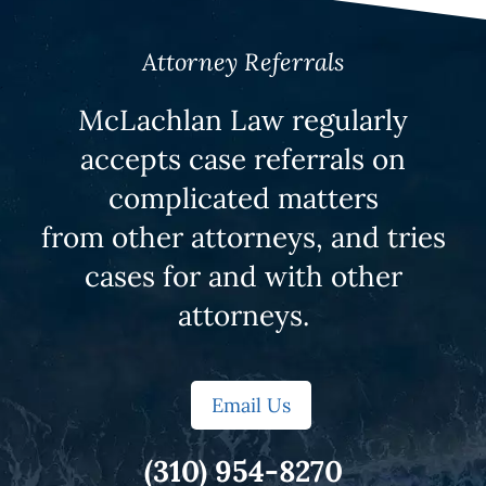
Attorney Referrals
McLachlan Law regularly
accepts case referrals on
complicated matters
from other attorneys, and tries
cases for and with other
attorneys.
Email Us
(310) 954-8270