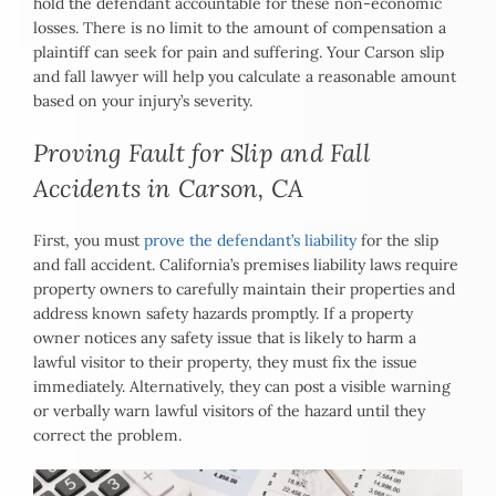
hold the defendant accountable for these non-economic
losses. There is no limit to the amount of compensation a
plaintiff can seek for pain and suffering. Your Carson slip
and fall lawyer will help you calculate a reasonable amount
based on your injury’s severity.
Proving Fault for Slip and Fall
Accidents in Carson, CA
First, you must
prove the defendant’s liability
for the slip
and fall accident. California’s premises liability laws require
property owners to carefully maintain their properties and
address known safety hazards promptly. If a property
owner notices any safety issue that is likely to harm a
lawful visitor to their property, they must fix the issue
immediately. Alternatively, they can post a visible warning
or verbally warn lawful visitors of the hazard until they
correct the problem.