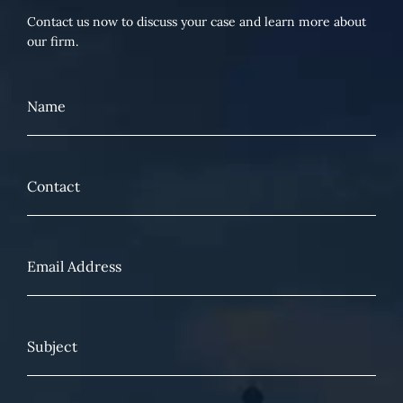
Contact us now to discuss your case and learn more about
our firm.