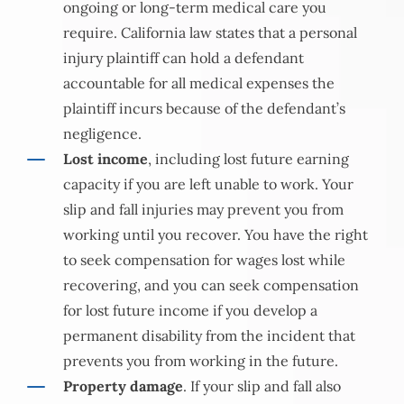
ongoing or long-term medical care you
require. California law states that a personal
injury plaintiff can hold a defendant
accountable for all medical expenses the
plaintiff incurs because of the defendant’s
negligence.
Lost income
, including lost future earning
capacity if you are left unable to work. Your
slip and fall injuries may prevent you from
working until you recover. You have the right
to seek compensation for wages lost while
recovering, and you can seek compensation
for lost future income if you develop a
permanent disability from the incident that
prevents you from working in the future.
Property damage
. If your slip and fall also