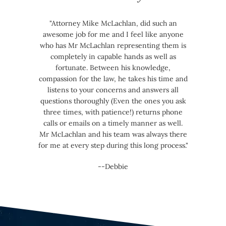
"Attorney Mike McLachlan, did such an
awesome job for me and I feel like anyone
who has Mr McLachlan representing them is
completely in capable hands as well as
fortunate. Between his knowledge,
compassion for the law, he takes his time and
listens to your concerns and answers all
questions thoroughly (Even the ones you ask
three times, with patience!) returns phone
calls or emails on a timely manner as well.
Mr McLachlan and his team was always there
for me at every step during this long process."
--Debbie