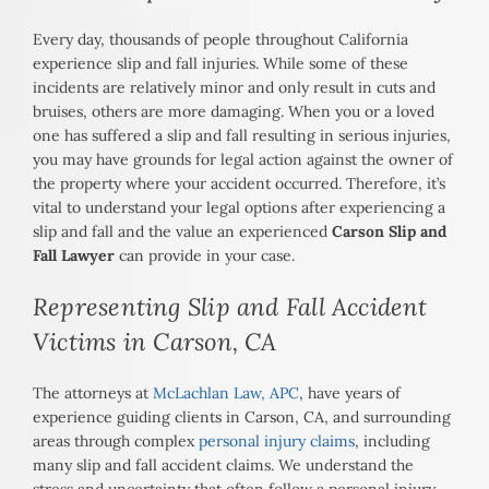
Every day, thousands of people throughout California
experience slip and fall injuries. While some of these
incidents are relatively minor and only result in cuts and
bruises, others are more damaging. When you or a loved
one has suffered a slip and fall resulting in serious injuries,
you may have grounds for legal action against the owner of
the property where your accident occurred. Therefore, it’s
vital to understand your legal options after experiencing a
slip and fall and the value an experienced
Carson Slip and
Fall Lawyer
can provide in your case.
Representing Slip and Fall Accident
Victims in Carson, CA
The attorneys at
McLachlan Law, APC
, have years of
experience guiding clients in Carson, CA, and surrounding
areas through complex
personal injury claims
, including
many slip and fall accident claims. We understand the