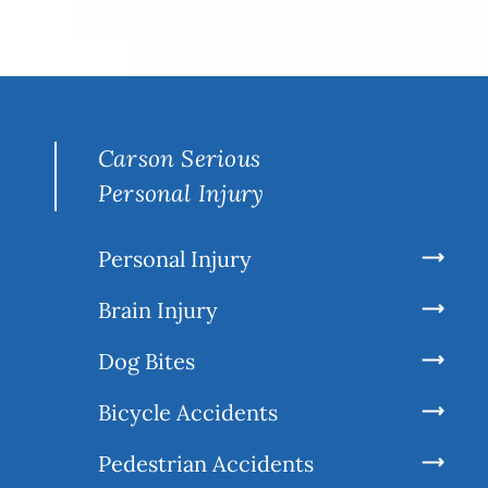
Carson Serious
Personal Injury
Personal Injury
Brain Injury
Dog Bites
Bicycle Accidents
Pedestrian Accidents