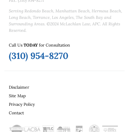
Fax: (310) 954-8271
Serving Redondo Beach, Manhattan Beach, Hermosa Beach,
Long Beach, Torrance, Los Angeles, The South Bay and
Surrounding Areas. ©2024 McLachlan Law, APC. All Rights
Reserved.
Call Us
TODAY
for Consultation
(310) 954-8270
Disclaimer
Site Map
Privacy Policy
Contact