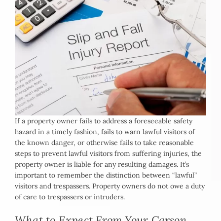
If a property owner fails to address a foreseeable safety
hazard in a timely fashion, fails to warn lawful visitors of
the known danger, or otherwise fails to take reasonable
steps to prevent lawful visitors from suffering injuries, the
property owner is liable for any resulting damages. It’s
important to remember the distinction between “lawful”
visitors and trespassers. Property owners do not owe a duty
of care to trespassers or intruders.
What to Expect From Your Carson