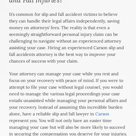
It’s common for slip and fall accident victims to believe
they can handle their legal affairs independently, saving
money on attorneys’ fees. The reality is that even a
seemingly straightforward personal injury claim can be
challenging to navigate without an experienced attorney
assisting your case. Hiring an experienced Carson slip and
fall accidents attorney is the best way to improve your
chances of success with your claim.
Your attorney can manage your case while you rest and
focus on your recovery with peace of mind. If you were to
attempt to file your case without legal counsel, you would
need to manage the various legal proceedings your case
entails unassisted while managing your personal affairs and
your recovery. Instead of assuming this incredible burden
alone, have a reliable slip and fall lawyer in
Carson
represent you. You will not only have an easier time
managing your case but will also be more likely to succeed
in securing the compensation you deserve for your injuries.