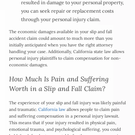
resulted in damage to your personal property,
you can seek repair or replacement costs
through your personal injury claim.
The economic damages available in your slip and fall
accident claim could amount to much more than you
initially anticipated when you have the right attorney
handling your case. Additionally, California state law allows
personal injury plaintiffs to claim compensation for non-
economic damages.
How Much Is Pain and Suffering
Worth in a Slip and Fall Claim?
The experience of your slip and fall injury was likely painful
and traumatic.
California law
allows people to claim pain
and suffering compensation in a personal injury lawsuit.
This means that if your injury resulted in physical pain,
emotional trauma, and psychological suffering, you could